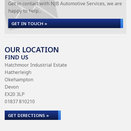
Get in contact with NJB Automotive Services, we are
happy to help...
GET IN TOUCH »
OUR LOCATION
FIND US
Hatchmoor Industrial Estate
Hatherleigh
Okehampton
Devon
EX20 3LP
01837 810210
GET DIRECTIONS »