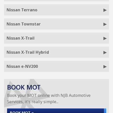
Nissan Terrano
Nissan Townstar
Nissan X-Trail
Nissan X-Trail Hybrid
Nissan e-NV200
BOOK MOT
Book your MOT online with NJB Automotive
Services, it's really simple...
BOOK MOT »