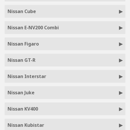
Nissan Cube
Nissan E-NV200 Combi
Nissan Figaro
Nissan GT-R
Nissan Interstar
Nissan Juke
Nissan KV400
Nissan Kubistar