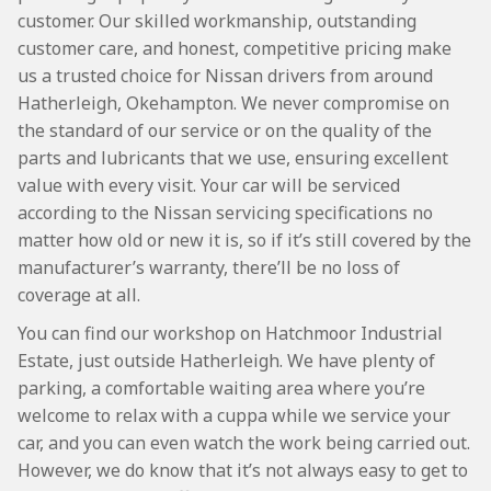
customer. Our skilled workmanship, outstanding
customer care, and honest, competitive pricing make
us a trusted choice for Nissan drivers from around
Hatherleigh, Okehampton. We never compromise on
the standard of our service or on the quality of the
parts and lubricants that we use, ensuring excellent
value with every visit. Your car will be serviced
according to the Nissan servicing specifications no
matter how old or new it is, so if it’s still covered by the
manufacturer’s warranty, there’ll be no loss of
coverage at all.
You can find our workshop on Hatchmoor Industrial
Estate, just outside Hatherleigh. We have plenty of
parking, a comfortable waiting area where you’re
welcome to relax with a cuppa while we service your
car, and you can even watch the work being carried out.
However, we do know that it’s not always easy to get to