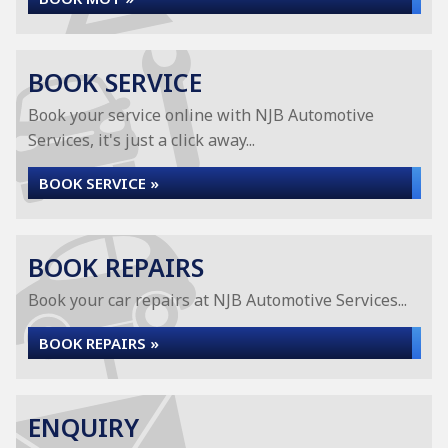
BOOK SERVICE
Book your service online with NJB Automotive
Services, it's just a click away...
BOOK SERVICE »
BOOK REPAIRS
Book your car repairs at NJB Automotive Services...
BOOK REPAIRS »
ENQUIRY