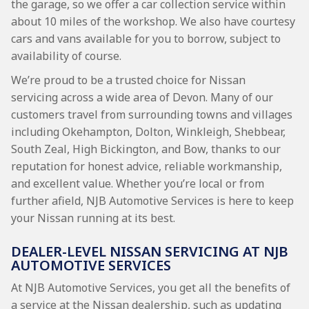
the garage, so we offer a car collection service within
about 10 miles of the workshop. We also have courtesy
cars and vans available for you to borrow, subject to
availability of course.
We’re proud to be a trusted choice for Nissan
servicing across a wide area of Devon. Many of our
customers travel from surrounding towns and villages
including Okehampton, Dolton, Winkleigh, Shebbear,
South Zeal, High Bickington, and Bow, thanks to our
reputation for honest advice, reliable workmanship,
and excellent value. Whether you’re local or from
further afield, NJB Automotive Services is here to keep
your Nissan running at its best.
DEALER-LEVEL NISSAN SERVICING AT NJB
AUTOMOTIVE SERVICES
At NJB Automotive Services, you get all the benefits of
a service at the Nissan dealership, such as updating