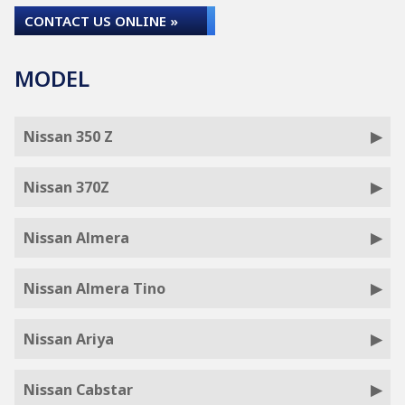
CONTACT US ONLINE »
MODEL
Nissan 350 Z
Nissan 370Z
Nissan Almera
Nissan Almera Tino
Nissan Ariya
Nissan Cabstar