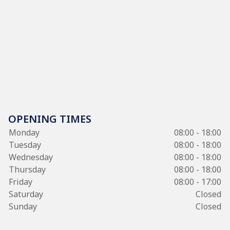
OPENING TIMES
Monday
08:00 - 18:00
Tuesday
08:00 - 18:00
Wednesday
08:00 - 18:00
Thursday
08:00 - 18:00
Friday
08:00 - 17:00
Saturday
Closed
Sunday
Closed