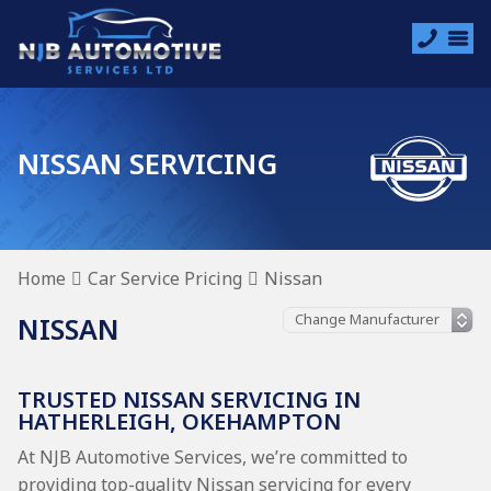
NISSAN SERVICING
Home
Car Service Pricing
Nissan
NISSAN
TRUSTED NISSAN SERVICING IN
HATHERLEIGH, OKEHAMPTON
At NJB Automotive Services, we’re committed to
providing top-quality Nissan servicing for every