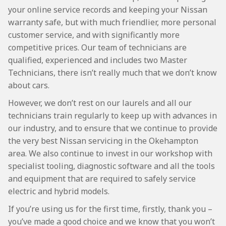
your online service records and keeping your Nissan
warranty safe, but with much friendlier, more personal
customer service, and with significantly more
competitive prices. Our team of technicians are
qualified, experienced and includes two Master
Technicians, there isn’t really much that we don’t know
about cars.
However, we don’t rest on our laurels and all our
technicians train regularly to keep up with advances in
our industry, and to ensure that we continue to provide
the very best Nissan servicing in the Okehampton
area. We also continue to invest in our workshop with
specialist tooling, diagnostic software and all the tools
and equipment that are required to safely service
electric and hybrid models.
If you’re using us for the first time, firstly, thank you –
you’ve made a good choice and we know that you won’t