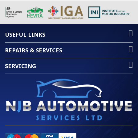
USEFUL LINKS
REPAIRS & SERVICES
SERVICING