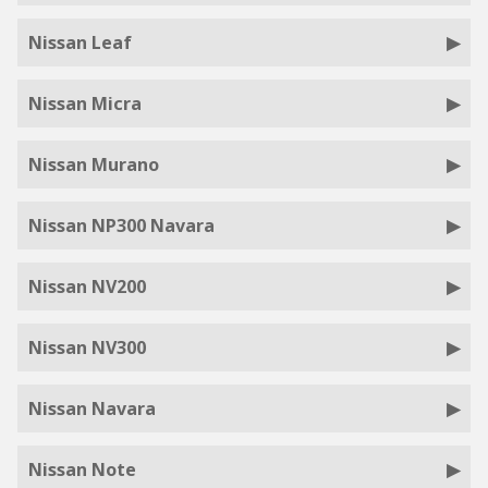
Nissan Leaf
Nissan Micra
Nissan Murano
Nissan NP300 Navara
Nissan NV200
Nissan NV300
Nissan Navara
Nissan Note