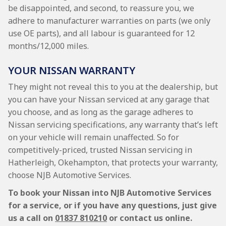
be disappointed, and second, to reassure you, we
adhere to manufacturer warranties on parts (we only
use OE parts), and all labour is guaranteed for 12
months/12,000 miles.
YOUR NISSAN WARRANTY
They might not reveal this to you at the dealership, but
you can have your Nissan serviced at any garage that
you choose, and as long as the garage adheres to
Nissan servicing specifications, any warranty that’s left
on your vehicle will remain unaffected. So for
competitively-priced, trusted Nissan servicing in
Hatherleigh, Okehampton, that protects your warranty,
choose NJB Automotive Services.
To book your Nissan into NJB Automotive Services
for a service, or if you have any questions, just give
us a call on
01837 810210
or contact us online.