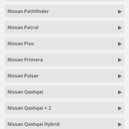
Nissan Pathfinder
Nissan Patrol
Nissan Pixo
Nissan Primera
Nissan Pulsar
Nissan Qashqai
Nissan Qashqai + 2
Nissan Qashqai Hybrid