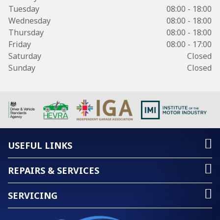
Tuesday
08:00 - 18:00
Wednesday
08:00 - 18:00
Thursday
08:00 - 18:00
Friday
08:00 - 17:00
Saturday
Closed
Sunday
Closed
USEFUL LINKS
REPAIRS & SERVICES
SERVICING