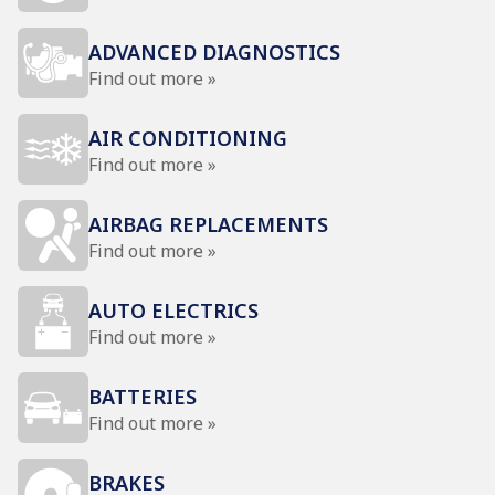
ADVANCED DIAGNOSTICS
Find out more »
AIR CONDITIONING
Find out more »
AIRBAG REPLACEMENTS
Find out more »
AUTO ELECTRICS
Find out more »
BATTERIES
Find out more »
BRAKES