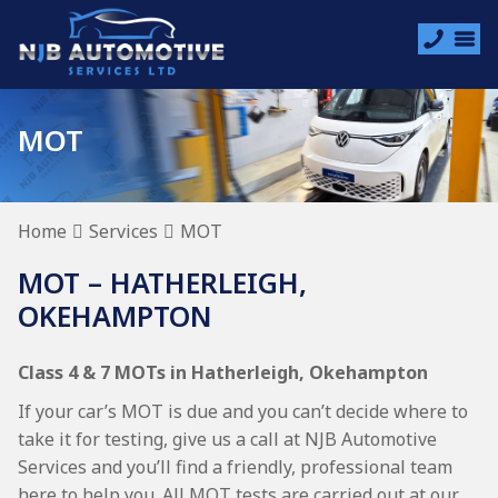
MOT
Home
Services
MOT
MOT – HATHERLEIGH,
OKEHAMPTON
Class 4 & 7 MOTs in Hatherleigh, Okehampton
If your car’s MOT is due and you can’t decide where to
take it for testing, give us a call at NJB Automotive
Services and you’ll find a friendly, professional team
here to help you. All MOT tests are carried out at our