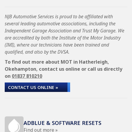
NJB Automotive Services is proud to be affiliated with
several leading automotive associations, including the
Independent Garage Association and Trust My Garage. We
are accredited by both the Institute of the Motor Industry
(IMI), where our technicians have been trained and
qualified, and also by the DVSA.
To find out more about MOT in Hatherleigh,
Okehampton, contact us online or call us directly
on
01837 810210
CONTACT US ONLINE »
ADBLUE & SOFTWARE RESETS
Find out more »