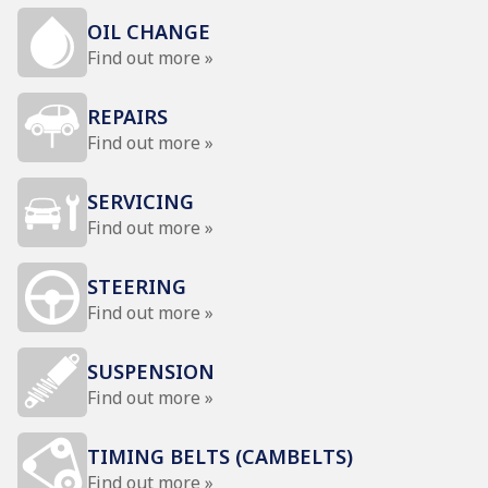
OIL CHANGE
Find out more »
REPAIRS
Find out more »
SERVICING
Find out more »
STEERING
Find out more »
SUSPENSION
Find out more »
TIMING BELTS (CAMBELTS)
Find out more »