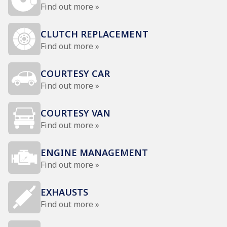
Find out more »
CLUTCH REPLACEMENT
Find out more »
COURTESY CAR
Find out more »
COURTESY VAN
Find out more »
ENGINE MANAGEMENT
Find out more »
EXHAUSTS
Find out more »