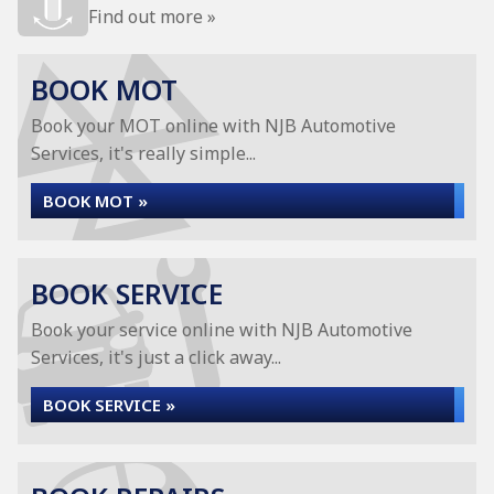
Find out more »
BOOK MOT
Book your MOT online with NJB Automotive
Services, it's really simple...
BOOK MOT »
BOOK SERVICE
Book your service online with NJB Automotive
Services, it's just a click away...
BOOK SERVICE »