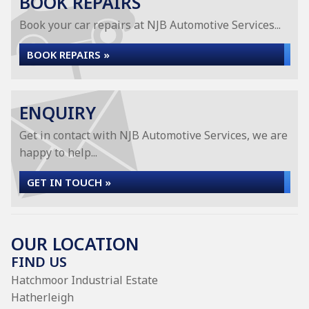
BOOK REPAIRS
Book your car repairs at NJB Automotive Services...
BOOK REPAIRS »
ENQUIRY
Get in contact with NJB Automotive Services, we are
happy to help...
GET IN TOUCH »
OUR LOCATION
FIND US
Hatchmoor Industrial Estate
Hatherleigh