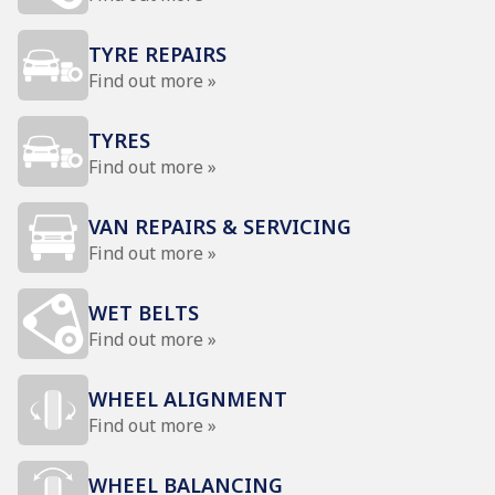
TYRE REPAIRS
Find out more »
TYRES
Find out more »
VAN REPAIRS & SERVICING
Find out more »
WET BELTS
Find out more »
WHEEL ALIGNMENT
Find out more »
WHEEL BALANCING