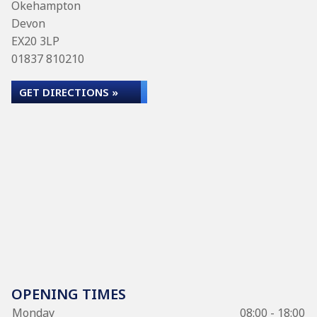
Okehampton
Devon
EX20 3LP
01837 810210
GET DIRECTIONS »
OPENING TIMES
Monday
08:00 - 18:00