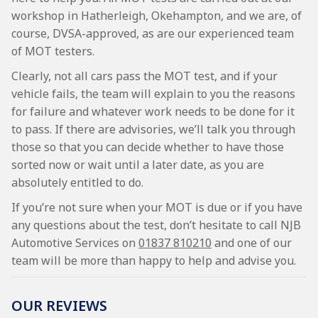
workshop in Hatherleigh, Okehampton, and we are, of
course, DVSA-approved, as are our experienced team
of MOT testers.
Clearly, not all cars pass the MOT test, and if your
vehicle fails, the team will explain to you the reasons
for failure and whatever work needs to be done for it
to pass. If there are advisories, we’ll talk you through
those so that you can decide whether to have those
sorted now or wait until a later date, as you are
absolutely entitled to do.
If you’re not sure when your MOT is due or if you have
any questions about the test, don’t hesitate to call NJB
Automotive Services on
01837 810210
and one of our
team will be more than happy to help and advise you.
OUR REVIEWS