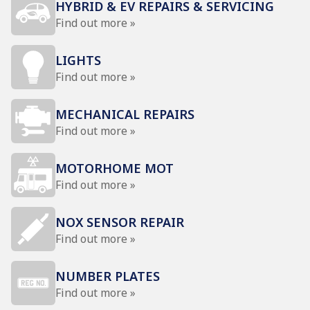
HYBRID & EV REPAIRS & SERVICING
Find out more »
LIGHTS
Find out more »
MECHANICAL REPAIRS
Find out more »
MOTORHOME MOT
Find out more »
NOX SENSOR REPAIR
Find out more »
NUMBER PLATES
Find out more »