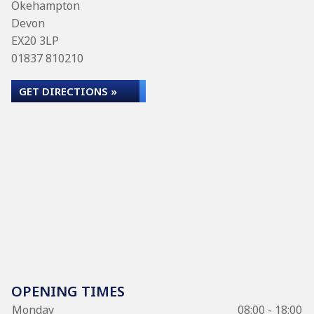
Okehampton
Devon
EX20 3LP
01837 810210
GET DIRECTIONS »
OPENING TIMES
Monday
08:00 - 18:00