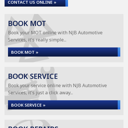
CONTACT US ONLINE »
BOOK MOT
Book your MOT online with NJB Automotive
Services, it's really simple...
BOOK MOT »
BOOK SERVICE
Book your service online with NJB Automotive
Services, it's just a click away...
BOOK SERVICE »