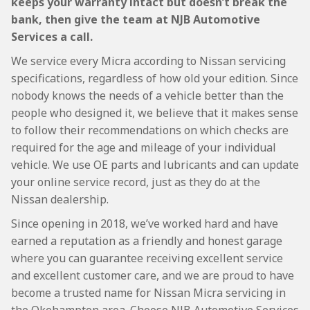
keeps your warranty intact but doesn’t break the
bank, then give the team at NJB Automotive
Services a call.
We service every Micra according to Nissan servicing
specifications, regardless of how old your edition. Since
nobody knows the needs of a vehicle better than the
people who designed it, we believe that it makes sense
to follow their recommendations on which checks are
required for the age and mileage of your individual
vehicle. We use OE parts and lubricants and can update
your online service record, just as they do at the
Nissan dealership.
Since opening in 2018, we’ve worked hard and have
earned a reputation as a friendly and honest garage
where you can guarantee receiving excellent service
and excellent customer care, and we are proud to have
become a trusted name for Nissan Micra servicing in