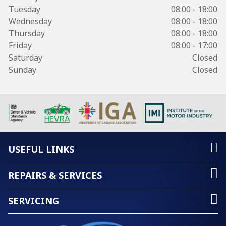
Tuesday
08:00 - 18:00
Wednesday
08:00 - 18:00
Thursday
08:00 - 18:00
Friday
08:00 - 17:00
Saturday
Closed
Sunday
Closed
USEFUL LINKS
REPAIRS & SERVICES
SERVICING