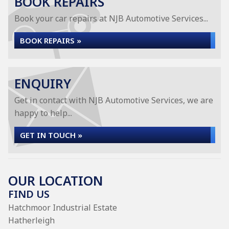
BOOK REPAIRS
Book your car repairs at NJB Automotive Services...
BOOK REPAIRS »
ENQUIRY
Get in contact with NJB Automotive Services, we are
happy to help...
GET IN TOUCH »
OUR LOCATION
FIND US
Hatchmoor Industrial Estate
Hatherleigh