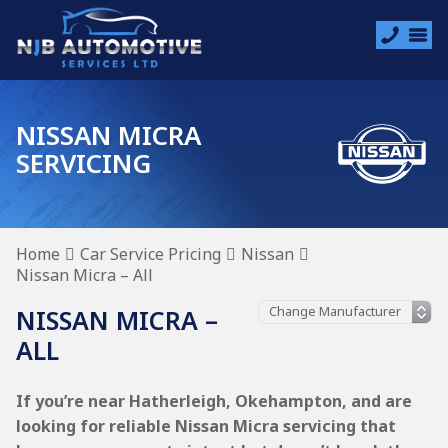
NISSAN MICRA
SERVICING
Home
Car Service Pricing
Nissan
Nissan Micra – All
NISSAN MICRA –
ALL
If you’re near Hatherleigh, Okehampton, and are
looking for reliable Nissan Micra servicing that