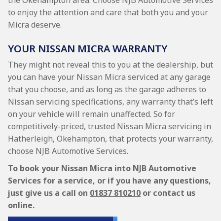
the Okehampton area. Choose NJB Automotive Services
to enjoy the attention and care that both you and your
Micra deserve.
YOUR NISSAN MICRA WARRANTY
They might not reveal this to you at the dealership, but
you can have your Nissan Micra serviced at any garage
that you choose, and as long as the garage adheres to
Nissan servicing specifications, any warranty that’s left
on your vehicle will remain unaffected. So for
competitively-priced, trusted Nissan Micra servicing in
Hatherleigh, Okehampton, that protects your warranty,
choose NJB Automotive Services.
To book your Nissan Micra into NJB Automotive
Services for a service, or if you have any questions,
just give us a call on
01837 810210
or contact us
online.