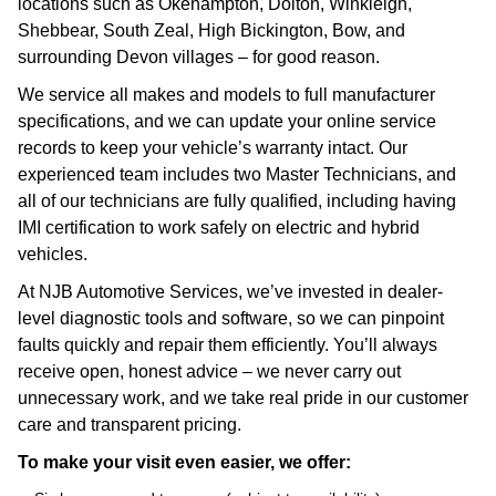
locations such as Okehampton, Dolton, Winkleigh,
Shebbear, South Zeal, High Bickington, Bow, and
surrounding Devon villages – for good reason.
We service all makes and models to full manufacturer
specifications, and we can update your online service
records to keep your vehicle’s warranty intact. Our
experienced team includes two Master Technicians, and
all of our technicians are fully qualified, including having
IMI certification to work safely on electric and hybrid
vehicles.
At NJB Automotive Services, we’ve invested in dealer-
level diagnostic tools and software, so we can pinpoint
faults quickly and repair them efficiently. You’ll always
receive open, honest advice – we never carry out
unnecessary work, and we take real pride in our customer
care and transparent pricing.
To make your visit even easier, we offer: