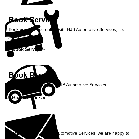
Book Service
Book your service online with NJB Automotive Services, it's
just a click away...
Book Service »
Book Repairs
Book your car repairs at NJB Automotive Services...
Book Repairs »
Enquiry
Get in contact with NJB Automotive Services, we are happy to