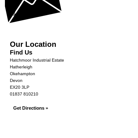
help...
Get in Touch »
Our Location
Find Us
Hatchmoor Industrial Estate
Hatherleigh
Okehampton
Devon
EX20 3LP
01837 810210
Get Directions »