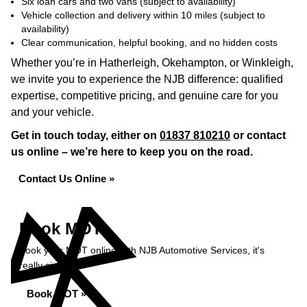
Six loan cars and two vans (subject to availability)
Vehicle collection and delivery within 10 miles (subject to
availability)
Clear communication, helpful booking, and no hidden costs
Whether you’re in Hatherleigh, Okehampton, or Winkleigh,
we invite you to experience the NJB difference: qualified
expertise, competitive pricing, and genuine care for you
and your vehicle.
Get in touch today, either on
01837 810210
or contact
us online – we’re here to keep you on the road.
Contact Us Online »
Book MOT
Book your MOT online with NJB Automotive Services, it's
really simple...
Book MOT »