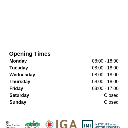
Opening Times
Monday
08:00 - 18:00
Tuesday
08:00 - 18:00
Wednesday
08:00 - 18:00
Thursday
08:00 - 18:00
Friday
08:00 - 17:00
Saturday
Closed
Sunday
Closed