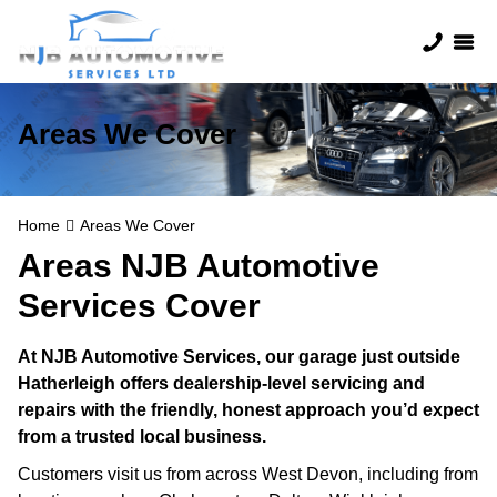
Areas We Cover
Home
Areas We Cover
Areas NJB Automotive
Services Cover
At NJB Automotive Services, our garage just outside
Hatherleigh offers dealership-level servicing and
repairs with the friendly, honest approach you’d expect
from a trusted local business.
Customers visit us from across West Devon, including from