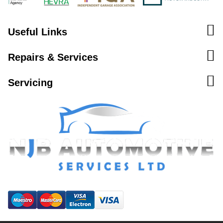
Useful Links
Repairs & Services
Servicing