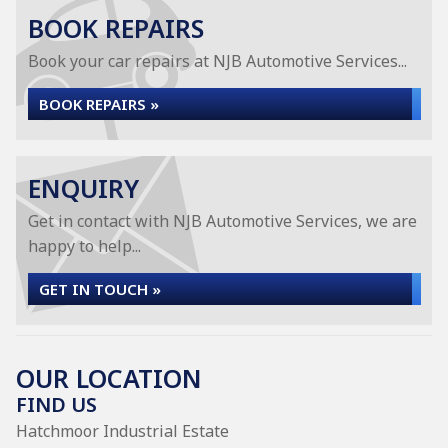
BOOK REPAIRS
Book your car repairs at NJB Automotive Services...
BOOK REPAIRS »
ENQUIRY
Get in contact with NJB Automotive Services, we are
happy to help...
GET IN TOUCH »
OUR LOCATION
FIND US
Hatchmoor Industrial Estate