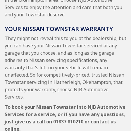
in the Okehampton area. Choose NJB Automotive
Services to enjoy the attention and care that both you
and your Townstar deserve.
YOUR NISSAN TOWNSTAR WARRANTY
They might not reveal this to you at the dealership, but
you can have your Nissan Townstar serviced at any
garage that you choose, and as long as the garage
adheres to Nissan servicing specifications, any
warranty that’s left on your vehicle will remain
unaffected. So for competitively-priced, trusted Nissan
Townstar servicing in Hatherleigh, Okehampton, that
protects your warranty, choose NJB Automotive
Services.
To book your Nissan Townstar into NJB Automotive
Services for a service, or if you have any questions,
just give us a call on
01837 810210
or contact us
online.