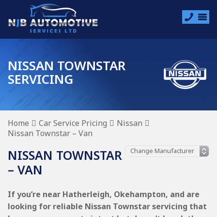
NISSAN TOWNSTAR
SERVICING
Home
Car Service Pricing
Nissan
Nissan Townstar – Van
NISSAN TOWNSTAR
– VAN
If you’re near Hatherleigh, Okehampton, and are
looking for reliable Nissan Townstar servicing that