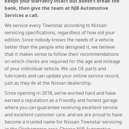
keeps your warranty intact but doesn’t break the
bank, then give the team at NJB Automotive
Services a call.
We service every Townstar according to Nissan
servicing specifications, regardless of how old your
edition. Since nobody knows the needs of a vehicle
better than the people who designed it, we believe
that it makes sense to follow their recommendations
on which checks are required for the age and mileage
of your individual vehicle. We use OE parts and
lubricants and can update your online service record,
just as they do at the Nissan dealership.
Since opening in 2018, we’ve worked hard and have
earned a reputation as a friendly and honest garage
where you can guarantee receiving excellent service
and excellent customer care, and we are proud to have
become a trusted name for Nissan Townstar servicing