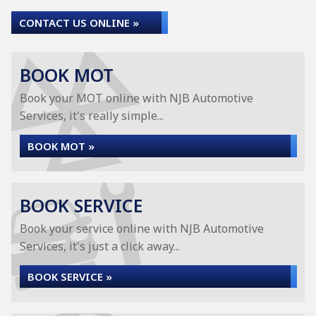
CONTACT US ONLINE »
BOOK MOT
Book your MOT online with NJB Automotive
Services, it's really simple...
BOOK MOT »
BOOK SERVICE
Book your service online with NJB Automotive
Services, it's just a click away...
BOOK SERVICE »