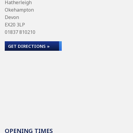
Hatherleigh
Okehampton
Devon
EX20 3LP
01837 810210
GET DIRECTIONS »
OPENING TIMES