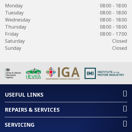
Monday
08:00 - 18:00
Tuesday
08:00 - 18:00
Wednesday
08:00 - 18:00
Thursday
08:00 - 18:00
Friday
08:00 - 17:00
Saturday
Closed
Sunday
Closed
USEFUL LINKS
REPAIRS & SERVICES
SERVICING