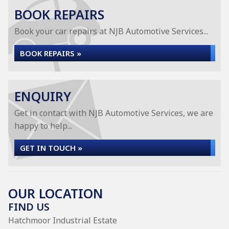
BOOK REPAIRS
Book your car repairs at NJB Automotive Services...
BOOK REPAIRS »
ENQUIRY
Get in contact with NJB Automotive Services, we are
happy to help...
GET IN TOUCH »
OUR LOCATION
FIND US
Hatchmoor Industrial Estate