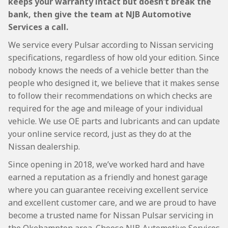
keeps your warranty intact but doesn’t break the
bank, then give the team at NJB Automotive
Services a call.
We service every Pulsar according to Nissan servicing
specifications, regardless of how old your edition. Since
nobody knows the needs of a vehicle better than the
people who designed it, we believe that it makes sense
to follow their recommendations on which checks are
required for the age and mileage of your individual
vehicle. We use OE parts and lubricants and can update
your online service record, just as they do at the
Nissan dealership.
Since opening in 2018, we’ve worked hard and have
earned a reputation as a friendly and honest garage
where you can guarantee receiving excellent service
and excellent customer care, and we are proud to have
become a trusted name for Nissan Pulsar servicing in