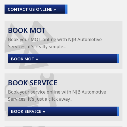
CONTACT US ONLINE »
BOOK MOT
Book your MOT online with NJB Automotive
Services, it's really simple...
BOOK MOT »
BOOK SERVICE
Book your service online with NJB Automotive
Services, it's just a click away...
BOOK SERVICE »