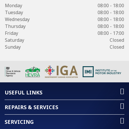
Monday
08:00 - 18:00
Tuesday
08:00 - 18:00
Wednesday
08:00 - 18:00
Thursday
08:00 - 18:00
Friday
08:00 - 17:00
Saturday
Closed
Sunday
Closed
USEFUL LINKS
REPAIRS & SERVICES
SERVICING