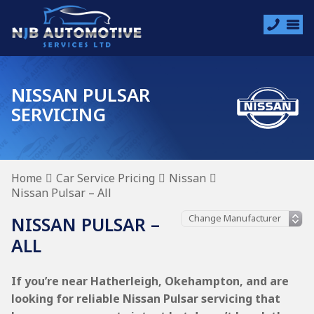
NISSAN PULSAR
SERVICING
Home
Car Service Pricing
Nissan
Nissan Pulsar – All
NISSAN PULSAR –
ALL
If you’re near Hatherleigh, Okehampton, and are
looking for reliable Nissan Pulsar servicing that