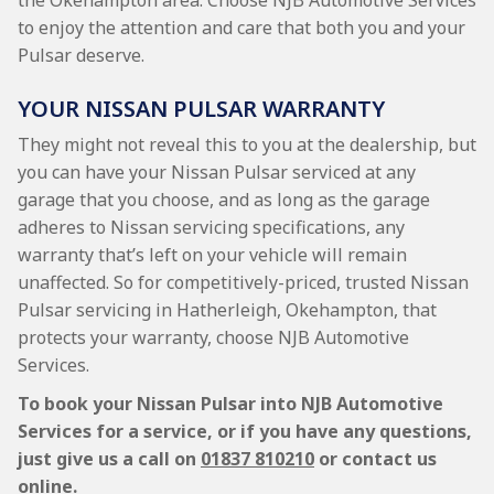
the Okehampton area. Choose NJB Automotive Services
to enjoy the attention and care that both you and your
Pulsar deserve.
YOUR NISSAN PULSAR WARRANTY
They might not reveal this to you at the dealership, but
you can have your Nissan Pulsar serviced at any
garage that you choose, and as long as the garage
adheres to Nissan servicing specifications, any
warranty that’s left on your vehicle will remain
unaffected. So for competitively-priced, trusted Nissan
Pulsar servicing in Hatherleigh, Okehampton, that
protects your warranty, choose NJB Automotive
Services.
To book your Nissan Pulsar into NJB Automotive
Services for a service, or if you have any questions,
just give us a call on
01837 810210
or contact us
online.