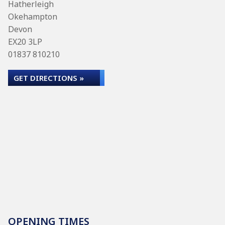
Hatherleigh
Okehampton
Devon
EX20 3LP
01837 810210
GET DIRECTIONS »
OPENING TIMES