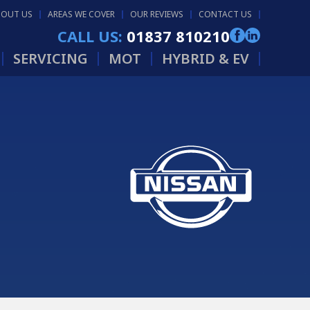
BOUT US
AREAS WE COVER
OUR REVIEWS
CONTACT US
CALL US:
01837 810210
SERVICING
MOT
HYBRID & EV