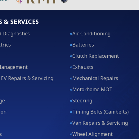
S & SERVICES
 Diagnostics
Air Conditioning
trics
Batteries
Clutch Replacement
Management
Exhausts
 EV Repairs & Servicing
Mechanical Repairs
Motorhome MOT
ge
Steering
ion
Timing Belts (Cambelts)
Van Repairs & Servicing
s
Wheel Alignment