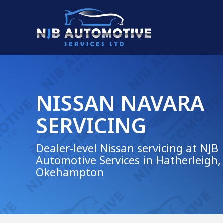
NISSAN NAVARA
SERVICING
Dealer-level Nissan servicing at NJB
Automotive Services in Hatherleigh,
Okehampton