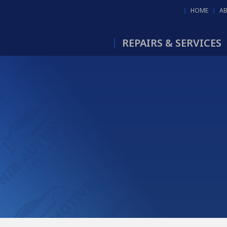
HOME
A
REPAIRS & SERVICES