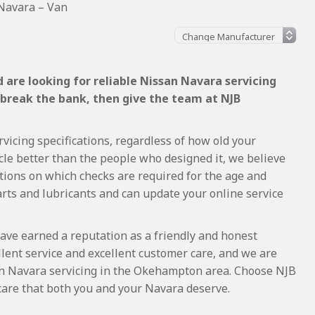
Navara – Van
 are looking for reliable Nissan Navara servicing
 break the bank, then give the team at NJB
vicing specifications, regardless of how old your
cle better than the people who designed it, we believe
tions on which checks are required for the age and
arts and lubricants and can update your online service
ave earned a reputation as a friendly and honest
lent service and excellent customer care, and we are
n Navara servicing in the Okehampton area. Choose NJB
care that both you and your Navara deserve.