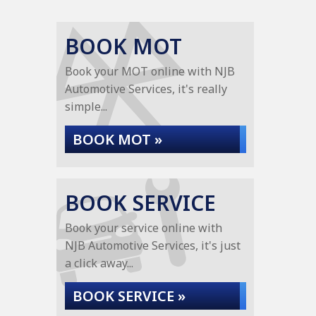
BOOK MOT
Book your MOT online with NJB
Automotive Services, it's really
simple...
BOOK MOT »
BOOK SERVICE
Book your service online with
NJB Automotive Services, it's just
a click away...
BOOK SERVICE »