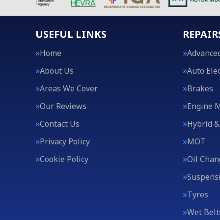
USEFUL LINKS
REPAIR
Home
Advanced
About Us
Auto Elec
Areas We Cover
Brakes
Our Reviews
Engine 
Contact Us
Hybrid &
Privacy Policy
MOT
Cookie Policy
Oil Chan
Suspens
Tyres
Wet Belt