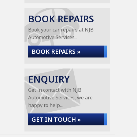
BOOK REPAIRS
Book your car repairs at NJB
Automotive Services...
BOOK REPAIRS »
ENQUIRY
Get in contact with NJB
Automotive Services, we are
happy to help...
GET IN TOUCH »