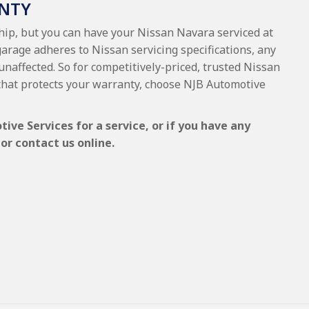
NTY
ship, but you can have your Nissan Navara serviced at
garage adheres to Nissan servicing specifications, any
 unaffected. So for competitively-priced, trusted Nissan
that protects your warranty, choose NJB Automotive
ve Services for a service, or if you have any
or contact us online.