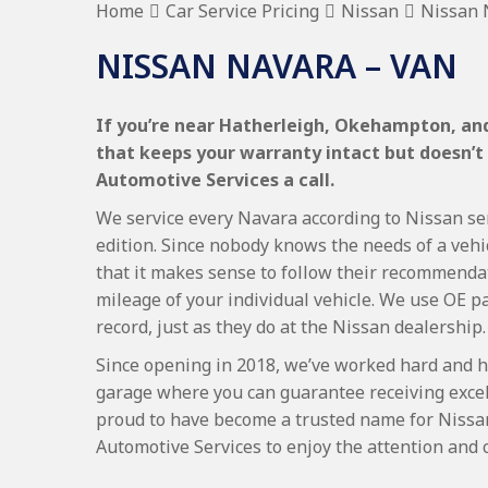
Home
Car Service Pricing
Nissan
Nissan 
NISSAN NAVARA – VAN
If you’re near Hatherleigh, Okehampton, and
that keeps your warranty intact but doesn’t
Automotive Services a call.
We service every Navara according to Nissan ser
edition. Since nobody knows the needs of a vehi
that it makes sense to follow their recommenda
mileage of your individual vehicle. We use OE p
record, just as they do at the Nissan dealership.
Since opening in 2018, we’ve worked hard and h
garage where you can guarantee receiving excel
proud to have become a trusted name for Nissa
Automotive Services to enjoy the attention and 