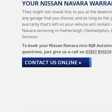
YOUR NISSAN NAVARA WARRA
They might not reveal this to you at the dealer
any garage that you choose, and as long as the 
warranty that’s left on your vehicle will remain
Navara servicing in Hatherleigh, Okehampton, 
Services.
To book your Nissan Navara into NJB Automoti
questions, just give us a call on
01837 810210
CONTACT US ONLINE »