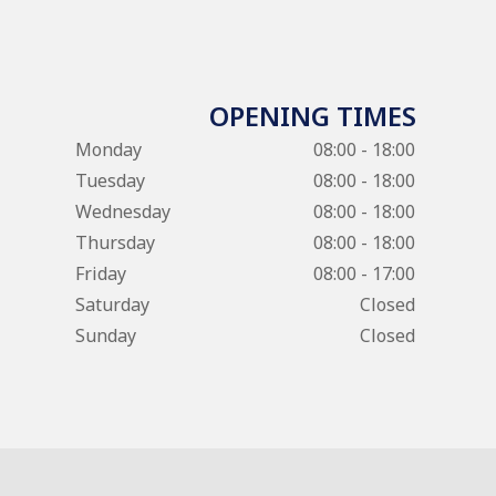
OPENING TIMES
Monday
08:00 - 18:00
Tuesday
08:00 - 18:00
Wednesday
08:00 - 18:00
Thursday
08:00 - 18:00
Friday
08:00 - 17:00
Saturday
Closed
Sunday
Closed