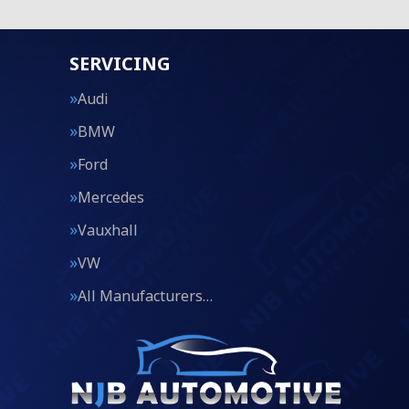
SERVICING
Audi
BMW
Ford
Mercedes
Vauxhall
VW
All Manufacturers…