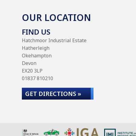
OUR LOCATION
FIND US
Hatchmoor Industrial Estate
Hatherleigh
Okehampton
Devon
EX20 3LP
01837 810210
GET DIRECTIONS »