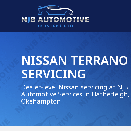
NISSAN TERRANO
SERVICING
Dealer-level Nissan servicing at NJB
Automotive Services in Hatherleigh,
Okehampton