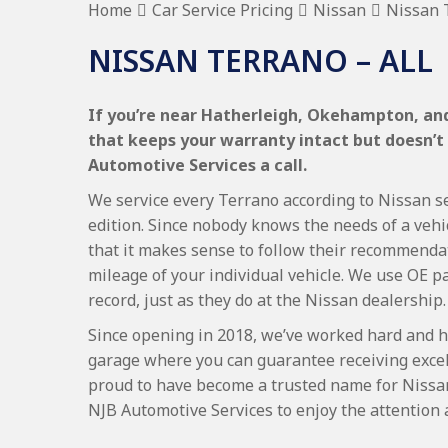
Home
Car Service Pricing
Nissan
Nissan T
NISSAN TERRANO – ALL
If you’re near Hatherleigh, Okehampton, and 
that keeps your warranty intact but doesn’t
Automotive Services a call.
We service every Terrano according to Nissan se
edition. Since nobody knows the needs of a vehi
that it makes sense to follow their recommenda
mileage of your individual vehicle. We use OE p
record, just as they do at the Nissan dealership.
Since opening in 2018, we’ve worked hard and h
garage where you can guarantee receiving excel
proud to have become a trusted name for Nissa
NJB Automotive Services to enjoy the attention 