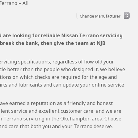
errano – All
are looking for reliable Nissan Terrano servicing
 break the bank, then give the team at NJB
rvicing specifications, regardless of how old your
cle better than the people who designed it, we believe
tions on which checks are required for the age and
arts and lubricants and can update your online service
ave earned a reputation as a friendly and honest
lent service and excellent customer care, and we are
n Terrano servicing in the Okehampton area. Choose
and care that both you and your Terrano deserve.