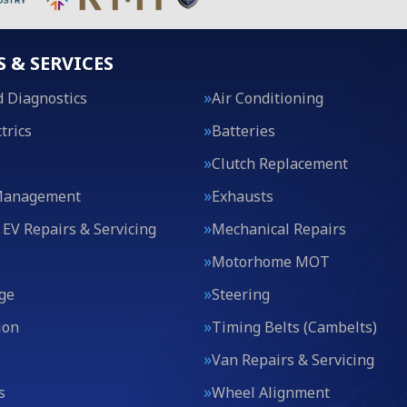
S & SERVICES
 Diagnostics
Air Conditioning
trics
Batteries
Clutch Replacement
Management
Exhausts
 EV Repairs & Servicing
Mechanical Repairs
Motorhome MOT
ge
Steering
ion
Timing Belts (Cambelts)
Van Repairs & Servicing
s
Wheel Alignment