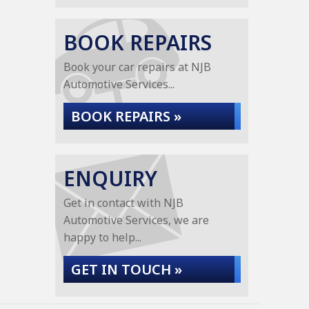
BOOK REPAIRS
Book your car repairs at NJB
Automotive Services...
BOOK REPAIRS »
ENQUIRY
Get in contact with NJB
Automotive Services, we are
happy to help...
GET IN TOUCH »