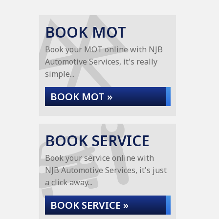
BOOK MOT
Book your MOT online with NJB
Automotive Services, it's really
simple...
BOOK MOT »
BOOK SERVICE
Book your service online with
NJB Automotive Services, it's just
a click away...
BOOK SERVICE »