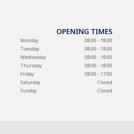
OPENING TIMES
Monday
08:00 - 18:00
Tuesday
08:00 - 18:00
Wednesday
08:00 - 18:00
Thursday
08:00 - 18:00
Friday
08:00 - 17:00
Saturday
Closed
Sunday
Closed