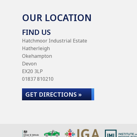
OUR LOCATION
FIND US
Hatchmoor Industrial Estate
Hatherleigh
Okehampton
Devon
EX20 3LP
01837 810210
GET DIRECTIONS »