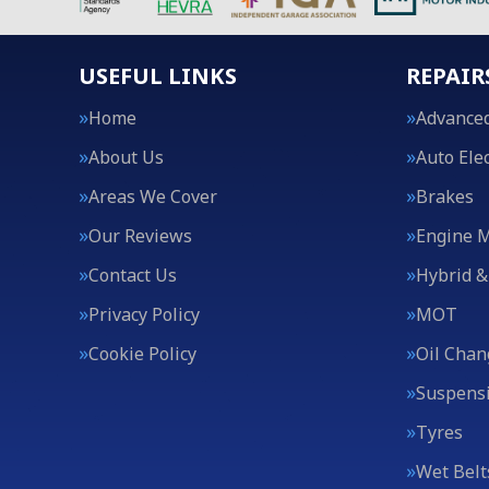
USEFUL LINKS
REPAIR
Home
Advanced
About Us
Auto Elec
Areas We Cover
Brakes
Our Reviews
Engine 
Contact Us
Hybrid &
Privacy Policy
MOT
Cookie Policy
Oil Chan
Suspens
Tyres
Wet Belt