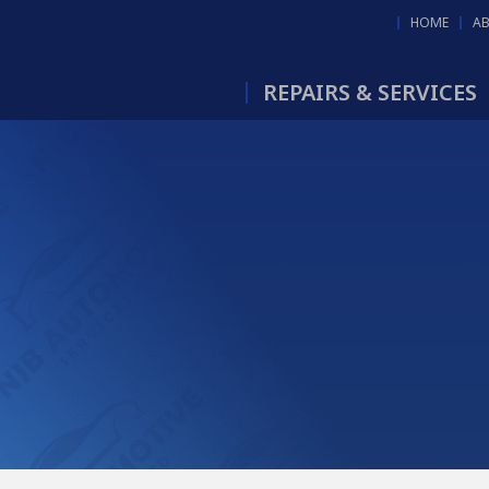
HOME
A
REPAIRS & SERVICES