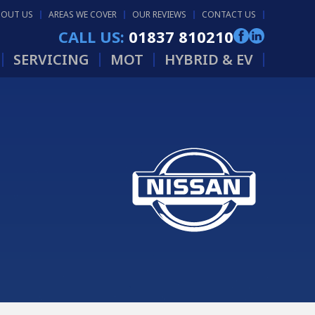
BOUT US
AREAS WE COVER
OUR REVIEWS
CONTACT US
CALL US:
01837 810210
SERVICING
MOT
HYBRID & EV