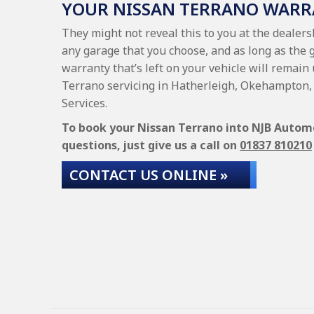
YOUR NISSAN TERRANO WAR
They might not reveal this to you at the dealer
any garage that you choose, and as long as the 
warranty that’s left on your vehicle will remain
Terrano servicing in Hatherleigh, Okehampton, 
Services.
To book your Nissan Terrano into NJB Automot
questions, just give us a call on
01837 810210
CONTACT US ONLINE »