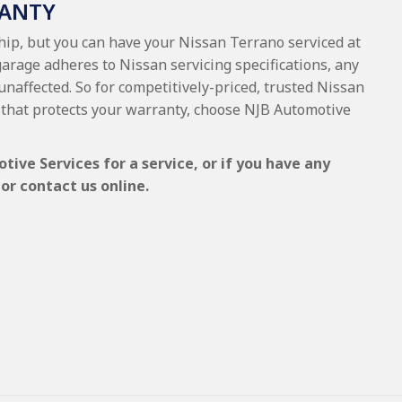
RANTY
ship, but you can have your Nissan Terrano serviced at
garage adheres to Nissan servicing specifications, any
 unaffected. So for competitively-priced, trusted Nissan
that protects your warranty, choose NJB Automotive
ive Services for a service, or if you have any
or contact us online.