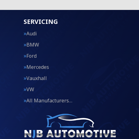
SERVICING
Audi
BMW
Ford
Mercedes
Vauxhall
VW
All Manufacturers…