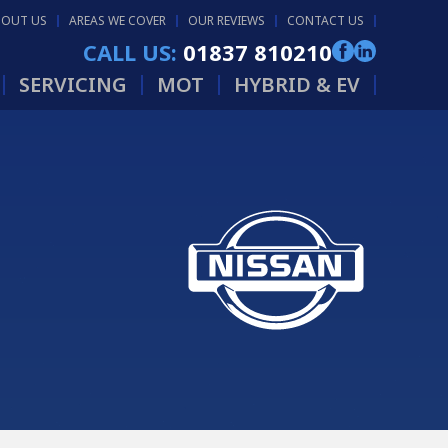
BOUT US
AREAS WE COVER
OUR REVIEWS
CONTACT US
CALL US:
01837 810210
SERVICING
MOT
HYBRID & EV