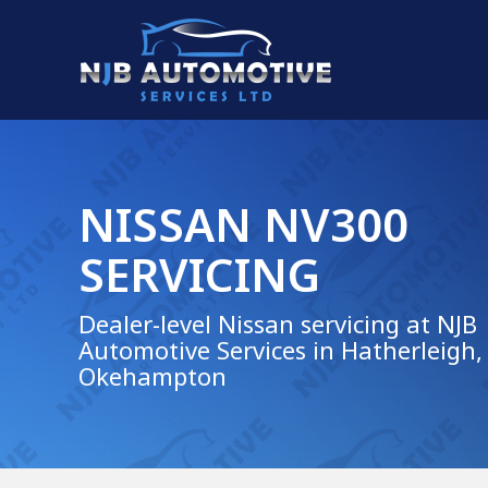
NISSAN NV300
SERVICING
Dealer-level Nissan servicing at NJB
Automotive Services in Hatherleigh,
Okehampton