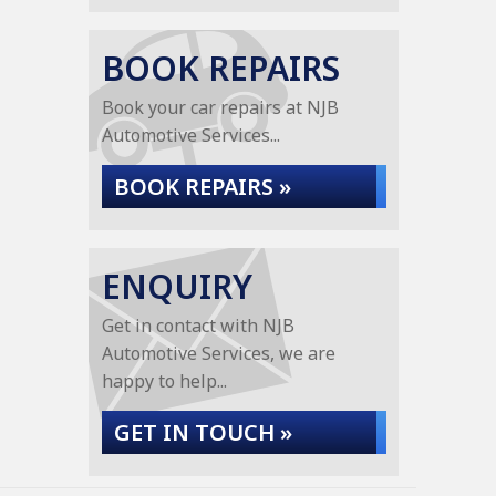
BOOK REPAIRS
Book your car repairs at NJB
Automotive Services...
BOOK REPAIRS »
ENQUIRY
Get in contact with NJB
Automotive Services, we are
happy to help...
GET IN TOUCH »