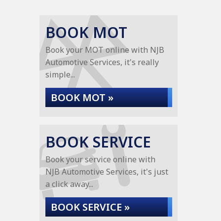
BOOK MOT
Book your MOT online with NJB
Automotive Services, it's really
simple...
BOOK MOT »
BOOK SERVICE
Book your service online with
NJB Automotive Services, it's just
a click away...
BOOK SERVICE »