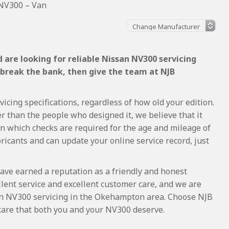
NV300 – Van
are looking for reliable Nissan NV300 servicing
 break the bank, then give the team at NJB
cing specifications, regardless of how old your edition.
r than the people who designed it, we believe that it
 which checks are required for the age and mileage of
ricants and can update your online service record, just
ave earned a reputation as a friendly and honest
lent service and excellent customer care, and we are
n NV300 servicing in the Okehampton area. Choose NJB
 care that both you and your NV300 deserve.