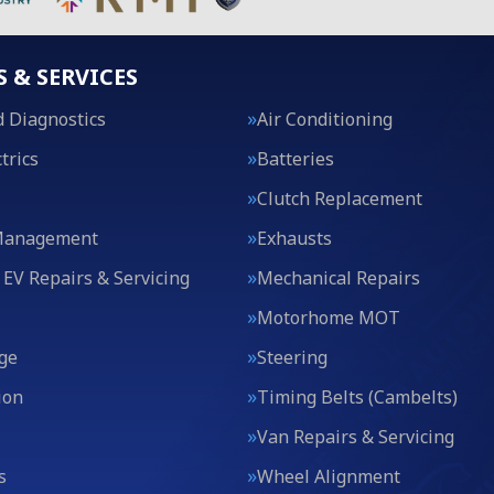
S & SERVICES
 Diagnostics
Air Conditioning
trics
Batteries
Clutch Replacement
Management
Exhausts
 EV Repairs & Servicing
Mechanical Repairs
Motorhome MOT
ge
Steering
ion
Timing Belts (Cambelts)
Van Repairs & Servicing
s
Wheel Alignment