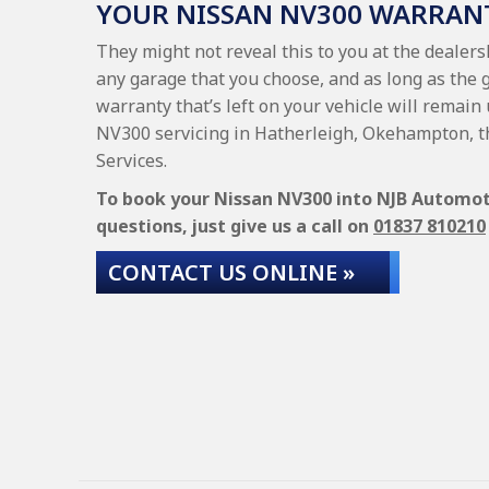
YOUR NISSAN NV300 WARRAN
They might not reveal this to you at the dealer
any garage that you choose, and as long as the 
warranty that’s left on your vehicle will remain
NV300 servicing in Hatherleigh, Okehampton, t
Services.
To book your Nissan NV300 into NJB Automotiv
questions, just give us a call on
01837 810210
CONTACT US ONLINE »