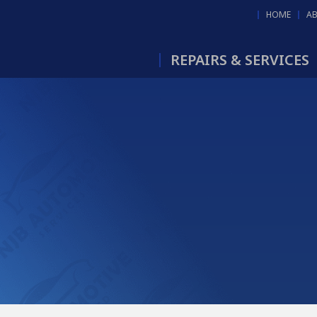
HOME
A
REPAIRS & SERVICES