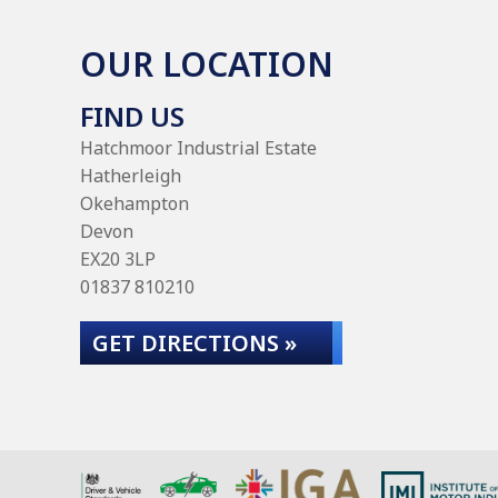
OUR LOCATION
FIND US
Hatchmoor Industrial Estate
Hatherleigh
Okehampton
Devon
EX20 3LP
01837 810210
GET DIRECTIONS »