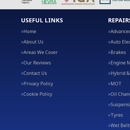
USEFUL LINKS
REPAIR
Home
Advanced
About Us
Auto Elec
Areas We Cover
Brakes
Our Reviews
Engine 
Contact Us
Hybrid &
Privacy Policy
MOT
Cookie Policy
Oil Chan
Suspens
Tyres
Wet Belt