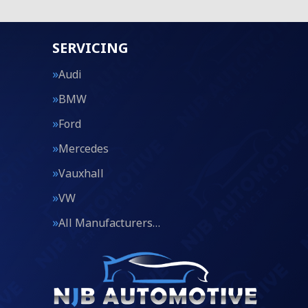
SERVICING
Audi
BMW
Ford
Mercedes
Vauxhall
VW
All Manufacturers…