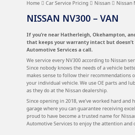
Home
Car Service Pricing
Nissan
Nissan 
NISSAN NV300 – VAN
If you’re near Hatherleigh, Okehampton, and 
that keeps your warranty intact but doesn’t
Automotive Services a call.
We service every NV300 according to Nissan servi
Since nobody knows the needs of a vehicle bette
makes sense to follow their recommendations on
your individual vehicle. We use OE parts and lub
as they do at the Nissan dealership.
Since opening in 2018, we’ve worked hard and h
garage where you can guarantee receiving excel
proud to have become a trusted name for Nissa
Automotive Services to enjoy the attention and