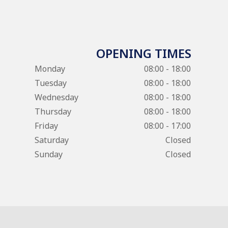
OPENING TIMES
Monday
08:00 - 18:00
Tuesday
08:00 - 18:00
Wednesday
08:00 - 18:00
Thursday
08:00 - 18:00
Friday
08:00 - 17:00
Saturday
Closed
Sunday
Closed