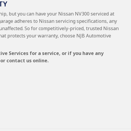
TY
ship, but you can have your Nissan NV300 serviced at
garage adheres to Nissan servicing specifications, any
 unaffected. So for competitively-priced, trusted Nissan
hat protects your warranty, choose NJB Automotive
e Services for a service, or if you have any
or contact us online.