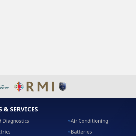
S & SERVICES
 Diagnostics
Air Conditioning
trics
Batteries