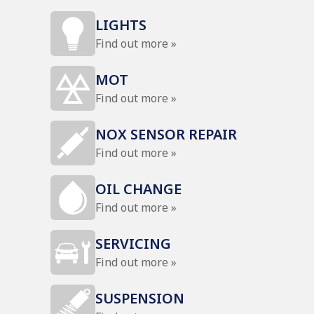
LIGHTS
Find out more »
MOT
Find out more »
NOX SENSOR REPAIR
Find out more »
OIL CHANGE
Find out more »
SERVICING
Find out more »
SUSPENSION