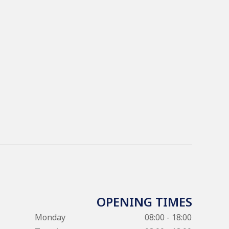
OPENING TIMES
Monday
08:00 - 18:00