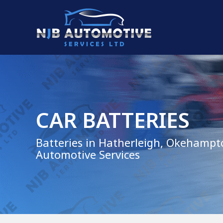
CAR BATTERIES
Batteries in Hatherleigh, Okehampt
Automotive Services