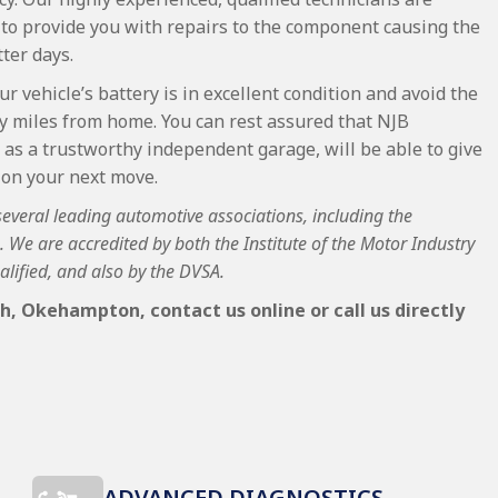
 to provide you with repairs to the component causing the
ter days.
ur vehicle’s battery is in excellent condition and avoid the
ly miles from home. You can rest assured that NJB
as a trustworthy independent garage, will be able to give
 on your next move.
 several leading automotive associations, including the
We are accredited by both the Institute of the Motor Industry
alified, and also by the DVSA.
h, Okehampton, contact us online or call us directly
ADVANCED DIAGNOSTICS