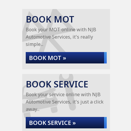
BOOK MOT
Book your MOT online with NJB
Automotive Services, it's really
simple...
BOOK MOT »
BOOK SERVICE
Book your service online with NJB
Automotive Services, it's just a click
away...
BOOK SERVICE »