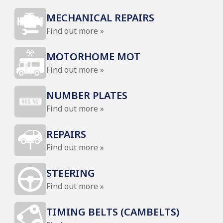
MECHANICAL REPAIRS
Find out more »
MOTORHOME MOT
Find out more »
NUMBER PLATES
Find out more »
REPAIRS
Find out more »
STEERING
Find out more »
TIMING BELTS (CAMBELTS)