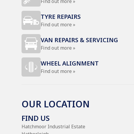
Find out more »
TYRE REPAIRS
Find out more »
VAN REPAIRS & SERVICING
Find out more »
WHEEL ALIGNMENT
Find out more »
OUR LOCATION
FIND US
Hatchmoor Industrial Estate