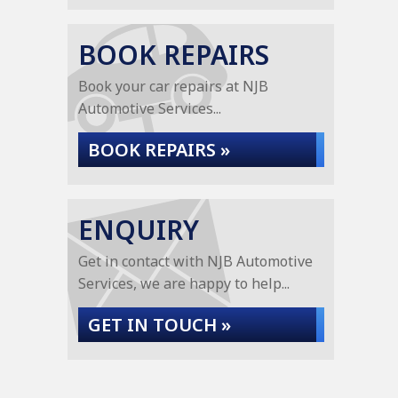
BOOK REPAIRS
Book your car repairs at NJB
Automotive Services...
BOOK REPAIRS »
ENQUIRY
Get in contact with NJB Automotive
Services, we are happy to help...
GET IN TOUCH »