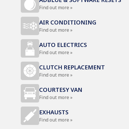
Find out more »
AIR CONDITIONING
Find out more »
AUTO ELECTRICS
Find out more »
CLUTCH REPLACEMENT
Find out more »
COURTESY VAN
Find out more »
EXHAUSTS
Find out more »