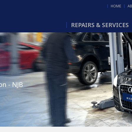
HOME
A
REPAIRS & SERVICES
on - NJB