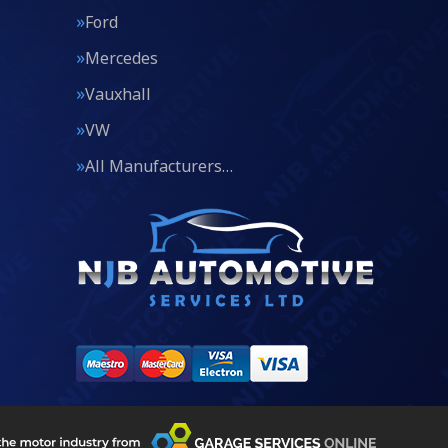
Ford
Mercedes
Vauxhall
VW
All Manufacturers…