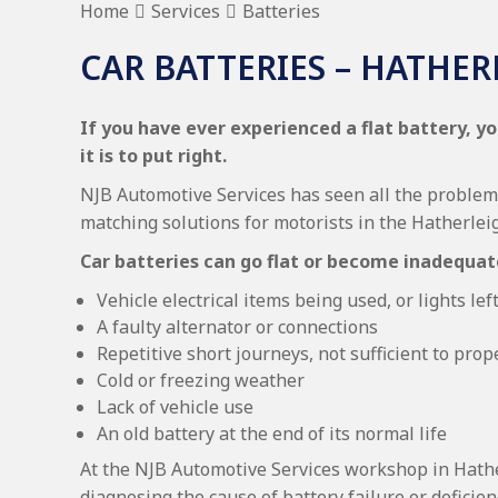
Home
Services
Batteries
CAR BATTERIES – HATHE
If you have ever experienced a flat battery, yo
it is to put right.
NJB Automotive Services has seen all the problems
matching solutions for motorists in the Hatherle
Car batteries can go flat or become inadequat
Vehicle electrical items being used, or lights le
A faulty alternator or connections
Repetitive short journeys, not sufficient to prop
Cold or freezing weather
Lack of vehicle use
An old battery at the end of its normal life
At the NJB Automotive Services workshop in Hath
diagnosing the cause of battery failure or deficien