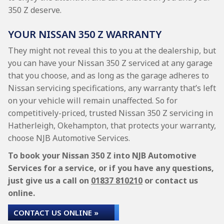
350 Z deserve.
YOUR NISSAN 350 Z WARRANTY
They might not reveal this to you at the dealership, but
you can have your Nissan 350 Z serviced at any garage
that you choose, and as long as the garage adheres to
Nissan servicing specifications, any warranty that’s left
on your vehicle will remain unaffected. So for
competitively-priced, trusted Nissan 350 Z servicing in
Hatherleigh, Okehampton, that protects your warranty,
choose NJB Automotive Services.
To book your Nissan 350 Z into NJB Automotive
Services for a service, or if you have any questions,
just give us a call on
01837 810210
or contact us
online.
CONTACT US ONLINE »