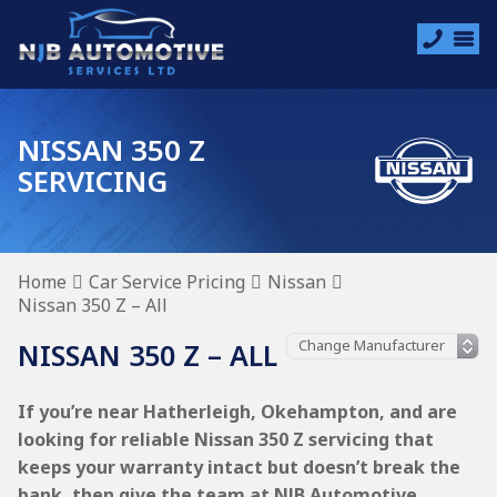
NISSAN 350 Z
SERVICING
Home
Car Service Pricing
Nissan
Nissan 350 Z – All
NISSAN 350 Z – ALL
If you’re near Hatherleigh, Okehampton, and are
looking for reliable Nissan 350 Z servicing that
keeps your warranty intact but doesn’t break the
bank, then give the team at NJB Automotive