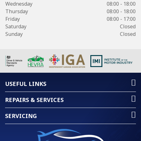
Wednesday
08:00 - 18:00
Thursday
08:00 - 18:00
Friday
08:00 - 17:00
Saturday
Closed
Sunday
Closed
USEFUL LINKS
REPAIRS & SERVICES
SERVICING