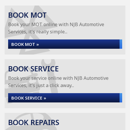
BOOK MOT
Book your MOT online with NJB Automotive
Services, it's really simple...
BOOK MOT »
BOOK SERVICE
Book your service online with NJB Automotive
Services, it's just a click away...
BOOK SERVICE »
BOOK REPAIRS