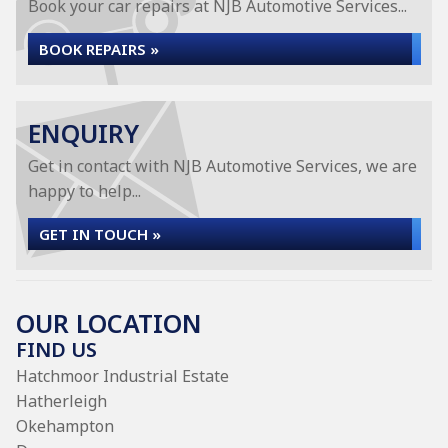
Book your car repairs at NJB Automotive Services...
BOOK REPAIRS »
ENQUIRY
Get in contact with NJB Automotive Services, we are
happy to help...
GET IN TOUCH »
OUR LOCATION
FIND US
Hatchmoor Industrial Estate
Hatherleigh
Okehampton