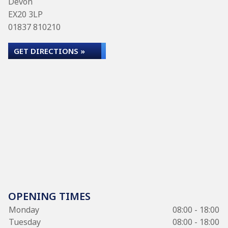
Devon
EX20 3LP
01837 810210
GET DIRECTIONS »
OPENING TIMES
Monday
08:00 - 18:00
Tuesday
08:00 - 18:00