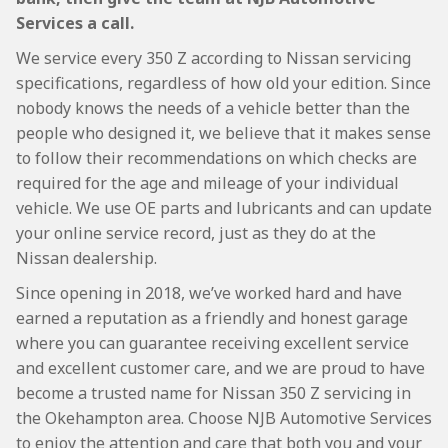
Services a call.
We service every 350 Z according to Nissan servicing
specifications, regardless of how old your edition. Since
nobody knows the needs of a vehicle better than the
people who designed it, we believe that it makes sense
to follow their recommendations on which checks are
required for the age and mileage of your individual
vehicle. We use OE parts and lubricants and can update
your online service record, just as they do at the
Nissan dealership.
Since opening in 2018, we’ve worked hard and have
earned a reputation as a friendly and honest garage
where you can guarantee receiving excellent service
and excellent customer care, and we are proud to have
become a trusted name for Nissan 350 Z servicing in
the Okehampton area. Choose NJB Automotive Services
to enjoy the attention and care that both you and your