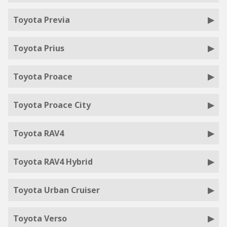
Toyota Previa
Toyota Prius
Toyota Proace
Toyota Proace City
Toyota RAV4
Toyota RAV4 Hybrid
Toyota Urban Cruiser
Toyota Verso