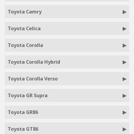
Toyota Camry
Toyota Celica
Toyota Corolla
Toyota Corolla Hybrid
Toyota Corolla Verso
Toyota GR Supra
Toyota GR86
Toyota GT86