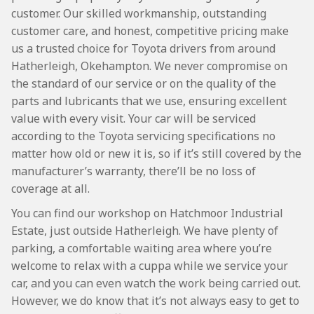
customer. Our skilled workmanship, outstanding
customer care, and honest, competitive pricing make
us a trusted choice for Toyota drivers from around
Hatherleigh, Okehampton. We never compromise on
the standard of our service or on the quality of the
parts and lubricants that we use, ensuring excellent
value with every visit. Your car will be serviced
according to the Toyota servicing specifications no
matter how old or new it is, so if it’s still covered by the
manufacturer’s warranty, there’ll be no loss of
coverage at all.
You can find our workshop on Hatchmoor Industrial
Estate, just outside Hatherleigh. We have plenty of
parking, a comfortable waiting area where you’re
welcome to relax with a cuppa while we service your
car, and you can even watch the work being carried out.
However, we do know that it’s not always easy to get to