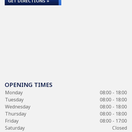
GET DIRECTIONS »
OPENING TIMES
Monday
08:00 - 18:00
Tuesday
08:00 - 18:00
Wednesday
08:00 - 18:00
Thursday
08:00 - 18:00
Friday
08:00 - 17:00
Saturday
Closed