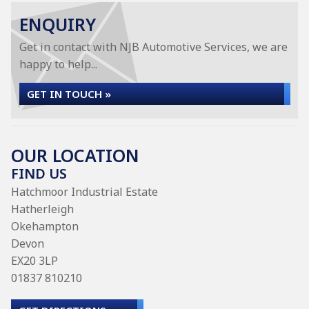
ENQUIRY
Get in contact with NJB Automotive Services, we are
happy to help...
GET IN TOUCH »
OUR LOCATION
FIND US
Hatchmoor Industrial Estate
Hatherleigh
Okehampton
Devon
EX20 3LP
01837 810210