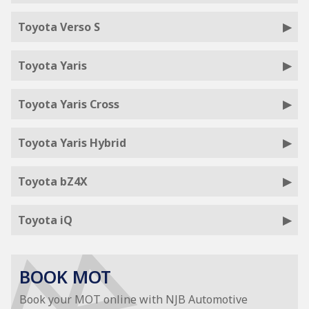
Toyota Verso S
Toyota Yaris
Toyota Yaris Cross
Toyota Yaris Hybrid
Toyota bZ4X
Toyota iQ
BOOK MOT
Book your MOT online with NJB Automotive