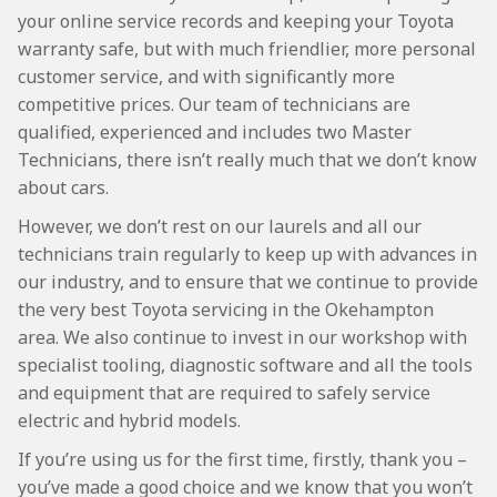
your online service records and keeping your Toyota
warranty safe, but with much friendlier, more personal
customer service, and with significantly more
competitive prices. Our team of technicians are
qualified, experienced and includes two Master
Technicians, there isn’t really much that we don’t know
about cars.
However, we don’t rest on our laurels and all our
technicians train regularly to keep up with advances in
our industry, and to ensure that we continue to provide
the very best Toyota servicing in the Okehampton
area. We also continue to invest in our workshop with
specialist tooling, diagnostic software and all the tools
and equipment that are required to safely service
electric and hybrid models.
If you’re using us for the first time, firstly, thank you –
you’ve made a good choice and we know that you won’t