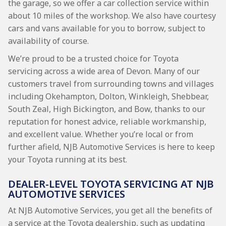
the garage, so we offer a car collection service within
about 10 miles of the workshop. We also have courtesy
cars and vans available for you to borrow, subject to
availability of course.
We’re proud to be a trusted choice for Toyota
servicing across a wide area of Devon. Many of our
customers travel from surrounding towns and villages
including Okehampton, Dolton, Winkleigh, Shebbear,
South Zeal, High Bickington, and Bow, thanks to our
reputation for honest advice, reliable workmanship,
and excellent value. Whether you’re local or from
further afield, NJB Automotive Services is here to keep
your Toyota running at its best.
DEALER-LEVEL TOYOTA SERVICING AT NJB
AUTOMOTIVE SERVICES
At NJB Automotive Services, you get all the benefits of
a service at the Toyota dealership, such as updating