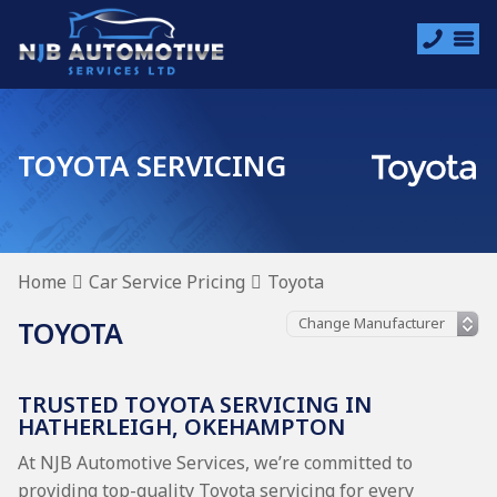
TOYOTA SERVICING
Home
Car Service Pricing
Toyota
TOYOTA
TRUSTED TOYOTA SERVICING IN
HATHERLEIGH, OKEHAMPTON
At NJB Automotive Services, we’re committed to
providing top-quality Toyota servicing for every