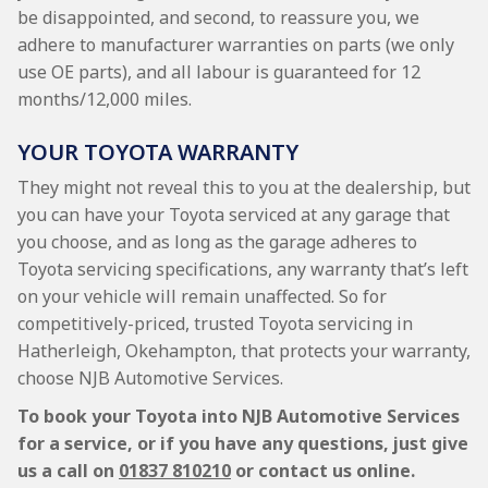
be disappointed, and second, to reassure you, we
adhere to manufacturer warranties on parts (we only
use OE parts), and all labour is guaranteed for 12
months/12,000 miles.
YOUR TOYOTA WARRANTY
They might not reveal this to you at the dealership, but
you can have your Toyota serviced at any garage that
you choose, and as long as the garage adheres to
Toyota servicing specifications, any warranty that’s left
on your vehicle will remain unaffected. So for
competitively-priced, trusted Toyota servicing in
Hatherleigh, Okehampton, that protects your warranty,
choose NJB Automotive Services.
To book your Toyota into NJB Automotive Services
for a service, or if you have any questions, just give
us a call on
01837 810210
or contact us online.