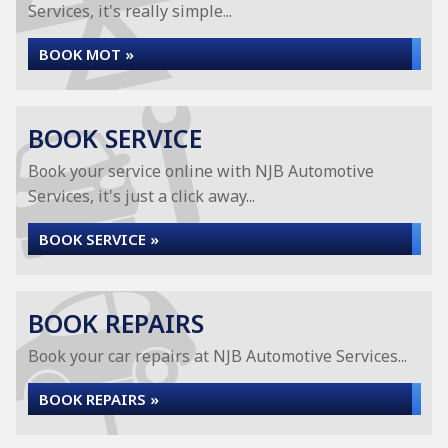
Services, it's really simple...
BOOK MOT »
BOOK SERVICE
Book your service online with NJB Automotive
Services, it's just a click away...
BOOK SERVICE »
BOOK REPAIRS
Book your car repairs at NJB Automotive Services...
BOOK REPAIRS »