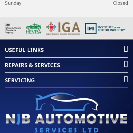
Sunday
Closed
USEFUL LINKS
REPAIRS & SERVICES
SERVICING