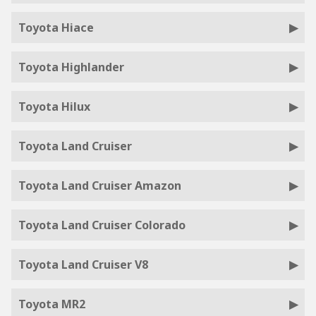
Toyota Hiace
Toyota Highlander
Toyota Hilux
Toyota Land Cruiser
Toyota Land Cruiser Amazon
Toyota Land Cruiser Colorado
Toyota Land Cruiser V8
Toyota MR2