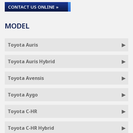
CONTACT US ONLINE »
MODEL
Toyota Auris
Toyota Auris Hybrid
Toyota Avensis
Toyota Aygo
Toyota C-HR
Toyota C-HR Hybrid