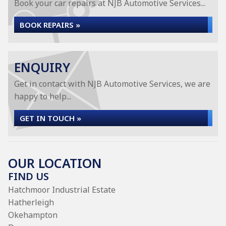
Book your car repairs at NJB Automotive Services...
BOOK REPAIRS »
ENQUIRY
Get in contact with NJB Automotive Services, we are
happy to help...
GET IN TOUCH »
OUR LOCATION
FIND US
Hatchmoor Industrial Estate
Hatherleigh
Okehampton