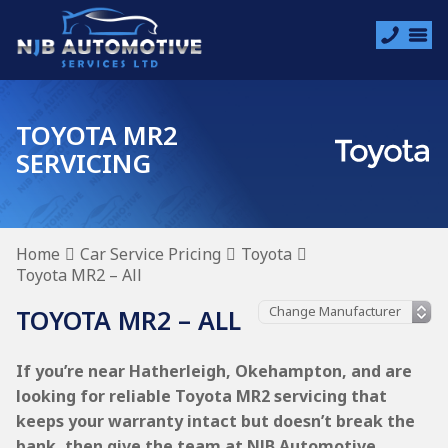
TOYOTA MR2
SERVICING
Home
Car Service Pricing
Toyota
Toyota MR2 – All
TOYOTA MR2 – ALL
If you’re near Hatherleigh, Okehampton, and are
looking for reliable Toyota MR2 servicing that
keeps your warranty intact but doesn’t break the
bank, then give the team at NJB Automotive