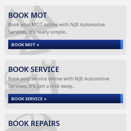
BOOK MOT
Book your MOT online with NJB Automotive
Services, it's really simple...
BOOK MOT »
BOOK SERVICE
Book your service online with NJB Automotive
Services, it's just a click away...
BOOK SERVICE »
BOOK REPAIRS