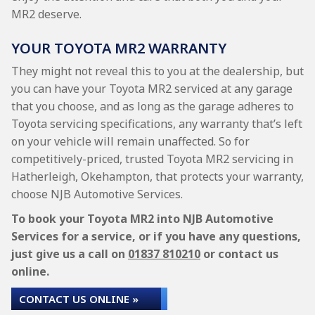
MR2 deserve.
YOUR TOYOTA MR2 WARRANTY
They might not reveal this to you at the dealership, but
you can have your Toyota MR2 serviced at any garage
that you choose, and as long as the garage adheres to
Toyota servicing specifications, any warranty that’s left
on your vehicle will remain unaffected. So for
competitively-priced, trusted Toyota MR2 servicing in
Hatherleigh, Okehampton, that protects your warranty,
choose NJB Automotive Services.
To book your Toyota MR2 into NJB Automotive
Services for a service, or if you have any questions,
just give us a call on
01837 810210
or contact us
online.
CONTACT US ONLINE »