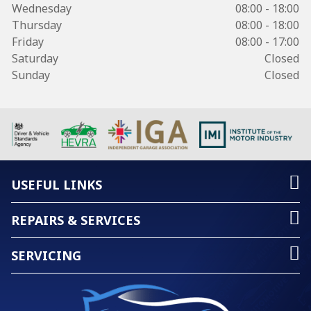
Wednesday
08:00 - 18:00
Thursday
08:00 - 18:00
Friday
08:00 - 17:00
Saturday
Closed
Sunday
Closed
USEFUL LINKS
REPAIRS & SERVICES
SERVICING