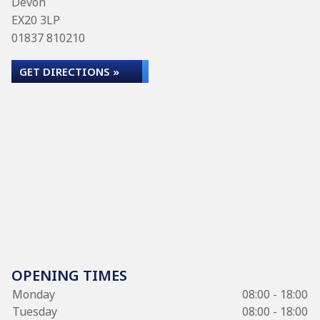
Devon
EX20 3LP
01837 810210
GET DIRECTIONS »
OPENING TIMES
Monday
08:00 - 18:00
Tuesday
08:00 - 18:00