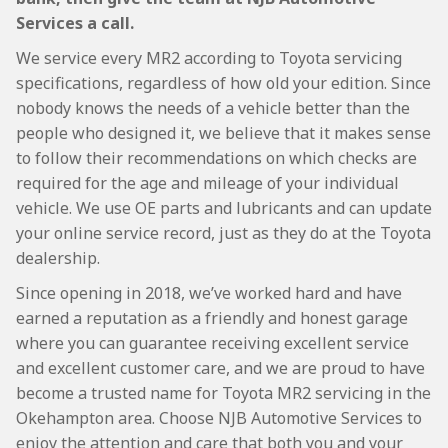
Services a call.
We service every MR2 according to Toyota servicing
specifications, regardless of how old your edition. Since
nobody knows the needs of a vehicle better than the
people who designed it, we believe that it makes sense
to follow their recommendations on which checks are
required for the age and mileage of your individual
vehicle. We use OE parts and lubricants and can update
your online service record, just as they do at the Toyota
dealership.
Since opening in 2018, we’ve worked hard and have
earned a reputation as a friendly and honest garage
where you can guarantee receiving excellent service
and excellent customer care, and we are proud to have
become a trusted name for Toyota MR2 servicing in the
Okehampton area. Choose NJB Automotive Services to
enjoy the attention and care that both you and your