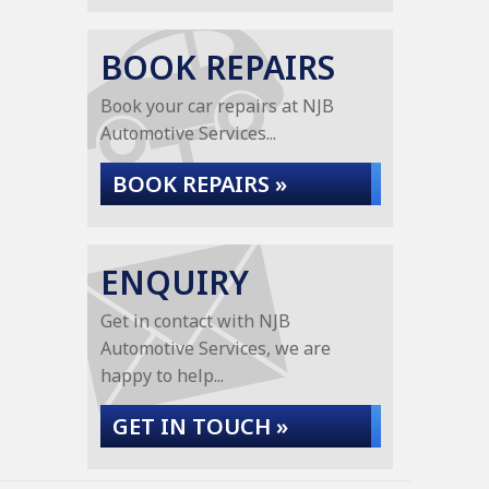
BOOK REPAIRS
Book your car repairs at NJB
Automotive Services...
BOOK REPAIRS »
ENQUIRY
Get in contact with NJB
Automotive Services, we are
happy to help...
GET IN TOUCH »