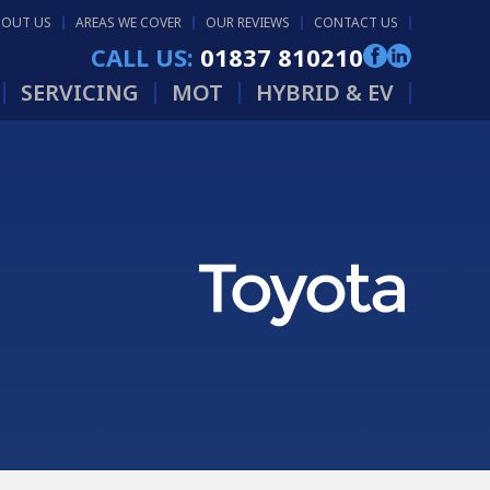
BOUT US
AREAS WE COVER
OUR REVIEWS
CONTACT US
CALL US:
01837 810210
SERVICING
MOT
HYBRID & EV