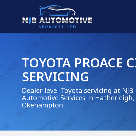
TOYOTA PROACE C
SERVICING
Dealer-level Toyota servicing at NJB
Automotive Services in Hatherleigh,
Okehampton