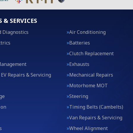
S & SERVICES
 Diagnostics
Air Conditioning
trics
Batteries
Clutch Replacement
Management
Exhausts
 EV Repairs & Servicing
Mechanical Repairs
Motorhome MOT
ge
Steering
ion
Timing Belts (Cambelts)
Van Repairs & Servicing
s
Wheel Alignment