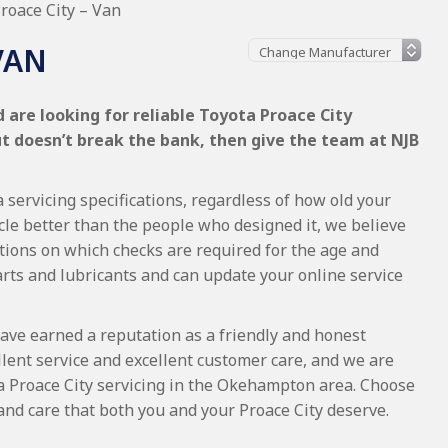
roace City – Van
VAN
 are looking for reliable Toyota Proace City
ut doesn’t break the bank, then give the team at NJB
 servicing specifications, regardless of how old your
cle better than the people who designed it, we believe
tions on which checks are required for the age and
arts and lubricants and can update your online service
ave earned a reputation as a friendly and honest
lent service and excellent customer care, and we are
a Proace City servicing in the Okehampton area. Choose
and care that both you and your Proace City deserve.