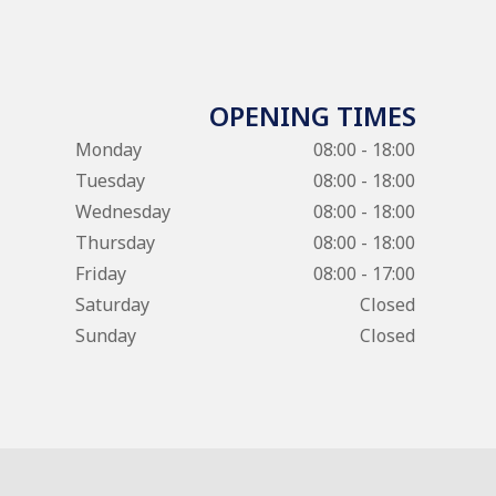
OPENING TIMES
Monday
08:00 - 18:00
Tuesday
08:00 - 18:00
Wednesday
08:00 - 18:00
Thursday
08:00 - 18:00
Friday
08:00 - 17:00
Saturday
Closed
Sunday
Closed