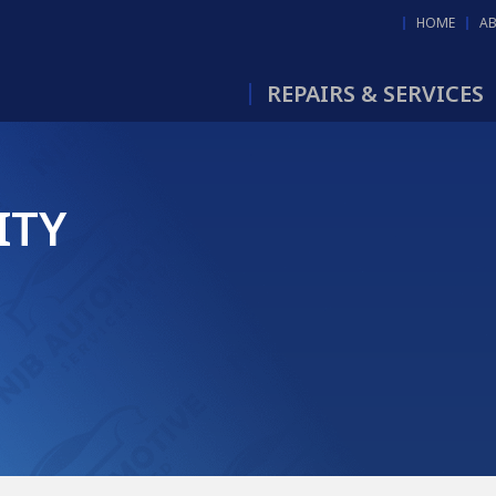
HOME
A
REPAIRS & SERVICES
ITY