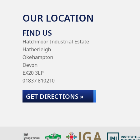
OUR LOCATION
FIND US
Hatchmoor Industrial Estate
Hatherleigh
Okehampton
Devon
EX20 3LP
01837 810210
GET DIRECTIONS »