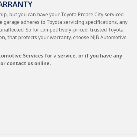
WARRANTY
hip, but you can have your Toyota Proace City serviced
e garage adheres to Toyota servicing specifications, any
unaffected. So for competitively-priced, trusted Toyota
on, that protects your warranty, choose NJB Automotive
omotive Services for a service, or if you have any
or contact us online.