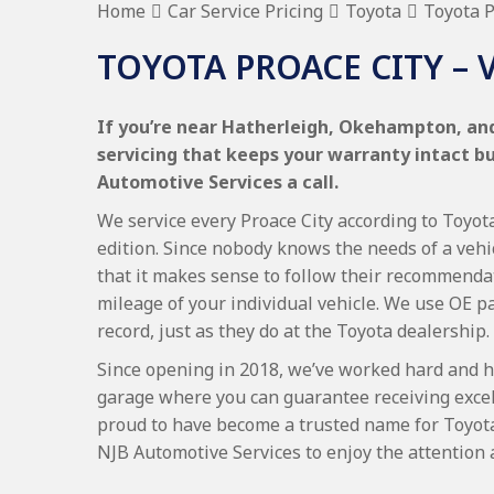
Home
Car Service Pricing
Toyota
Toyota P
TOYOTA PROACE CITY – 
If you’re near Hatherleigh, Okehampton, and
servicing that keeps your warranty intact b
Automotive Services a call.
We service every Proace City according to Toyota
edition. Since nobody knows the needs of a vehi
that it makes sense to follow their recommenda
mileage of your individual vehicle. We use OE p
record, just as they do at the Toyota dealership.
Since opening in 2018, we’ve worked hard and h
garage where you can guarantee receiving excel
proud to have become a trusted name for Toyot
NJB Automotive Services to enjoy the attention 