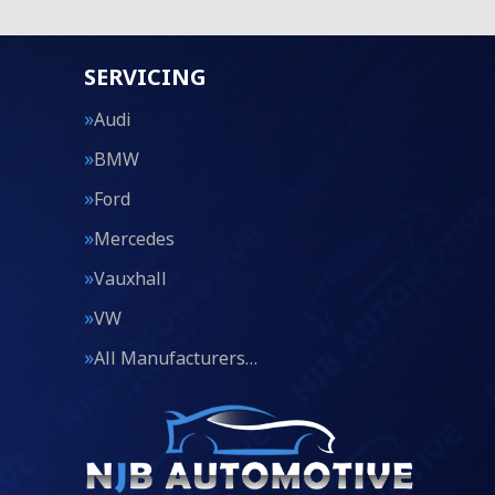
SERVICING
Audi
BMW
Ford
Mercedes
Vauxhall
VW
All Manufacturers…