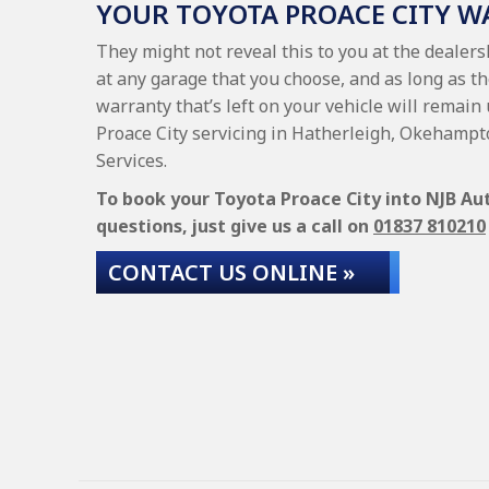
YOUR TOYOTA PROACE CITY 
They might not reveal this to you at the dealers
at any garage that you choose, and as long as th
warranty that’s left on your vehicle will remain 
Proace City servicing in Hatherleigh, Okehampt
Services.
To book your Toyota Proace City into NJB Aut
questions, just give us a call on
01837 810210
CONTACT US ONLINE »