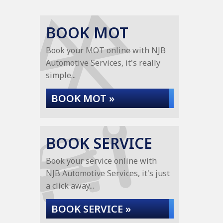
BOOK MOT
Book your MOT online with NJB
Automotive Services, it's really
simple...
BOOK MOT »
BOOK SERVICE
Book your service online with
NJB Automotive Services, it's just
a click away...
BOOK SERVICE »