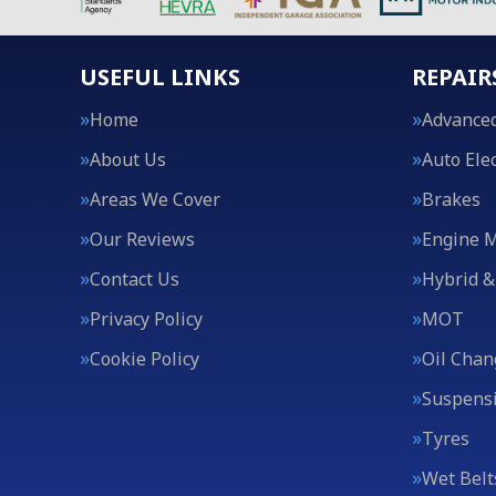
USEFUL LINKS
REPAIR
Home
Advanced
About Us
Auto Elec
Areas We Cover
Brakes
Our Reviews
Engine 
Contact Us
Hybrid &
Privacy Policy
MOT
Cookie Policy
Oil Chan
Suspens
Tyres
Wet Belt