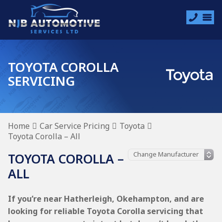
TOYOTA COROLLA
SERVICING
Home
Car Service Pricing
Toyota
Toyota Corolla – All
TOYOTA COROLLA –
ALL
If you’re near Hatherleigh, Okehampton, and are
looking for reliable Toyota Corolla servicing that