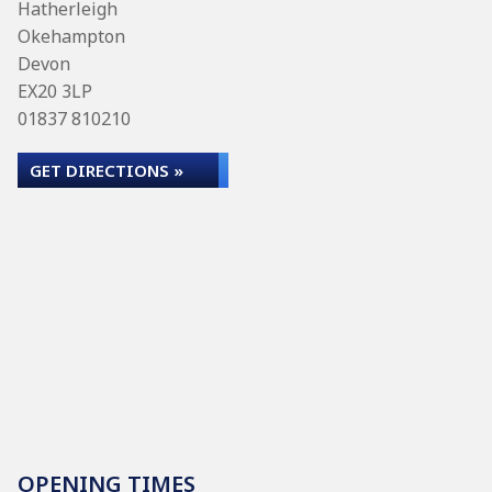
Hatherleigh
Okehampton
Devon
EX20 3LP
01837 810210
GET DIRECTIONS »
OPENING TIMES