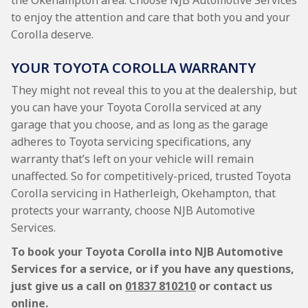
the Okehampton area. Choose NJB Automotive Services
to enjoy the attention and care that both you and your
Corolla deserve.
YOUR TOYOTA COROLLA WARRANTY
They might not reveal this to you at the dealership, but
you can have your Toyota Corolla serviced at any
garage that you choose, and as long as the garage
adheres to Toyota servicing specifications, any
warranty that’s left on your vehicle will remain
unaffected. So for competitively-priced, trusted Toyota
Corolla servicing in Hatherleigh, Okehampton, that
protects your warranty, choose NJB Automotive
Services.
To book your Toyota Corolla into NJB Automotive
Services for a service, or if you have any questions,
just give us a call on
01837 810210
or contact us
online.