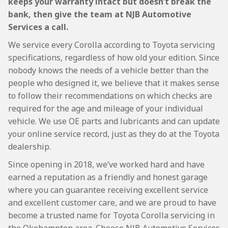
keeps your warranty intact but doesn’t break the
bank, then give the team at NJB Automotive
Services a call.
We service every Corolla according to Toyota servicing
specifications, regardless of how old your edition. Since
nobody knows the needs of a vehicle better than the
people who designed it, we believe that it makes sense
to follow their recommendations on which checks are
required for the age and mileage of your individual
vehicle. We use OE parts and lubricants and can update
your online service record, just as they do at the Toyota
dealership.
Since opening in 2018, we’ve worked hard and have
earned a reputation as a friendly and honest garage
where you can guarantee receiving excellent service
and excellent customer care, and we are proud to have
become a trusted name for Toyota Corolla servicing in