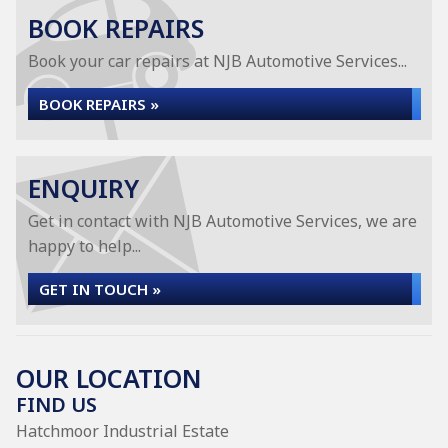
BOOK REPAIRS
Book your car repairs at NJB Automotive Services...
BOOK REPAIRS »
ENQUIRY
Get in contact with NJB Automotive Services, we are
happy to help...
GET IN TOUCH »
OUR LOCATION
FIND US
Hatchmoor Industrial Estate