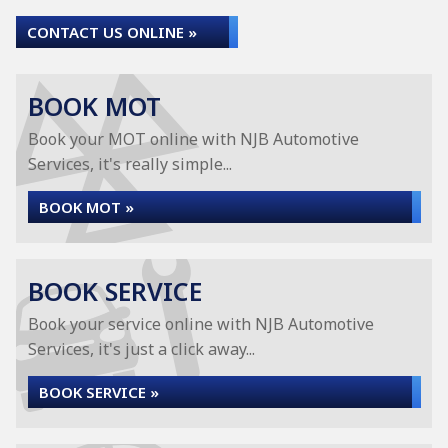
CONTACT US ONLINE »
BOOK MOT
Book your MOT online with NJB Automotive
Services, it's really simple...
BOOK MOT »
BOOK SERVICE
Book your service online with NJB Automotive
Services, it's just a click away...
BOOK SERVICE »