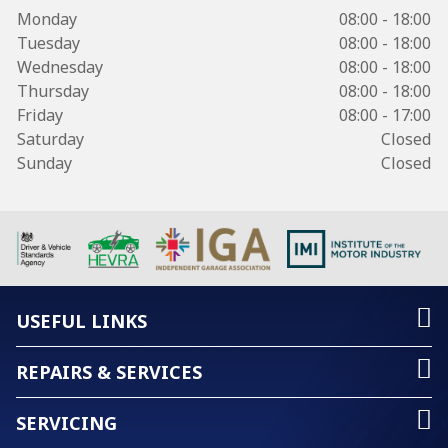
Monday
08:00 - 18:00
Tuesday
08:00 - 18:00
Wednesday
08:00 - 18:00
Thursday
08:00 - 18:00
Friday
08:00 - 17:00
Saturday
Closed
Sunday
Closed
USEFUL LINKS
REPAIRS & SERVICES
SERVICING