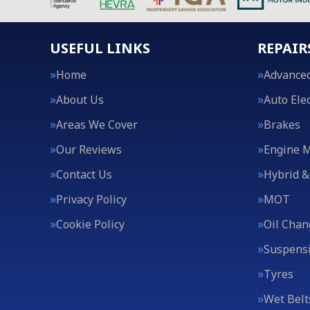
USEFUL LINKS
REPAIR
Home
Advanced
About Us
Auto Elec
Areas We Cover
Brakes
Our Reviews
Engine 
Contact Us
Hybrid &
Privacy Policy
MOT
Cookie Policy
Oil Chan
Suspens
Tyres
Wet Belt