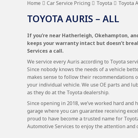
Home
Car Service Pricing
Toyota
Toyota A
TOYOTA AURIS – ALL
If you’re near Hatherleigh, Okehampton, and 
keeps your warranty intact but doesn’t bre
Services a call.
We service every Auris according to Toyota servi
Since nobody knows the needs of a vehicle bette
makes sense to follow their recommendations on
your individual vehicle. We use OE parts and lub
as they do at the Toyota dealership.
Since opening in 2018, we’ve worked hard and h
garage where you can guarantee receiving excel
proud to have become a trusted name for Toyot
Automotive Services to enjoy the attention and 