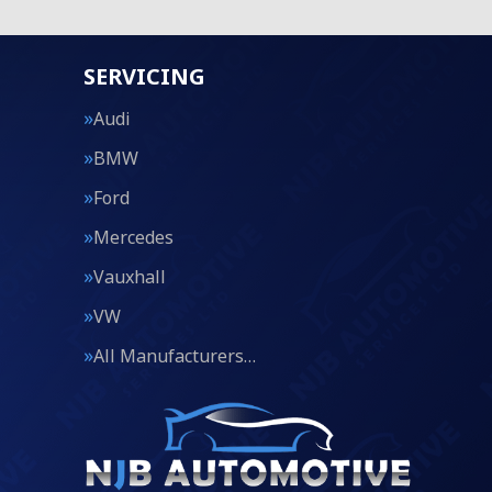
SERVICING
Audi
BMW
Ford
Mercedes
Vauxhall
VW
All Manufacturers…