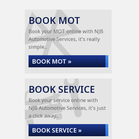
BOOK MOT
Book your MOT online with NJB
Automotive Services, it's really
simple...
BOOK MOT »
BOOK SERVICE
Book your service online with
NJB Automotive Services, it's just
a click away...
BOOK SERVICE »