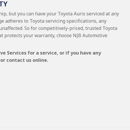
TY
hip, but you can have your Toyota Auris serviced at any
e adheres to Toyota servicing specifications, any
unaffected. So for competitively-priced, trusted Toyota
at protects your warranty, choose NJB Automotive
e Services for a service, or if you have any
or contact us online.