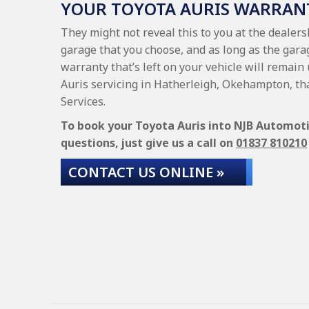
YOUR TOYOTA AURIS WARRAN
They might not reveal this to you at the dealers
garage that you choose, and as long as the garag
warranty that’s left on your vehicle will remain 
Auris servicing in Hatherleigh, Okehampton, th
Services.
To book your Toyota Auris into NJB Automotiv
questions, just give us a call on
01837 810210
CONTACT US ONLINE »