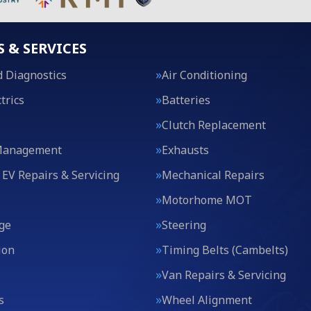
S & SERVICES
 Diagnostics
Air Conditioning
trics
Batteries
Clutch Replacement
Management
Exhausts
 EV Repairs & Servicing
Mechanical Repairs
Motorhome MOT
ge
Steering
ion
Timing Belts (Cambelts)
Van Repairs & Servicing
s
Wheel Alignment