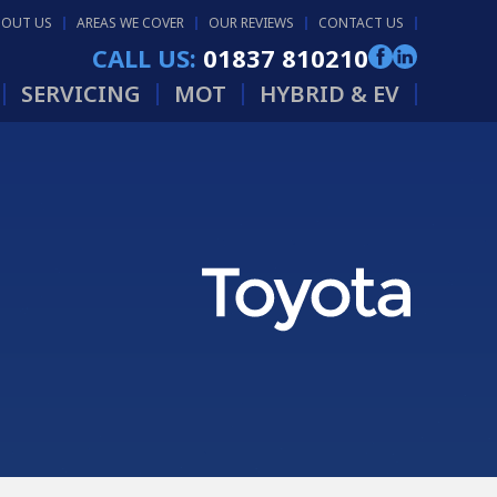
BOUT US
AREAS WE COVER
OUR REVIEWS
CONTACT US
CALL US:
01837 810210
SERVICING
MOT
HYBRID & EV