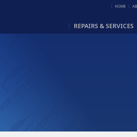
HOME
A
REPAIRS & SERVICES