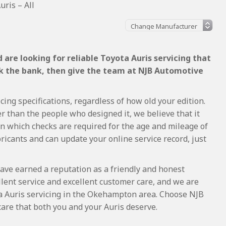
uris – All
are looking for reliable Toyota Auris servicing that
ak the bank, then give the team at NJB Automotive
cing specifications, regardless of how old your edition.
r than the people who designed it, we believe that it
 which checks are required for the age and mileage of
ricants and can update your online service record, just
ave earned a reputation as a friendly and honest
lent service and excellent customer care, and we are
a Auris servicing in the Okehampton area. Choose NJB
care that both you and your Auris deserve.