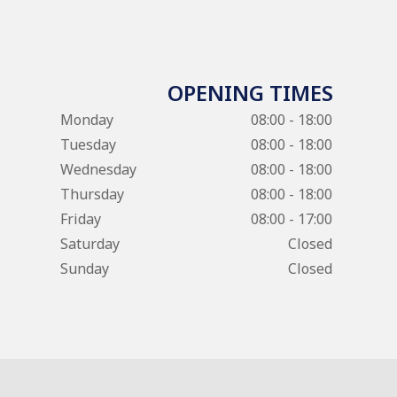
OPENING TIMES
Monday
08:00 - 18:00
Tuesday
08:00 - 18:00
Wednesday
08:00 - 18:00
Thursday
08:00 - 18:00
Friday
08:00 - 17:00
Saturday
Closed
Sunday
Closed