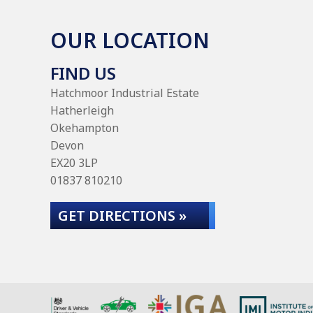
OUR LOCATION
FIND US
Hatchmoor Industrial Estate
Hatherleigh
Okehampton
Devon
EX20 3LP
01837 810210
GET DIRECTIONS »