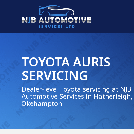
TOYOTA AURIS
SERVICING
Dealer-level Toyota servicing at NJB
Automotive Services in Hatherleigh,
Okehampton