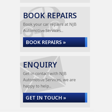
BOOK REPAIRS
Book your car repairs at NJB
Automotive Services...
BOOK REPAIRS »
ENQUIRY
Get in contact with NJB
Automotive Services, we are
happy to help...
GET IN TOUCH »