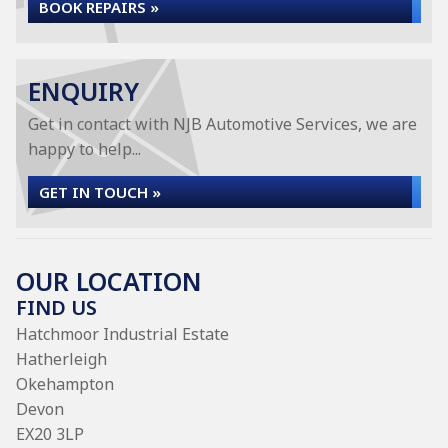
BOOK REPAIRS »
ENQUIRY
Get in contact with NJB Automotive Services, we are
happy to help...
GET IN TOUCH »
OUR LOCATION
FIND US
Hatchmoor Industrial Estate
Hatherleigh
Okehampton
Devon
EX20 3LP