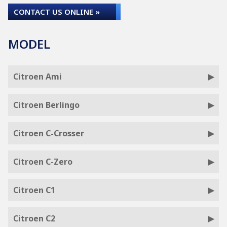
CONTACT US ONLINE »
MODEL
Citroen Ami
Citroen Berlingo
Citroen C-Crosser
Citroen C-Zero
Citroen C1
Citroen C2