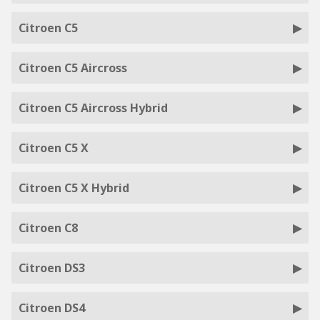
Citroen C5
Citroen C5 Aircross
Citroen C5 Aircross Hybrid
Citroen C5 X
Citroen C5 X Hybrid
Citroen C8
Citroen DS3
Citroen DS4