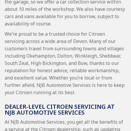
the garage, so we offer a car collection service within
about 10 miles of the workshop. We also have courtesy
cars and vans available for you to borrow, subject to
availability of course.
We’re proud to be a trusted choice for Citroen
servicing across a wide area of Devon. Many of our
customers travel from surrounding towns and villages
including Okehampton, Dolton, Winkleigh, Shebbear,
South Zeal, High Bickington, and Bow, thanks to our
reputation for honest advice, reliable workmanship,
and excellent value. Whether you’re local or from
further afield, NJB Automotive Services is here to keep
your Citroen running at its best.
DEALER-LEVEL CITROEN SERVICING AT
NJB AUTOMOTIVE SERVICES
At NJB Automotive Services, you get all the benefits of
a service at the Citroen dealership, such as updating