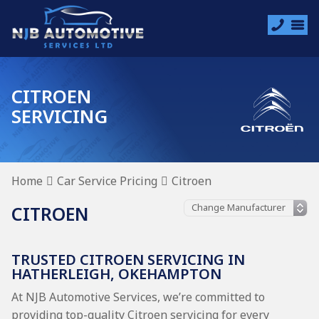
CITROEN
SERVICING
Home
Car Service Pricing
Citroen
CITROEN
TRUSTED CITROEN SERVICING IN
HATHERLEIGH, OKEHAMPTON
At NJB Automotive Services, we’re committed to
providing top-quality Citroen servicing for every