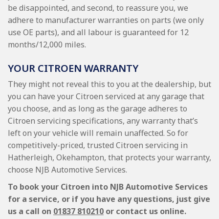
be disappointed, and second, to reassure you, we
adhere to manufacturer warranties on parts (we only
use OE parts), and all labour is guaranteed for 12
months/12,000 miles.
YOUR CITROEN WARRANTY
They might not reveal this to you at the dealership, but
you can have your Citroen serviced at any garage that
you choose, and as long as the garage adheres to
Citroen servicing specifications, any warranty that’s
left on your vehicle will remain unaffected. So for
competitively-priced, trusted Citroen servicing in
Hatherleigh, Okehampton, that protects your warranty,
choose NJB Automotive Services.
To book your Citroen into NJB Automotive Services
for a service, or if you have any questions, just give
us a call on
01837 810210
or contact us online.