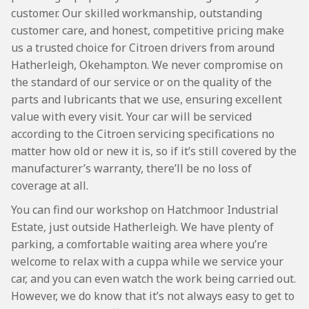
customer. Our skilled workmanship, outstanding
customer care, and honest, competitive pricing make
us a trusted choice for Citroen drivers from around
Hatherleigh, Okehampton. We never compromise on
the standard of our service or on the quality of the
parts and lubricants that we use, ensuring excellent
value with every visit. Your car will be serviced
according to the Citroen servicing specifications no
matter how old or new it is, so if it’s still covered by the
manufacturer’s warranty, there’ll be no loss of
coverage at all.
You can find our workshop on Hatchmoor Industrial
Estate, just outside Hatherleigh. We have plenty of
parking, a comfortable waiting area where you’re
welcome to relax with a cuppa while we service your
car, and you can even watch the work being carried out.
However, we do know that it’s not always easy to get to