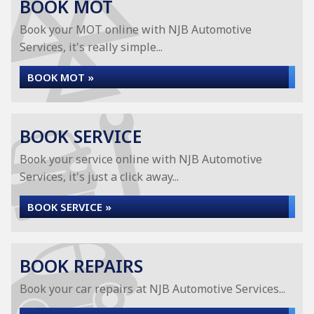
BOOK MOT
Book your MOT online with NJB Automotive
Services, it's really simple...
BOOK MOT »
BOOK SERVICE
Book your service online with NJB Automotive
Services, it's just a click away...
BOOK SERVICE »
BOOK REPAIRS
Book your car repairs at NJB Automotive Services...