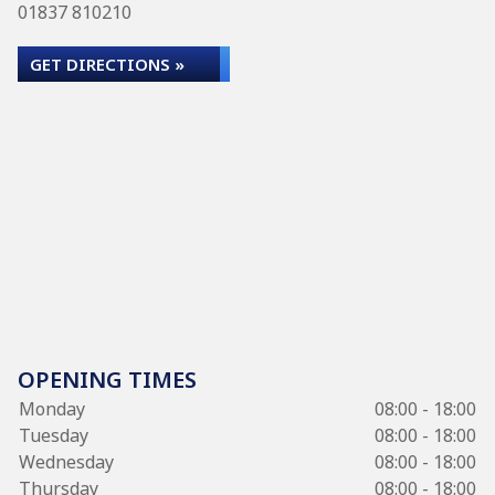
01837 810210
GET DIRECTIONS »
OPENING TIMES
Monday
08:00 - 18:00
Tuesday
08:00 - 18:00
Wednesday
08:00 - 18:00
Thursday
08:00 - 18:00