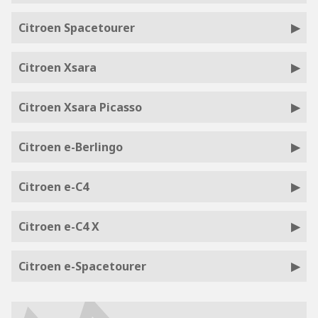
Citroen Spacetourer
Citroen Xsara
Citroen Xsara Picasso
Citroen e-Berlingo
Citroen e-C4
Citroen e-C4 X
Citroen e-Spacetourer