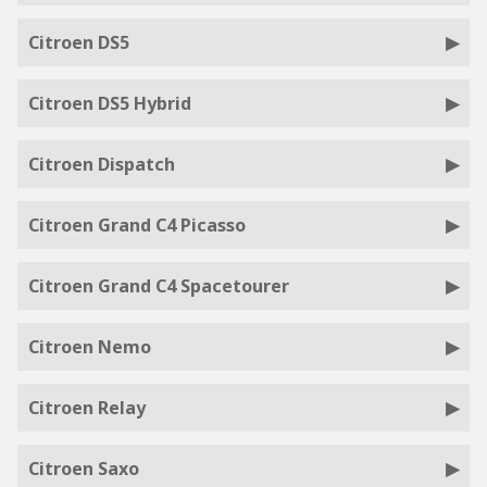
Citroen DS5
Citroen DS5 Hybrid
Citroen Dispatch
Citroen Grand C4 Picasso
Citroen Grand C4 Spacetourer
Citroen Nemo
Citroen Relay
Citroen Saxo