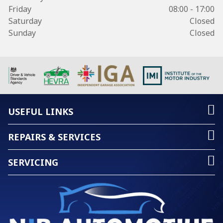
Friday
08:00 - 17:00
Saturday
Closed
Sunday
Closed
USEFUL LINKS
REPAIRS & SERVICES
SERVICING