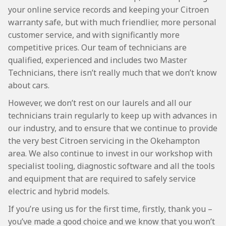
your online service records and keeping your Citroen
warranty safe, but with much friendlier, more personal
customer service, and with significantly more
competitive prices. Our team of technicians are
qualified, experienced and includes two Master
Technicians, there isn’t really much that we don’t know
about cars.
However, we don’t rest on our laurels and all our
technicians train regularly to keep up with advances in
our industry, and to ensure that we continue to provide
the very best Citroen servicing in the Okehampton
area. We also continue to invest in our workshop with
specialist tooling, diagnostic software and all the tools
and equipment that are required to safely service
electric and hybrid models.
If you’re using us for the first time, firstly, thank you –
you’ve made a good choice and we know that you won’t