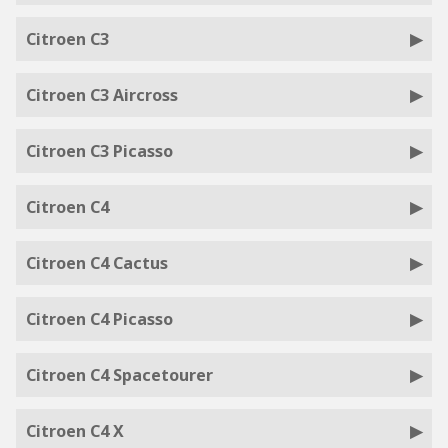
Citroen C3
Citroen C3 Aircross
Citroen C3 Picasso
Citroen C4
Citroen C4 Cactus
Citroen C4 Picasso
Citroen C4 Spacetourer
Citroen C4 X