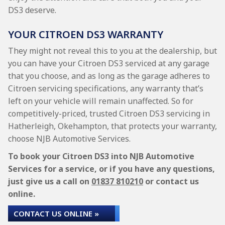
DS3 deserve.
YOUR CITROEN DS3 WARRANTY
They might not reveal this to you at the dealership, but
you can have your Citroen DS3 serviced at any garage
that you choose, and as long as the garage adheres to
Citroen servicing specifications, any warranty that’s
left on your vehicle will remain unaffected. So for
competitively-priced, trusted Citroen DS3 servicing in
Hatherleigh, Okehampton, that protects your warranty,
choose NJB Automotive Services.
To book your Citroen DS3 into NJB Automotive
Services for a service, or if you have any questions,
just give us a call on
01837 810210
or contact us
online.
CONTACT US ONLINE »