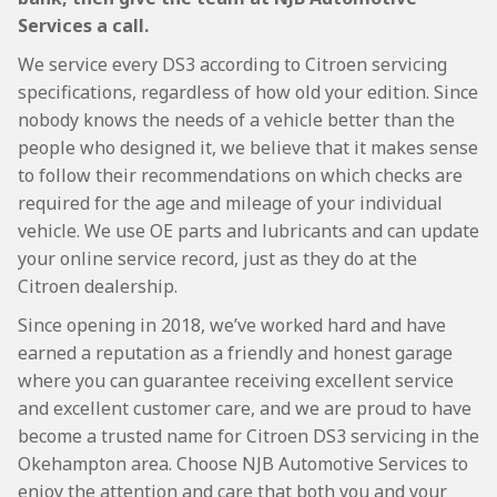
Services a call.
We service every DS3 according to Citroen servicing
specifications, regardless of how old your edition. Since
nobody knows the needs of a vehicle better than the
people who designed it, we believe that it makes sense
to follow their recommendations on which checks are
required for the age and mileage of your individual
vehicle. We use OE parts and lubricants and can update
your online service record, just as they do at the
Citroen dealership.
Since opening in 2018, we’ve worked hard and have
earned a reputation as a friendly and honest garage
where you can guarantee receiving excellent service
and excellent customer care, and we are proud to have
become a trusted name for Citroen DS3 servicing in the
Okehampton area. Choose NJB Automotive Services to
enjoy the attention and care that both you and your