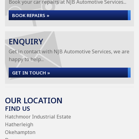
Book your car repairs at NJB Automotive Services...
BOOK REPAIRS »
ENQUIRY
Get in contact with NJB Automotive Services, we are
happy to help...
GET IN TOUCH »
OUR LOCATION
FIND US
Hatchmoor Industrial Estate
Hatherleigh
Okehampton