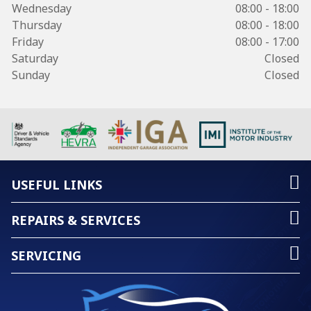
Wednesday
08:00 - 18:00
Thursday
08:00 - 18:00
Friday
08:00 - 17:00
Saturday
Closed
Sunday
Closed
USEFUL LINKS
REPAIRS & SERVICES
SERVICING