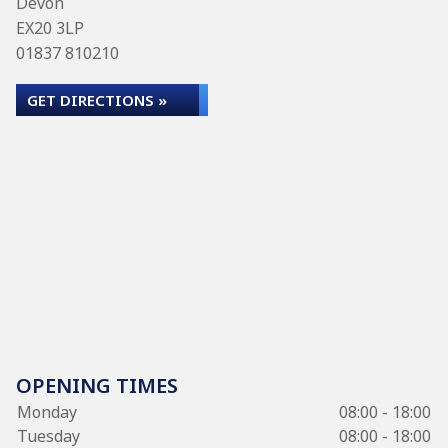
Devon
EX20 3LP
01837 810210
GET DIRECTIONS »
OPENING TIMES
Monday
08:00 - 18:00
Tuesday
08:00 - 18:00