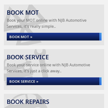
BOOK MOT
Book your MOT online with NJB Automotive
Services, it's really simple...
BOOK MOT »
BOOK SERVICE
Book your service online with NJB Automotive
Services, it's just a click away...
BOOK SERVICE »
BOOK REPAIRS