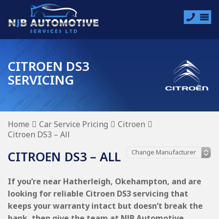
CITROEN DS3
SERVICING
Home
Car Service Pricing
Citroen
Citroen DS3 – All
CITROEN DS3 – ALL
If you’re near Hatherleigh, Okehampton, and are
looking for reliable Citroen DS3 servicing that
keeps your warranty intact but doesn’t break the
bank, then give the team at NJB Automotive