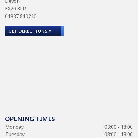
Devon
EX20 3LP
01837 810210
GET DIRECTIONS »
OPENING TIMES
Monday
08:00 - 18:00
Tuesday
08:00 - 18:00