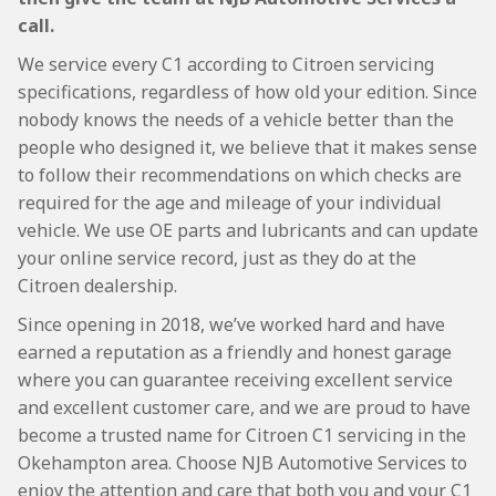
call.
We service every C1 according to Citroen servicing
specifications, regardless of how old your edition. Since
nobody knows the needs of a vehicle better than the
people who designed it, we believe that it makes sense
to follow their recommendations on which checks are
required for the age and mileage of your individual
vehicle. We use OE parts and lubricants and can update
your online service record, just as they do at the
Citroen dealership.
Since opening in 2018, we’ve worked hard and have
earned a reputation as a friendly and honest garage
where you can guarantee receiving excellent service
and excellent customer care, and we are proud to have
become a trusted name for Citroen C1 servicing in the
Okehampton area. Choose NJB Automotive Services to
enjoy the attention and care that both you and your C1