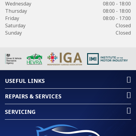
Wednesday
08:00 - 18:00
Thursday
08:00 - 18:00
Friday
08:00 - 17:00
Saturday
Closed
Sunday
Closed
USEFUL LINKS
REPAIRS & SERVICES
SERVICING