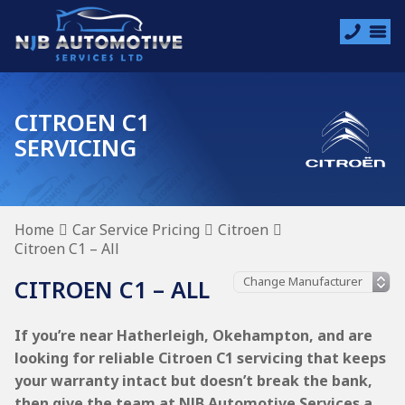
CITROEN C1
SERVICING
Home
Car Service Pricing
Citroen
Citroen C1 – All
CITROEN C1 – ALL
If you’re near Hatherleigh, Okehampton, and are
looking for reliable Citroen C1 servicing that keeps
your warranty intact but doesn’t break the bank,
then give the team at NJB Automotive Services a