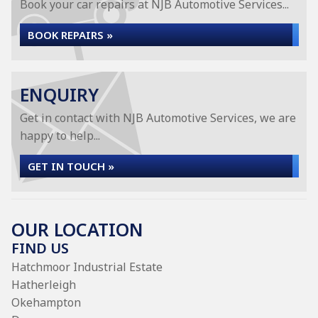
Book your car repairs at NJB Automotive Services...
BOOK REPAIRS »
ENQUIRY
Get in contact with NJB Automotive Services, we are
happy to help...
GET IN TOUCH »
OUR LOCATION
FIND US
Hatchmoor Industrial Estate
Hatherleigh
Okehampton