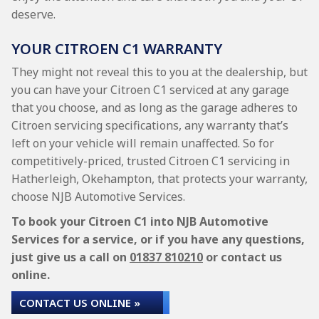
deserve.
YOUR CITROEN C1 WARRANTY
They might not reveal this to you at the dealership, but
you can have your Citroen C1 serviced at any garage
that you choose, and as long as the garage adheres to
Citroen servicing specifications, any warranty that’s
left on your vehicle will remain unaffected. So for
competitively-priced, trusted Citroen C1 servicing in
Hatherleigh, Okehampton, that protects your warranty,
choose NJB Automotive Services.
To book your Citroen C1 into NJB Automotive
Services for a service, or if you have any questions,
just give us a call on
01837 810210
or contact us
online.
CONTACT US ONLINE »