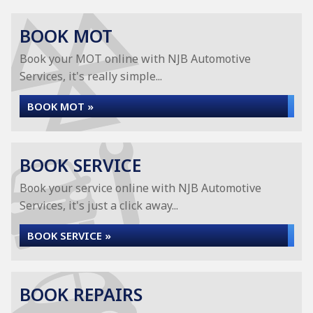
BOOK MOT
Book your MOT online with NJB Automotive
Services, it's really simple...
BOOK MOT »
BOOK SERVICE
Book your service online with NJB Automotive
Services, it's just a click away...
BOOK SERVICE »
BOOK REPAIRS