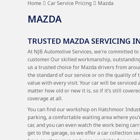
Home
Car Service Pricing
Mazda
MAZDA
TRUSTED MAZDA SERVICING I
At NJB Automotive Services, we’re committed to 
customer. Our skilled workmanship, outstanding
us a trusted choice for Mazda drivers from ar
the standard of our service or on the quality of
value with every visit. Your car will be serviced
matter how old or new it is, so if it’s still cove
coverage at all.
You can find our workshop on Hatchmoor Industri
parking, a comfortable waiting area where you’
car, and you can even watch the work being carr
get to the garage, so we offer a car collection 