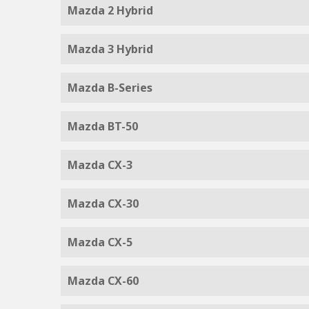
Mazda 2 Hybrid
Mazda 3 Hybrid
Mazda B-Series
Mazda BT-50
Mazda CX-3
Mazda CX-30
Mazda CX-5
Mazda CX-60