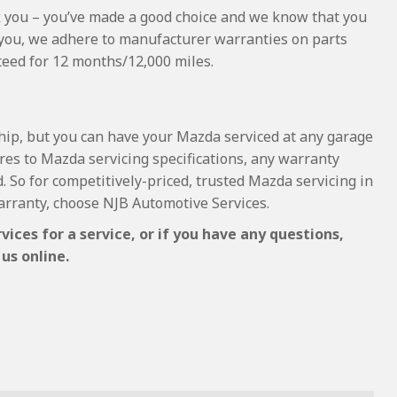
hank you – you’ve made a good choice and we know that you
 you, we adhere to manufacturer warranties on parts
nteed for 12 months/12,000 miles.
ship, but you can have your Mazda serviced at any garage
res to Mazda servicing specifications, any warranty
d. So for competitively-priced, trusted Mazda servicing in
rranty, choose NJB Automotive Services.
ces for a service, or if you have any questions,
us online.