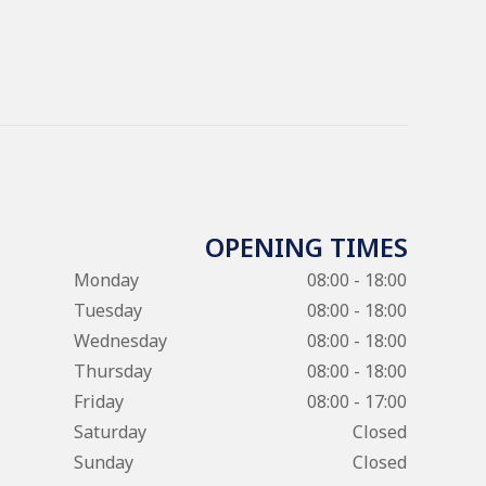
OPENING TIMES
Monday
08:00 - 18:00
Tuesday
08:00 - 18:00
Wednesday
08:00 - 18:00
Thursday
08:00 - 18:00
Friday
08:00 - 17:00
Saturday
Closed
Sunday
Closed