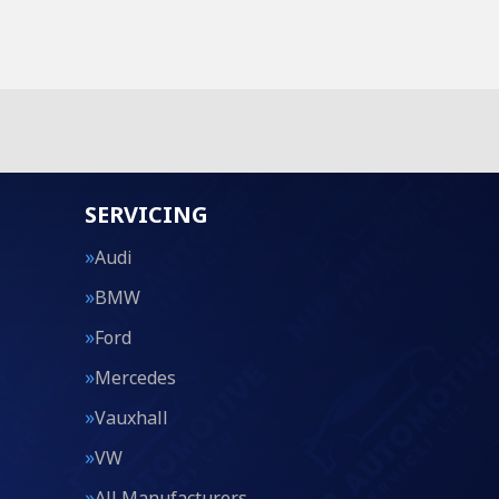
SERVICING
Audi
BMW
Ford
Mercedes
Vauxhall
VW
All Manufacturers…