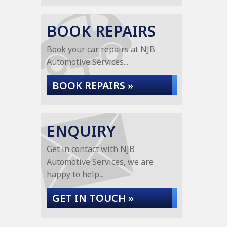
BOOK REPAIRS
Book your car repairs at NJB
Automotive Services...
BOOK REPAIRS »
ENQUIRY
Get in contact with NJB
Automotive Services, we are
happy to help...
GET IN TOUCH »