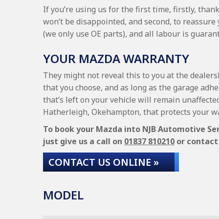
If you’re using us for the first time, firstly, t
won’t be disappointed, and second, to reassure
(we only use OE parts), and all labour is guara
YOUR MAZDA WARRANTY
They might not reveal this to you at the dealer
that you choose, and as long as the garage adhe
that’s left on your vehicle will remain unaffecte
Hatherleigh, Okehampton, that protects your wa
To book your Mazda into NJB Automotive Servi
just give us a call on
01837 810210
or contact 
CONTACT US ONLINE »
MODEL