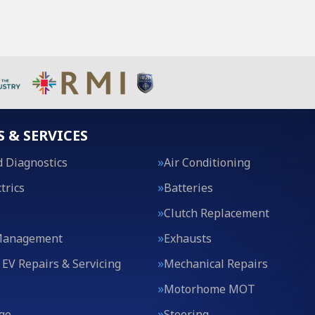
S & SERVICES
 Diagnostics
Air Conditioning
trics
Batteries
Clutch Replacement
Management
Exhausts
 EV Repairs & Servicing
Mechanical Repairs
Motorhome MOT
ge
Steering