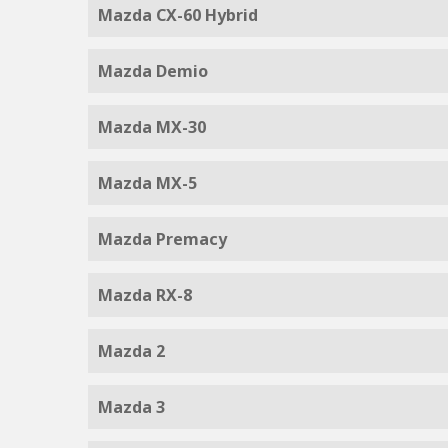
Mazda CX-60 Hybrid
Mazda Demio
Mazda MX-30
Mazda MX-5
Mazda Premacy
Mazda RX-8
Mazda 2
Mazda 3