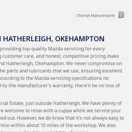
N HATHERLEIGH, OKEHAMPTON
providing top-quality Mazda servicing for every
 customer care, and honest, competitive pricing make
ound Hatherleigh, Okehampton. We never compromise on
 the parts and lubricants that we use, ensuring excellent
 according to the Mazda servicing specifications no
red by the manufacturer’s warranty, there’ll be no loss of
al Estate, just outside Hatherleigh. We have plenty of
re welcome to relax with a cuppa while we service your
ied out. However, we do know that it’s not always easy to
service within about 10 miles of the workshop. We also