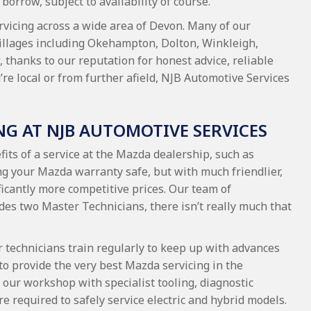
borrow, subject to availability of course.
rvicing across a wide area of Devon. Many of our
illages including Okehampton, Dolton, Winkleigh,
 thanks to our reputation for honest advice, reliable
e local or from further afield, NJB Automotive Services
NG AT NJB AUTOMOTIVE SERVICES
fits of a service at the Mazda dealership, such as
ng your Mazda warranty safe, but with much friendlier,
icantly more competitive prices. Our team of
des two Master Technicians, there isn’t really much that
r technicians train regularly to keep up with advances
to provide the very best Mazda servicing in the
our workshop with specialist tooling, diagnostic
e required to safely service electric and hybrid models.