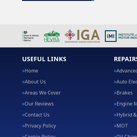
USEFUL LINKS
REPAIR
Home
Advanced
About Us
Auto Elec
Areas We Cover
Brakes
Our Reviews
Engine 
Contact Us
Hybrid &
Privacy Policy
MOT
Cookie Policy
Oil Chan