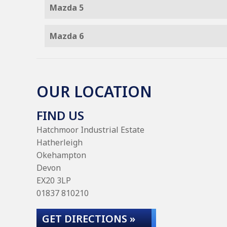
Mazda 5
Mazda 6
OUR LOCATION
FIND US
Hatchmoor Industrial Estate
Hatherleigh
Okehampton
Devon
EX20 3LP
01837 810210
GET DIRECTIONS »