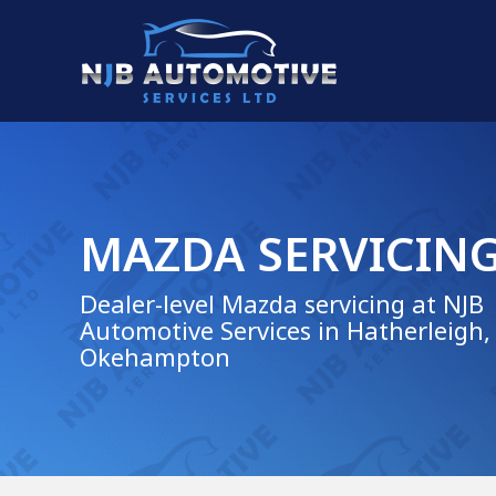
MAZDA SERVICIN
Dealer-level Mazda servicing at NJB
Automotive Services in Hatherleigh,
Okehampton