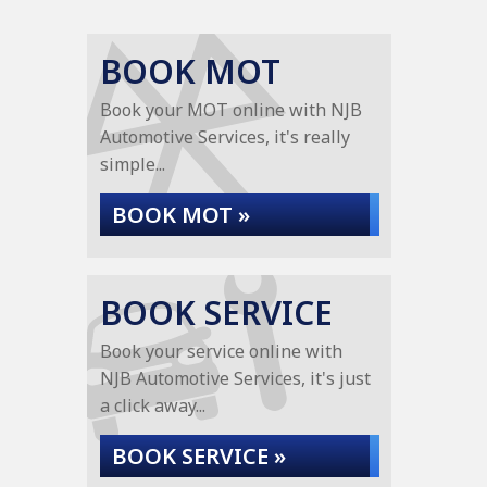
BOOK MOT
Book your MOT online with NJB
Automotive Services, it's really
simple...
BOOK MOT »
BOOK SERVICE
Book your service online with
NJB Automotive Services, it's just
a click away...
BOOK SERVICE »