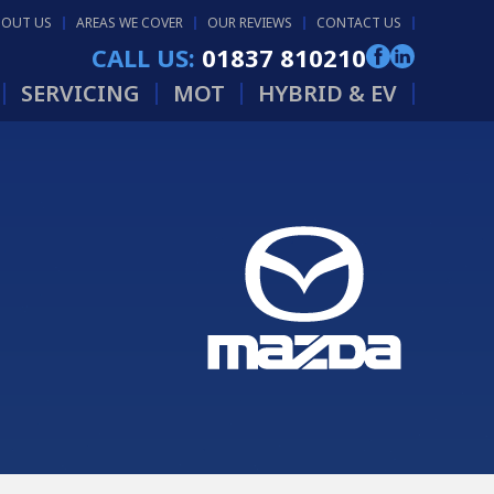
BOUT US
AREAS WE COVER
OUR REVIEWS
CONTACT US
CALL US:
01837 810210
SERVICING
MOT
HYBRID & EV