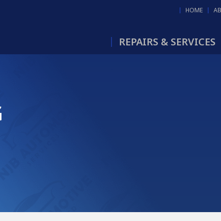
HOME
A
REPAIRS & SERVICES
G