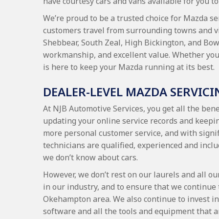
have courtesy cars and vans available for you to 
We’re proud to be a trusted choice for Mazda se
customers travel from surrounding towns and v
Shebbear, South Zeal, High Bickington, and Bow,
workmanship, and excellent value. Whether you’r
is here to keep your Mazda running at its best.
DEALER-LEVEL MAZDA SERVICI
At NJB Automotive Services, you get all the bene
updating your online service records and keepi
more personal customer service, and with signif
technicians are qualified, experienced and inclu
we don’t know about cars.
However, we don’t rest on our laurels and all ou
in our industry, and to ensure that we continue 
Okehampton area. We also continue to invest in 
software and all the tools and equipment that ar