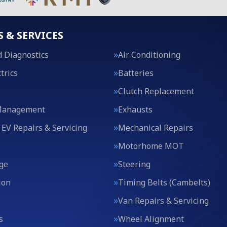
S & SERVICES
 Diagnostics
Air Conditioning
trics
Batteries
Clutch Replacement
Management
Exhausts
 EV Repairs & Servicing
Mechanical Repairs
Motorhome MOT
ge
Steering
ion
Timing Belts (Cambelts)
Van Repairs & Servicing
s
Wheel Alignment