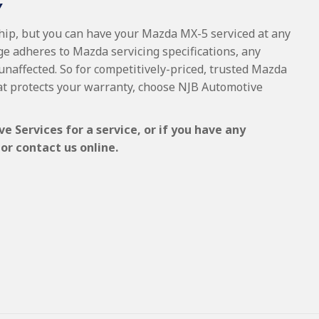
Y
ship, but you can have your Mazda MX-5 serviced at any
ge adheres to Mazda servicing specifications, any
 unaffected. So for competitively-priced, trusted Mazda
at protects your warranty, choose NJB Automotive
 Services for a service, or if you have any
or contact us online.