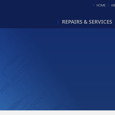
HOME
A
REPAIRS & SERVICES