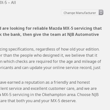
-5 – All
 are looking for reliable Mazda MX-5 servicing that
ak the bank, then give the team at NJB Automotive
ng specifications, regardless of how old your edition.
r than the people who designed it, we believe that it
 which checks are required for the age and mileage of
ricants and can update your online service record, just
ave earned a reputation as a friendly and honest
lent service and excellent customer care, and we are
a MX-5 servicing in the Okehampton area. Choose NJB
care that both you and your MX-5 deserve.