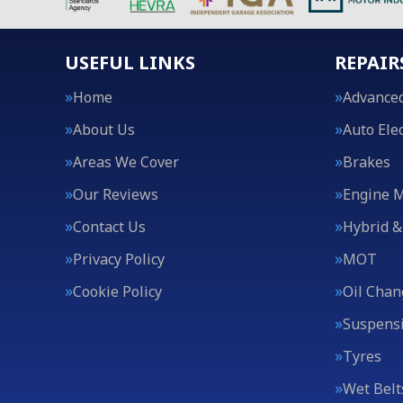
USEFUL LINKS
REPAIR
Home
Advanced
About Us
Auto Elec
Areas We Cover
Brakes
Our Reviews
Engine 
Contact Us
Hybrid &
Privacy Policy
MOT
Cookie Policy
Oil Chan
Suspens
Tyres
Wet Belt