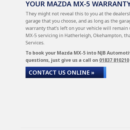
YOUR MAZDA MX-5 WARRANT
They might not reveal this to you at the dealer
garage that you choose, and as long as the gara
warranty that’s left on your vehicle will remain
MX-5 servicing in Hatherleigh, Okehampton, th
Services.
To book your Mazda MX-5 into NJB Automotive
questions, just give us a call on
01837 810210
CONTACT US ONLINE »