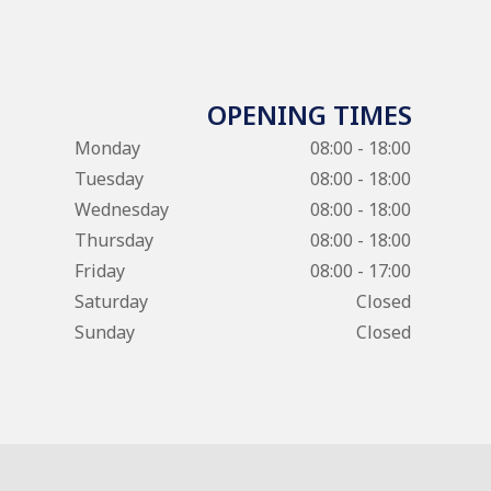
OPENING TIMES
Monday
08:00 - 18:00
Tuesday
08:00 - 18:00
Wednesday
08:00 - 18:00
Thursday
08:00 - 18:00
Friday
08:00 - 17:00
Saturday
Closed
Sunday
Closed