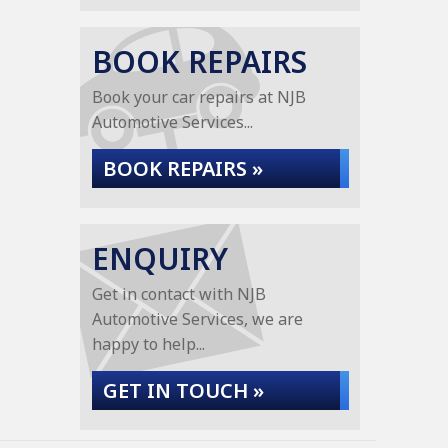
BOOK REPAIRS
Book your car repairs at NJB
Automotive Services...
BOOK REPAIRS »
ENQUIRY
Get in contact with NJB
Automotive Services, we are
happy to help...
GET IN TOUCH »