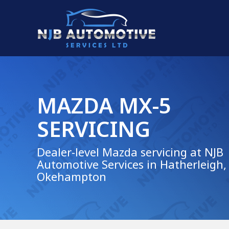
MAZDA MX-5
SERVICING
Dealer-level Mazda servicing at NJB
Automotive Services in Hatherleigh,
Okehampton