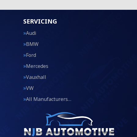
SERVICING
Audi
BMW
Ford
Mercedes
Vauxhall
VW
All Manufacturers…