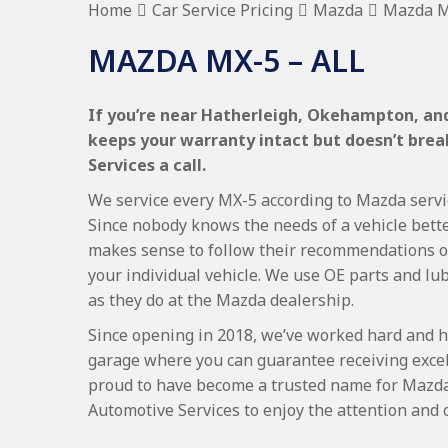
Home
Car Service Pricing
Mazda
Mazda MX
MAZDA MX-5 – ALL
If you’re near Hatherleigh, Okehampton, and
keeps your warranty intact but doesn’t bre
Services a call.
We service every MX-5 according to Mazda servici
Since nobody knows the needs of a vehicle bette
makes sense to follow their recommendations on
your individual vehicle. We use OE parts and lub
as they do at the Mazda dealership.
Since opening in 2018, we’ve worked hard and h
garage where you can guarantee receiving excel
proud to have become a trusted name for Mazd
Automotive Services to enjoy the attention and 