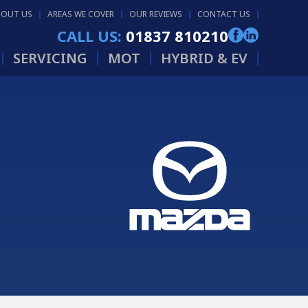
BOUT US
AREAS WE COVER
OUR REVIEWS
CONTACT US
CALL US:
01837 810210
SERVICING
MOT
HYBRID & EV