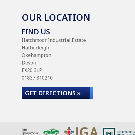
OUR LOCATION
FIND US
Hatchmoor Industrial Estate
Hatherleigh
Okehampton
Devon
EX20 3LP
01837 810210
GET DIRECTIONS »