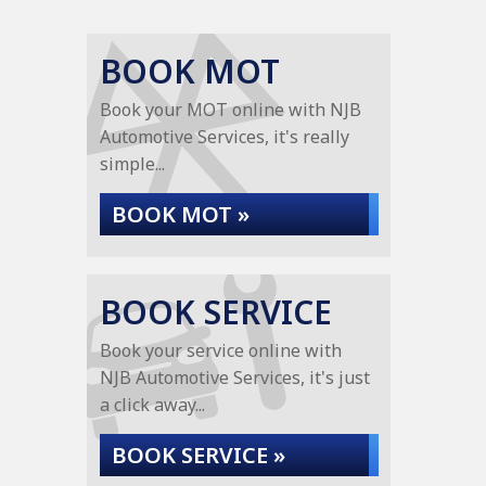
BOOK MOT
Book your MOT online with NJB
Automotive Services, it's really
simple...
BOOK MOT »
BOOK SERVICE
Book your service online with
NJB Automotive Services, it's just
a click away...
BOOK SERVICE »