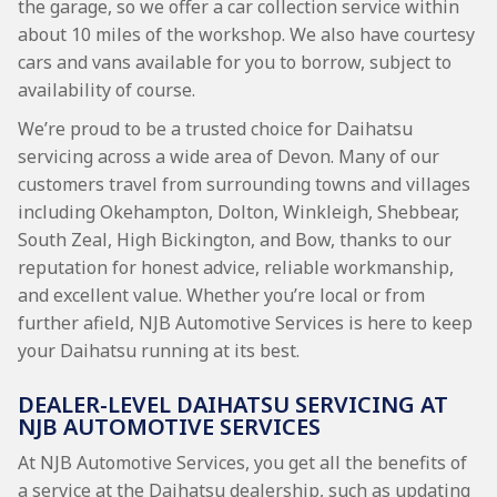
the garage, so we offer a car collection service within
about 10 miles of the workshop. We also have courtesy
cars and vans available for you to borrow, subject to
availability of course.
We’re proud to be a trusted choice for Daihatsu
servicing across a wide area of Devon. Many of our
customers travel from surrounding towns and villages
including Okehampton, Dolton, Winkleigh, Shebbear,
South Zeal, High Bickington, and Bow, thanks to our
reputation for honest advice, reliable workmanship,
and excellent value. Whether you’re local or from
further afield, NJB Automotive Services is here to keep
your Daihatsu running at its best.
DEALER-LEVEL DAIHATSU SERVICING AT
NJB AUTOMOTIVE SERVICES
At NJB Automotive Services, you get all the benefits of
a service at the Daihatsu dealership, such as updating