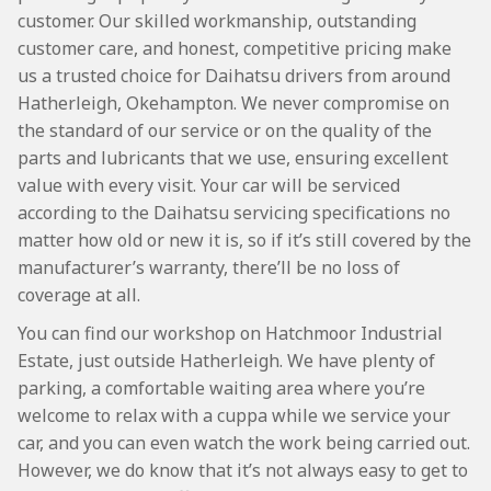
customer. Our skilled workmanship, outstanding
customer care, and honest, competitive pricing make
us a trusted choice for Daihatsu drivers from around
Hatherleigh, Okehampton. We never compromise on
the standard of our service or on the quality of the
parts and lubricants that we use, ensuring excellent
value with every visit. Your car will be serviced
according to the Daihatsu servicing specifications no
matter how old or new it is, so if it’s still covered by the
manufacturer’s warranty, there’ll be no loss of
coverage at all.
You can find our workshop on Hatchmoor Industrial
Estate, just outside Hatherleigh. We have plenty of
parking, a comfortable waiting area where you’re
welcome to relax with a cuppa while we service your
car, and you can even watch the work being carried out.
However, we do know that it’s not always easy to get to