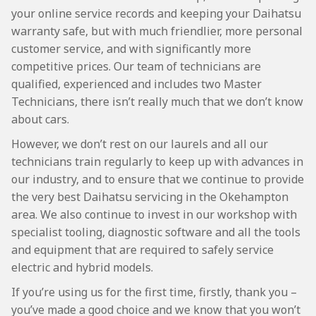
your online service records and keeping your Daihatsu
warranty safe, but with much friendlier, more personal
customer service, and with significantly more
competitive prices. Our team of technicians are
qualified, experienced and includes two Master
Technicians, there isn’t really much that we don’t know
about cars.
However, we don’t rest on our laurels and all our
technicians train regularly to keep up with advances in
our industry, and to ensure that we continue to provide
the very best Daihatsu servicing in the Okehampton
area. We also continue to invest in our workshop with
specialist tooling, diagnostic software and all the tools
and equipment that are required to safely service
electric and hybrid models.
If you’re using us for the first time, firstly, thank you –
you’ve made a good choice and we know that you won’t