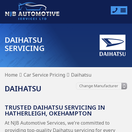
DAIHATSU
SERVICING
Home
Car Service Pricing
Daihatsu
DAIHATSU
TRUSTED DAIHATSU SERVICING IN
HATHERLEIGH, OKEHAMPTON
At NJB Automotive Services, we’re committed to
providing top-quality Daihatsu servicing for every