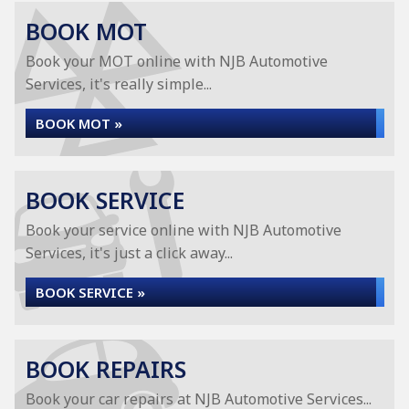
BOOK MOT
Book your MOT online with NJB Automotive
Services, it's really simple...
BOOK MOT »
BOOK SERVICE
Book your service online with NJB Automotive
Services, it's just a click away...
BOOK SERVICE »
BOOK REPAIRS
Book your car repairs at NJB Automotive Services...