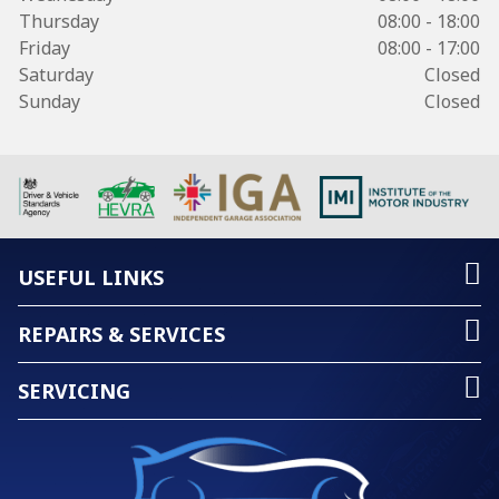
Thursday
08:00 - 18:00
Friday
08:00 - 17:00
Saturday
Closed
Sunday
Closed
USEFUL LINKS
REPAIRS & SERVICES
SERVICING