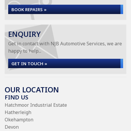
BOOK REPAIRS »
ENQUIRY
Get in contact with NJB Automotive Services, we are
happy to help...
GET IN TOUCH »
OUR LOCATION
FIND US
Hatchmoor Industrial Estate
Hatherleigh
Okehampton
Devon