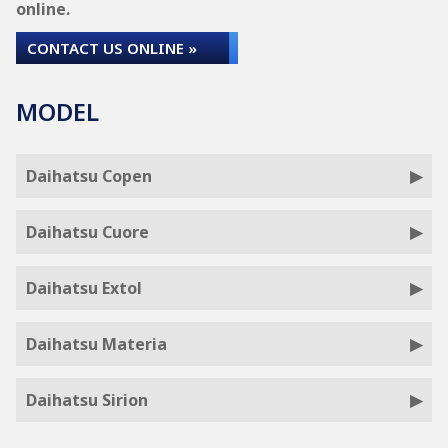
online.
CONTACT US ONLINE »
MODEL
Daihatsu Copen
Daihatsu Cuore
Daihatsu Extol
Daihatsu Materia
Daihatsu Sirion