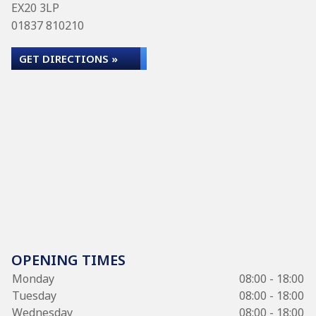
EX20 3LP
01837 810210
GET DIRECTIONS »
OPENING TIMES
Monday
08:00 - 18:00
Tuesday
08:00 - 18:00
Wednesday
08:00 - 18:00