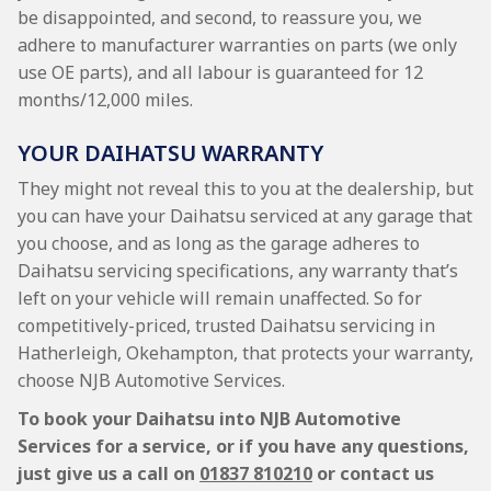
be disappointed, and second, to reassure you, we
adhere to manufacturer warranties on parts (we only
use OE parts), and all labour is guaranteed for 12
months/12,000 miles.
YOUR DAIHATSU WARRANTY
They might not reveal this to you at the dealership, but
you can have your Daihatsu serviced at any garage that
you choose, and as long as the garage adheres to
Daihatsu servicing specifications, any warranty that’s
left on your vehicle will remain unaffected. So for
competitively-priced, trusted Daihatsu servicing in
Hatherleigh, Okehampton, that protects your warranty,
choose NJB Automotive Services.
To book your Daihatsu into NJB Automotive
Services for a service, or if you have any questions,
just give us a call on
01837 810210
or contact us