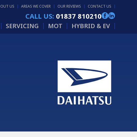
BOUT US
AREAS WE COVER
OUR REVIEWS
CONTACT US
CALL US:
01837 810210
SERVICING
MOT
HYBRID & EV