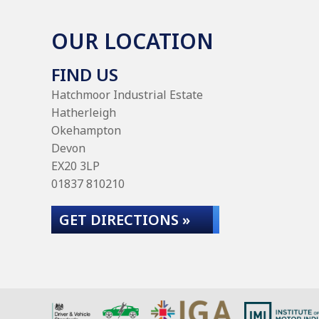
OUR LOCATION
FIND US
Hatchmoor Industrial Estate
Hatherleigh
Okehampton
Devon
EX20 3LP
01837 810210
GET DIRECTIONS »