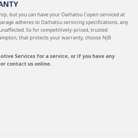
ANTY
ship, but you can have your Daihatsu Copen serviced at
garage adheres to Daihatsu servicing specifications, any
unaffected. So for competitively-priced, trusted
ampton, that protects your warranty, choose NJB
ive Services for a service, or if you have any
or contact us online.