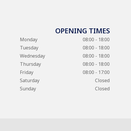
OPENING TIMES
Monday
08:00 - 18:00
Tuesday
08:00 - 18:00
Wednesday
08:00 - 18:00
Thursday
08:00 - 18:00
Friday
08:00 - 17:00
Saturday
Closed
Sunday
Closed