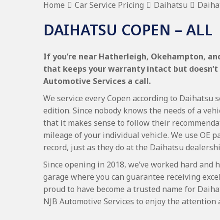
Home
Car Service Pricing
Daihatsu
Daiha
DAIHATSU COPEN – ALL
If you’re near Hatherleigh, Okehampton, and
that keeps your warranty intact but doesn’t
Automotive Services a call.
We service every Copen according to Daihatsu se
edition. Since nobody knows the needs of a vehi
that it makes sense to follow their recommenda
mileage of your individual vehicle. We use OE p
record, just as they do at the Daihatsu dealershi
Since opening in 2018, we’ve worked hard and h
garage where you can guarantee receiving excel
proud to have become a trusted name for Daiha
NJB Automotive Services to enjoy the attention