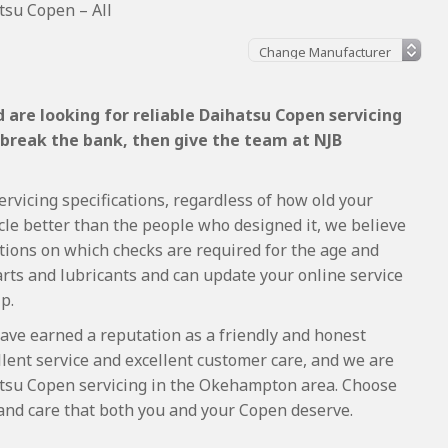
tsu Copen – All
 are looking for reliable Daihatsu Copen servicing
 break the bank, then give the team at NJB
rvicing specifications, regardless of how old your
cle better than the people who designed it, we believe
tions on which checks are required for the age and
arts and lubricants and can update your online service
p.
ave earned a reputation as a friendly and honest
lent service and excellent customer care, and we are
tsu Copen servicing in the Okehampton area. Choose
 and care that both you and your Copen deserve.