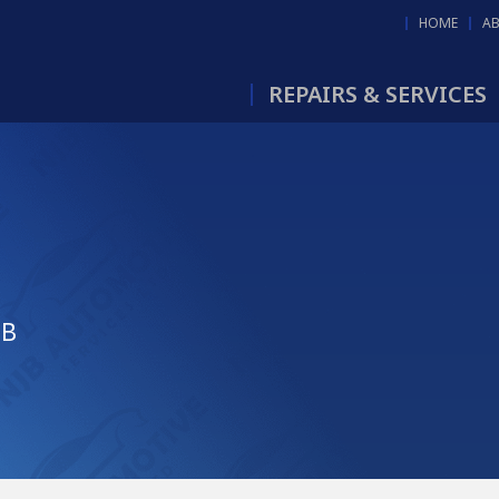
HOME
A
REPAIRS & SERVICES
JB