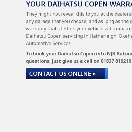
YOUR DAIHATSU COPEN WARR
They might not reveal this to you at the dealer
any garage that you choose, and as long as the 
warranty that’s left on your vehicle will remain 
Daihatsu Copen servicing in Hatherleigh, Okeh
Automotive Services.
To book your Daihatsu Copen into NJB Automot
questions, just give us a call on
01837 810210
CONTACT US ONLINE »