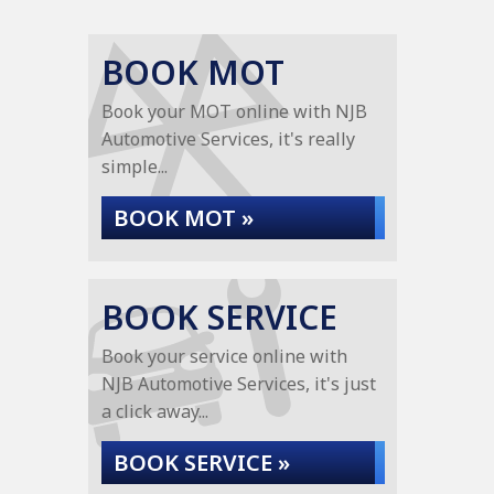
BOOK MOT
Book your MOT online with NJB
Automotive Services, it's really
simple...
BOOK MOT »
BOOK SERVICE
Book your service online with
NJB Automotive Services, it's just
a click away...
BOOK SERVICE »