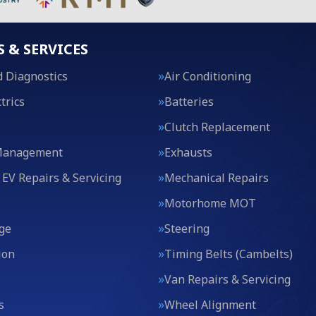
S & SERVICES
 Diagnostics
Air Conditioning
trics
Batteries
Clutch Replacement
Management
Exhausts
 EV Repairs & Servicing
Mechanical Repairs
Motorhome MOT
ge
Steering
ion
Timing Belts (Cambelts)
Van Repairs & Servicing
s
Wheel Alignment