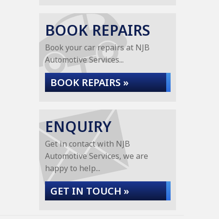
BOOK REPAIRS
Book your car repairs at NJB
Automotive Services...
BOOK REPAIRS »
ENQUIRY
Get in contact with NJB
Automotive Services, we are
happy to help...
GET IN TOUCH »