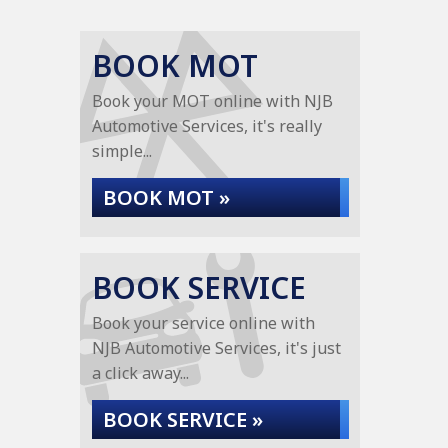
BOOK MOT
Book your MOT online with NJB
Automotive Services, it's really
simple...
BOOK MOT »
BOOK SERVICE
Book your service online with
NJB Automotive Services, it's just
a click away...
BOOK SERVICE »