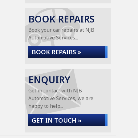
BOOK REPAIRS
Book your car repairs at NJB
Automotive Services...
BOOK REPAIRS »
ENQUIRY
Get in contact with NJB
Automotive Services, we are
happy to help...
GET IN TOUCH »