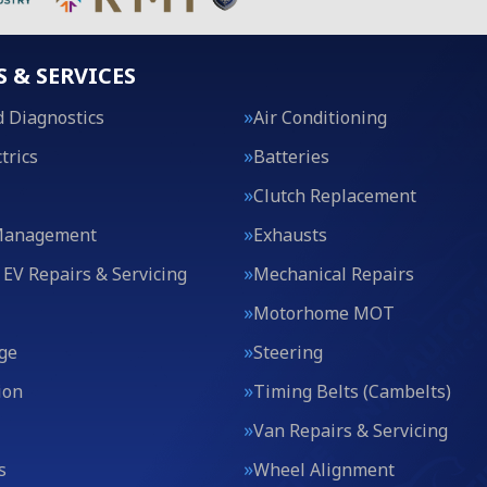
S & SERVICES
 Diagnostics
Air Conditioning
trics
Batteries
Clutch Replacement
Management
Exhausts
 EV Repairs & Servicing
Mechanical Repairs
Motorhome MOT
ge
Steering
ion
Timing Belts (Cambelts)
Van Repairs & Servicing
s
Wheel Alignment