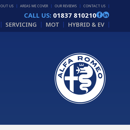
BOUT US
AREAS WE COVER
OUR REVIEWS
CONTACT US
CALL US:
01837 810210
SERVICING
MOT
HYBRID & EV