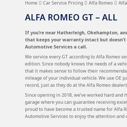
Home
Car Service Pricing
Alfa Romeo
Alf
ALFA ROMEO GT – ALL
If you’re near Hatherleigh, Okehampton, and
that keeps your warranty intact but doesn’t
Automotive Services a call.
We service every GT according to Alfa Romeo ser
edition. Since nobody knows the needs of a vehi
that it makes sense to follow their recommenda
mileage of your individual vehicle. We use OE p
record, just as they do at the Alfa Romeo dealer
Since opening in 2018, we’ve worked hard and h
garage where you can guarantee receiving excel
proud to have become a trusted name for Alfa 
Automotive Services to enjoy the attention and 