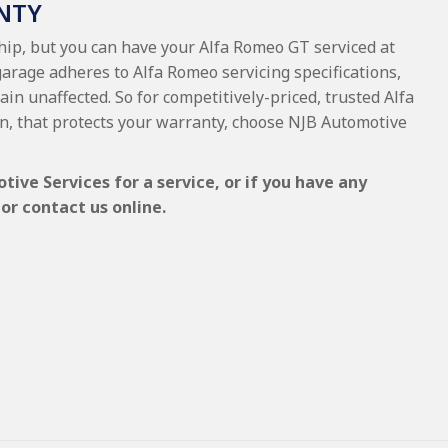
NTY
ship, but you can have your Alfa Romeo GT serviced at
garage adheres to Alfa Romeo servicing specifications,
ain unaffected. So for competitively-priced, trusted Alfa
, that protects your warranty, choose NJB Automotive
ve Services for a service, or if you have any
or contact us online.