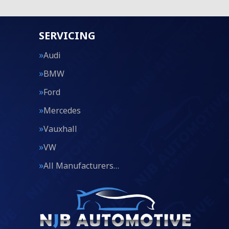
SERVICING
Audi
BMW
Ford
Mercedes
Vauxhall
VW
All Manufacturers…