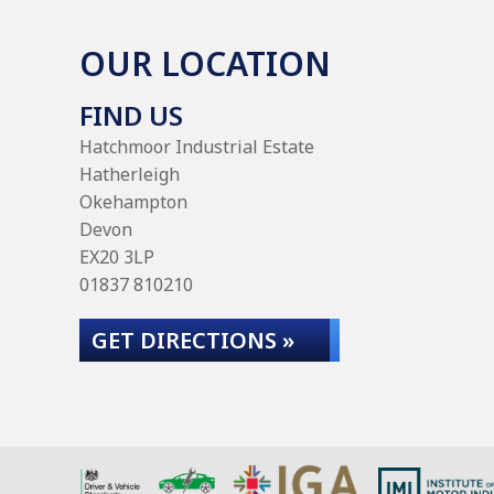
OUR LOCATION
FIND US
Hatchmoor Industrial Estate
Hatherleigh
Okehampton
Devon
EX20 3LP
01837 810210
GET DIRECTIONS »