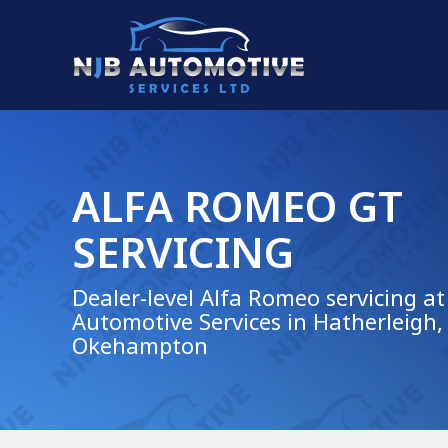
ALFA ROMEO GT
SERVICING
Dealer-level Alfa Romeo servicing at
Automotive Services in Hatherleigh,
Okehampton