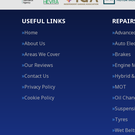
USEFUL LINKS
REPAIR
Home
Advanced
About Us
Auto Elec
Areas We Cover
Brakes
Our Reviews
Engine 
Contact Us
Hybrid &
Privacy Policy
MOT
Cookie Policy
Oil Chan
Suspens
Tyres
Wet Belt