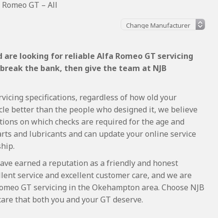
a Romeo GT – All
 are looking for reliable Alfa Romeo GT servicing
 break the bank, then give the team at NJB
vicing specifications, regardless of how old your
cle better than the people who designed it, we believe
tions on which checks are required for the age and
arts and lubricants and can update your online service
ship.
ave earned a reputation as a friendly and honest
lent service and excellent customer care, and we are
Romeo GT servicing in the Okehampton area. Choose NJB
care that both you and your GT deserve.