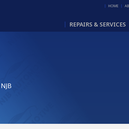
HOME
A
REPAIRS & SERVICES
 NJB