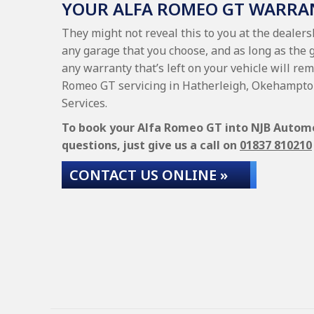
YOUR ALFA ROMEO GT WARRA
They might not reveal this to you at the dealer
any garage that you choose, and as long as the 
any warranty that’s left on your vehicle will rem
Romeo GT servicing in Hatherleigh, Okehampton
Services.
To book your Alfa Romeo GT into NJB Automoti
questions, just give us a call on
01837 810210
CONTACT US ONLINE »