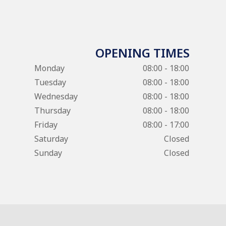
OPENING TIMES
Monday
08:00 - 18:00
Tuesday
08:00 - 18:00
Wednesday
08:00 - 18:00
Thursday
08:00 - 18:00
Friday
08:00 - 17:00
Saturday
Closed
Sunday
Closed