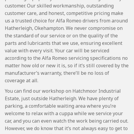
customer. Our skilled workmanship, outstanding
customer care, and honest, competitive pricing make
us a trusted choice for Alfa Romeo drivers from around
Hatherleigh, Okehampton. We never compromise on
the standard of our service or on the quality of the
parts and lubricants that we use, ensuring excellent
value with every visit. Your car will be serviced
according to the Alfa Romeo servicing specifications no
matter how old or new it is, so if it’s still covered by the
manufacturer’s warranty, there’ll be no loss of
coverage at all.
You can find our workshop on Hatchmoor Industrial
Estate, just outside Hatherleigh. We have plenty of
parking, a comfortable waiting area where you’re
welcome to relax with a cuppa while we service your
car, and you can even watch the work being carried out.
However, we do know that it’s not always easy to get to