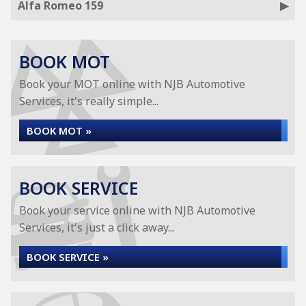
Alfa Romeo 159
BOOK MOT
Book your MOT online with NJB Automotive
Services, it's really simple...
BOOK MOT »
BOOK SERVICE
Book your service online with NJB Automotive
Services, it's just a click away...
BOOK SERVICE »