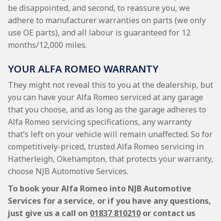
be disappointed, and second, to reassure you, we
adhere to manufacturer warranties on parts (we only
use OE parts), and all labour is guaranteed for 12
months/12,000 miles.
YOUR ALFA ROMEO WARRANTY
They might not reveal this to you at the dealership, but
you can have your Alfa Romeo serviced at any garage
that you choose, and as long as the garage adheres to
Alfa Romeo servicing specifications, any warranty
that’s left on your vehicle will remain unaffected. So for
competitively-priced, trusted Alfa Romeo servicing in
Hatherleigh, Okehampton, that protects your warranty,
choose NJB Automotive Services.
To book your Alfa Romeo into NJB Automotive
Services for a service, or if you have any questions,
just give us a call on
01837 810210
or contact us