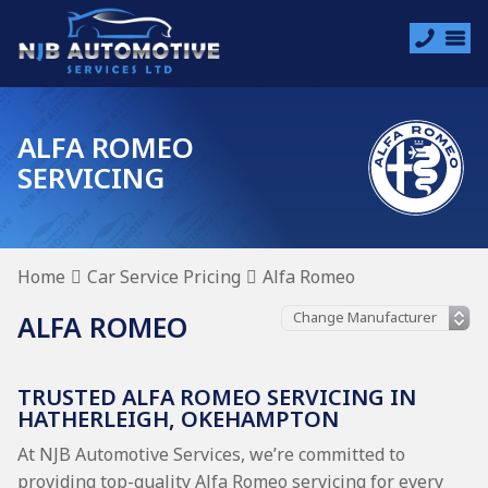
ALFA ROMEO
SERVICING
Home
Car Service Pricing
Alfa Romeo
ALFA ROMEO
TRUSTED ALFA ROMEO SERVICING IN
HATHERLEIGH, OKEHAMPTON
At NJB Automotive Services, we’re committed to
providing top-quality Alfa Romeo servicing for every