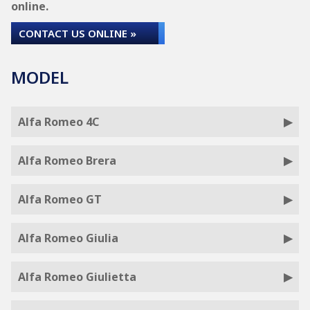
online.
CONTACT US ONLINE »
MODEL
Alfa Romeo 4C
Alfa Romeo Brera
Alfa Romeo GT
Alfa Romeo Giulia
Alfa Romeo Giulietta