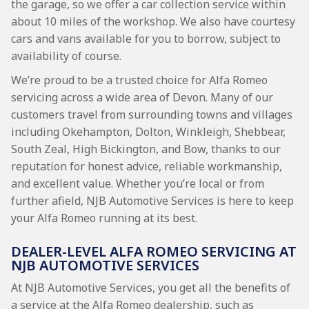
the garage, so we offer a car collection service within
about 10 miles of the workshop. We also have courtesy
cars and vans available for you to borrow, subject to
availability of course.
We’re proud to be a trusted choice for Alfa Romeo
servicing across a wide area of Devon. Many of our
customers travel from surrounding towns and villages
including Okehampton, Dolton, Winkleigh, Shebbear,
South Zeal, High Bickington, and Bow, thanks to our
reputation for honest advice, reliable workmanship,
and excellent value. Whether you’re local or from
further afield, NJB Automotive Services is here to keep
your Alfa Romeo running at its best.
DEALER-LEVEL ALFA ROMEO SERVICING AT
NJB AUTOMOTIVE SERVICES
At NJB Automotive Services, you get all the benefits of
a service at the Alfa Romeo dealership, such as