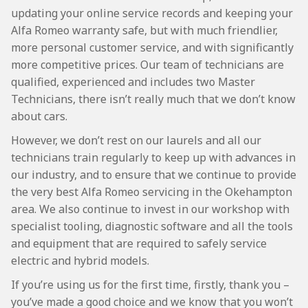
updating your online service records and keeping your
Alfa Romeo warranty safe, but with much friendlier,
more personal customer service, and with significantly
more competitive prices. Our team of technicians are
qualified, experienced and includes two Master
Technicians, there isn’t really much that we don’t know
about cars.
However, we don’t rest on our laurels and all our
technicians train regularly to keep up with advances in
our industry, and to ensure that we continue to provide
the very best Alfa Romeo servicing in the Okehampton
area. We also continue to invest in our workshop with
specialist tooling, diagnostic software and all the tools
and equipment that are required to safely service
electric and hybrid models.
If you’re using us for the first time, firstly, thank you –
you’ve made a good choice and we know that you won’t