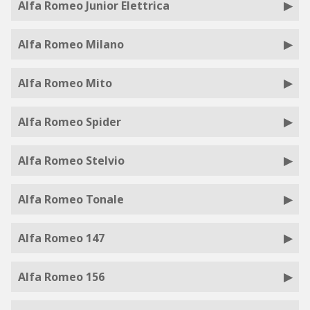
Alfa Romeo Junior Elettrica
Alfa Romeo Milano
Alfa Romeo Mito
Alfa Romeo Spider
Alfa Romeo Stelvio
Alfa Romeo Tonale
Alfa Romeo 147
Alfa Romeo 156