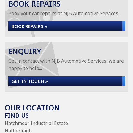
BOOK REPAIRS
Book your car repairs at NJB Automotive Services...
BOOK REPAIRS »
ENQUIRY
Get in contact with NJB Automotive Services, we are
happy to help...
GET IN TOUCH »
OUR LOCATION
FIND US
Hatchmoor Industrial Estate
Hatherleigh