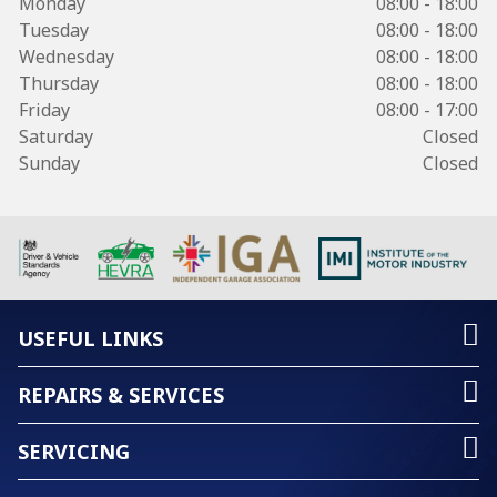
Monday
08:00 - 18:00
Tuesday
08:00 - 18:00
Wednesday
08:00 - 18:00
Thursday
08:00 - 18:00
Friday
08:00 - 17:00
Saturday
Closed
Sunday
Closed
USEFUL LINKS
REPAIRS & SERVICES
SERVICING