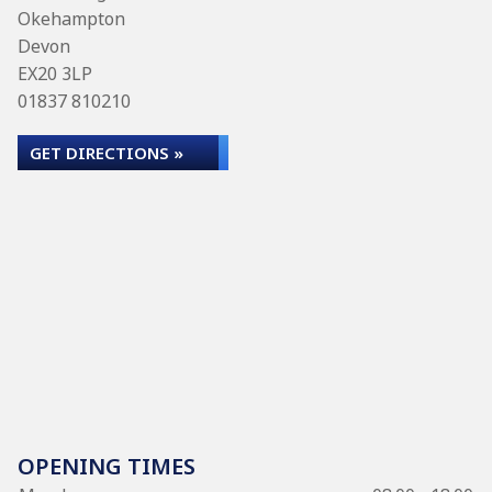
Okehampton
Devon
EX20 3LP
01837 810210
GET DIRECTIONS »
OPENING TIMES