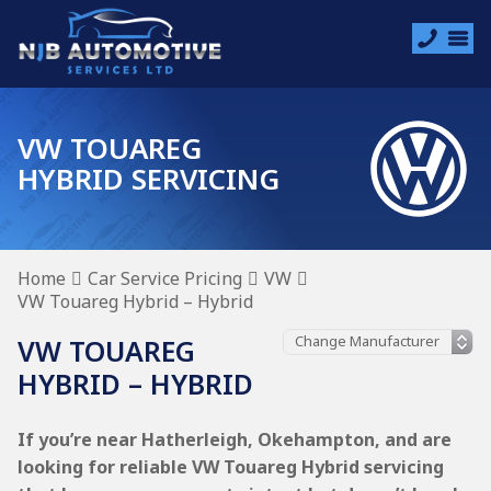
VW TOUAREG
HYBRID SERVICING
Home
Car Service Pricing
VW
VW Touareg Hybrid – Hybrid
VW TOUAREG
HYBRID – HYBRID
If you’re near Hatherleigh, Okehampton, and are
looking for reliable VW Touareg Hybrid servicing