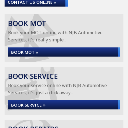
CONTACT US ONLINE »
BOOK MOT
Book your MOT online with NJB Automotive
Services, it's really simple...
BOOK MOT »
BOOK SERVICE
Book your service online with NJB Automotive
Services, it's just a click away...
BOOK SERVICE »