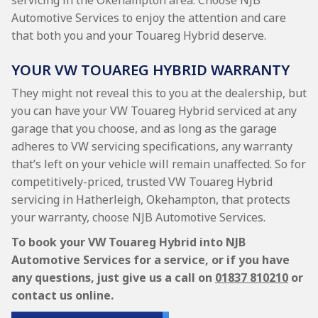
servicing in the Okehampton area. Choose NJB
Automotive Services to enjoy the attention and care
that both you and your Touareg Hybrid deserve.
YOUR VW TOUAREG HYBRID WARRANTY
They might not reveal this to you at the dealership, but
you can have your VW Touareg Hybrid serviced at any
garage that you choose, and as long as the garage
adheres to VW servicing specifications, any warranty
that’s left on your vehicle will remain unaffected. So for
competitively-priced, trusted VW Touareg Hybrid
servicing in Hatherleigh, Okehampton, that protects
your warranty, choose NJB Automotive Services.
To book your VW Touareg Hybrid into NJB
Automotive Services for a service, or if you have
any questions, just give us a call on
01837 810210
or
contact us online.