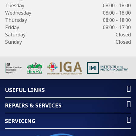
Tuesday
08:00 - 18:00
Wednesday
08:00 - 18:00
Thursday
08:00 - 18:00
Friday
08:00 - 17:00
Saturday
Closed
Sunday
Closed
USEFUL LINKS
REPAIRS & SERVICES
SERVICING