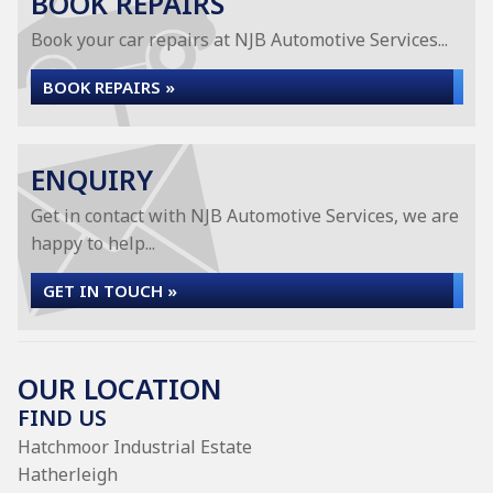
BOOK REPAIRS
Book your car repairs at NJB Automotive Services...
BOOK REPAIRS »
ENQUIRY
Get in contact with NJB Automotive Services, we are
happy to help...
GET IN TOUCH »
OUR LOCATION
FIND US
Hatchmoor Industrial Estate
Hatherleigh