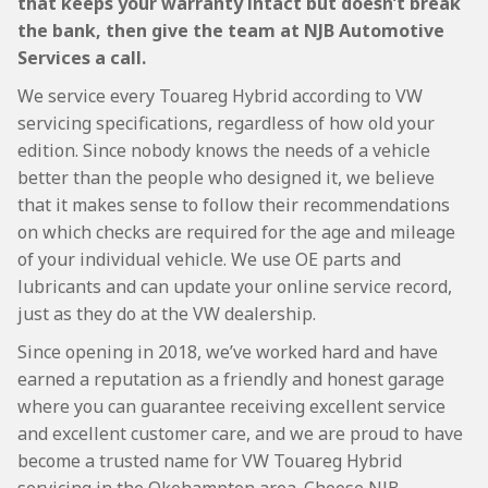
that keeps your warranty intact but doesn’t break
the bank, then give the team at NJB Automotive
Services a call.
We service every Touareg Hybrid according to VW
servicing specifications, regardless of how old your
edition. Since nobody knows the needs of a vehicle
better than the people who designed it, we believe
that it makes sense to follow their recommendations
on which checks are required for the age and mileage
of your individual vehicle. We use OE parts and
lubricants and can update your online service record,
just as they do at the VW dealership.
Since opening in 2018, we’ve worked hard and have
earned a reputation as a friendly and honest garage
where you can guarantee receiving excellent service
and excellent customer care, and we are proud to have
become a trusted name for VW Touareg Hybrid