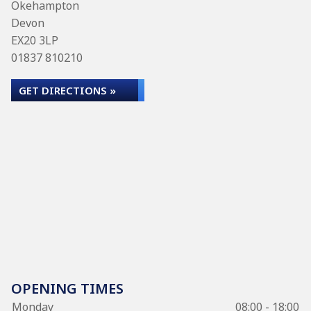
Okehampton
Devon
EX20 3LP
01837 810210
GET DIRECTIONS »
OPENING TIMES
Monday
08:00 - 18:00