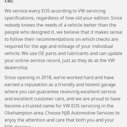
call.
We service every EOS according to VW servicing
specifications, regardless of how old your edition. Since
nobody knows the needs of a vehicle better than the
people who designed it, we believe that it makes sense
to follow their recommendations on which checks are
required for the age and mileage of your individual
vehicle. We use OE parts and lubricants and can update
your online service record, just as they do at the VW
dealership.
Since opening in 2018, we’ve worked hard and have
earned a reputation as a friendly and honest garage
where you can guarantee receiving excellent service
and excellent customer care, and we are proud to have
become a trusted name for VW EOS servicing in the
Okehampton area. Choose NJB Automotive Services to
enjoy the attention and care that both you and your