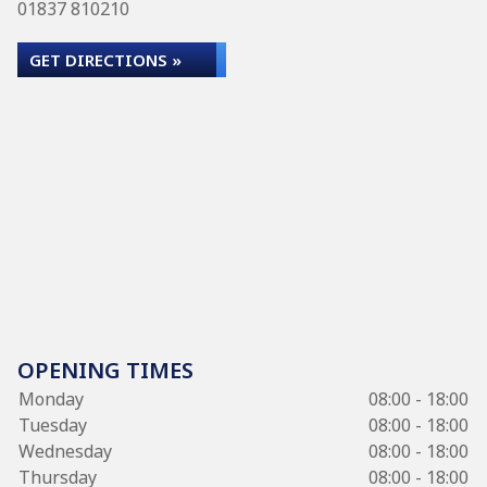
01837 810210
GET DIRECTIONS »
OPENING TIMES
Monday
08:00 - 18:00
Tuesday
08:00 - 18:00
Wednesday
08:00 - 18:00
Thursday
08:00 - 18:00