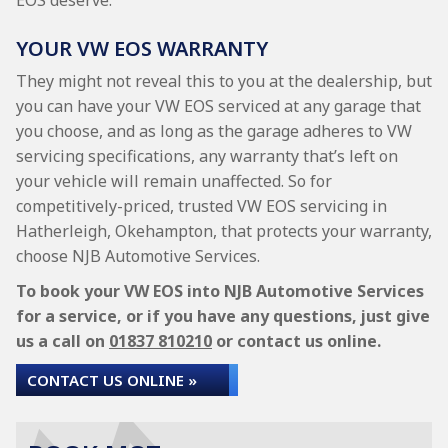
EOS deserve.
YOUR VW EOS WARRANTY
They might not reveal this to you at the dealership, but
you can have your VW EOS serviced at any garage that
you choose, and as long as the garage adheres to VW
servicing specifications, any warranty that’s left on
your vehicle will remain unaffected. So for
competitively-priced, trusted VW EOS servicing in
Hatherleigh, Okehampton, that protects your warranty,
choose NJB Automotive Services.
To book your VW EOS into NJB Automotive Services
for a service, or if you have any questions, just give
us a call on
01837 810210
or contact us online.
CONTACT US ONLINE »