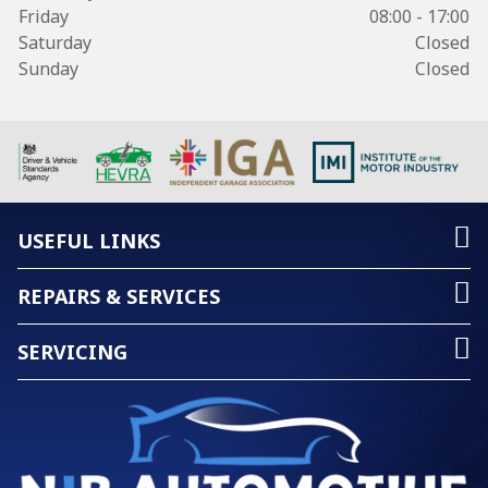
Friday
08:00 - 17:00
Saturday
Closed
Sunday
Closed
USEFUL LINKS
REPAIRS & SERVICES
SERVICING