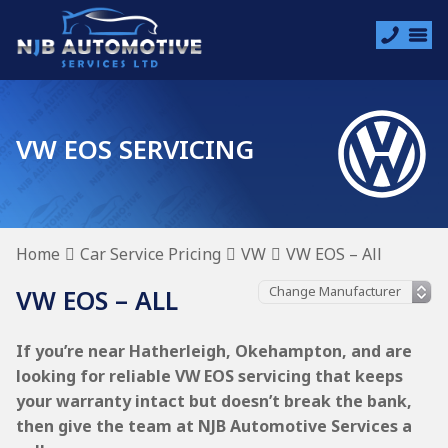
VW EOS SERVICING
Home
Car Service Pricing
VW
VW EOS – All
VW EOS – ALL
If you’re near Hatherleigh, Okehampton, and are
looking for reliable VW EOS servicing that keeps
your warranty intact but doesn’t break the bank,
then give the team at NJB Automotive Services a