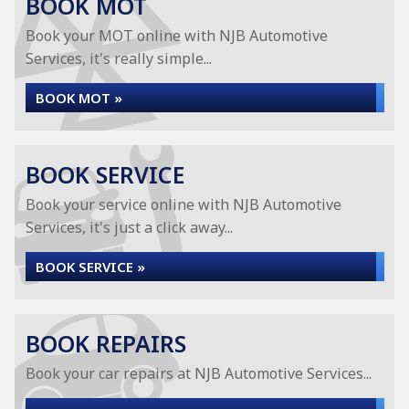
BOOK MOT
Book your MOT online with NJB Automotive
Services, it's really simple...
BOOK MOT »
BOOK SERVICE
Book your service online with NJB Automotive
Services, it's just a click away...
BOOK SERVICE »
BOOK REPAIRS
Book your car repairs at NJB Automotive Services...