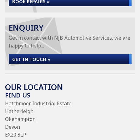
BOOK REPAIRS »
ENQUIRY
Get in contact with NJB Automotive Services, we are
happy to help...
GET IN TOUCH »
OUR LOCATION
FIND US
Hatchmoor Industrial Estate
Hatherleigh
Okehampton
Devon
EX20 3LP