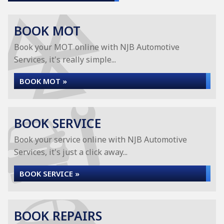
BOOK MOT
Book your MOT online with NJB Automotive
Services, it's really simple...
BOOK MOT »
BOOK SERVICE
Book your service online with NJB Automotive
Services, it's just a click away...
BOOK SERVICE »
BOOK REPAIRS