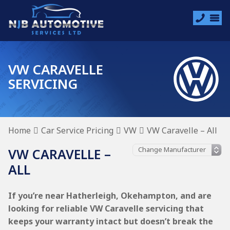
VW CARAVELLE
SERVICING
Home
Car Service Pricing
VW
VW Caravelle – All
VW CARAVELLE –
ALL
If you’re near Hatherleigh, Okehampton, and are
looking for reliable VW Caravelle servicing that
keeps your warranty intact but doesn’t break the