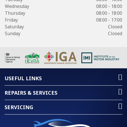
Wednesday
08:00 - 18:00
Thursday
08:00 - 18:00
Friday
08:00 - 17:00
Saturday
Closed
Sunday
Closed
USEFUL LINKS
REPAIRS & SERVICES
SERVICING