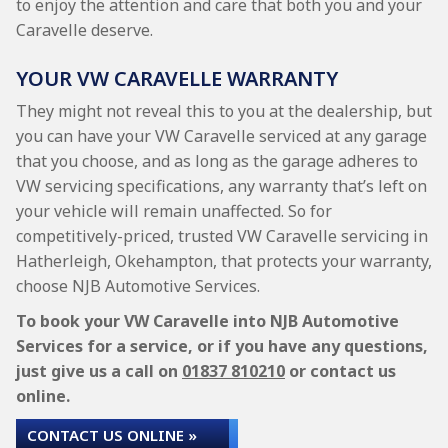
to enjoy the attention and care that both you and your
Caravelle deserve.
YOUR VW CARAVELLE WARRANTY
They might not reveal this to you at the dealership, but
you can have your VW Caravelle serviced at any garage
that you choose, and as long as the garage adheres to
VW servicing specifications, any warranty that’s left on
your vehicle will remain unaffected. So for
competitively-priced, trusted VW Caravelle servicing in
Hatherleigh, Okehampton, that protects your warranty,
choose NJB Automotive Services.
To book your VW Caravelle into NJB Automotive
Services for a service, or if you have any questions,
just give us a call on
01837 810210
or contact us
online.
CONTACT US ONLINE »