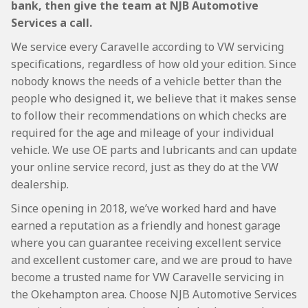
bank, then give the team at NJB Automotive
Services a call.
We service every Caravelle according to VW servicing
specifications, regardless of how old your edition. Since
nobody knows the needs of a vehicle better than the
people who designed it, we believe that it makes sense
to follow their recommendations on which checks are
required for the age and mileage of your individual
vehicle. We use OE parts and lubricants and can update
your online service record, just as they do at the VW
dealership.
Since opening in 2018, we’ve worked hard and have
earned a reputation as a friendly and honest garage
where you can guarantee receiving excellent service
and excellent customer care, and we are proud to have
become a trusted name for VW Caravelle servicing in
the Okehampton area. Choose NJB Automotive Services