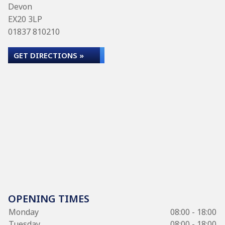
Devon
EX20 3LP
01837 810210
GET DIRECTIONS »
OPENING TIMES
Monday
08:00 - 18:00
Tuesday
08:00 - 18:00