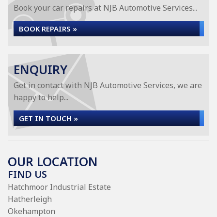
Book your car repairs at NJB Automotive Services...
BOOK REPAIRS »
ENQUIRY
Get in contact with NJB Automotive Services, we are
happy to help...
GET IN TOUCH »
OUR LOCATION
FIND US
Hatchmoor Industrial Estate
Hatherleigh
Okehampton