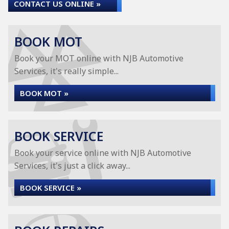
CONTACT US ONLINE »
BOOK MOT
Book your MOT online with NJB Automotive
Services, it's really simple...
BOOK MOT »
BOOK SERVICE
Book your service online with NJB Automotive
Services, it's just a click away...
BOOK SERVICE »