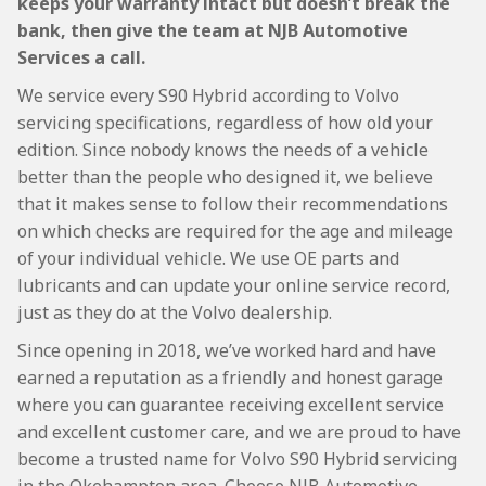
keeps your warranty intact but doesn’t break the
bank, then give the team at NJB Automotive
Services a call.
We service every S90 Hybrid according to Volvo
servicing specifications, regardless of how old your
edition. Since nobody knows the needs of a vehicle
better than the people who designed it, we believe
that it makes sense to follow their recommendations
on which checks are required for the age and mileage
of your individual vehicle. We use OE parts and
lubricants and can update your online service record,
just as they do at the Volvo dealership.
Since opening in 2018, we’ve worked hard and have
earned a reputation as a friendly and honest garage
where you can guarantee receiving excellent service
and excellent customer care, and we are proud to have
become a trusted name for Volvo S90 Hybrid servicing