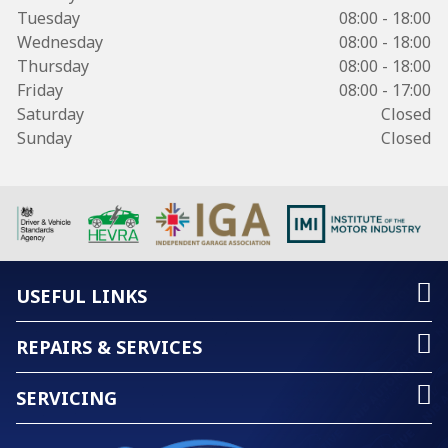
Tuesday
08:00 - 18:00
Wednesday
08:00 - 18:00
Thursday
08:00 - 18:00
Friday
08:00 - 17:00
Saturday
Closed
Sunday
Closed
USEFUL LINKS
REPAIRS & SERVICES
SERVICING