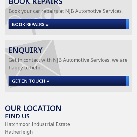
BOOK REPAIRS
Book your car repairs at NJB Automotive Services...
BOOK REPAIRS »
ENQUIRY
Get in contact with NJB Automotive Services, we are
happy to help...
GET IN TOUCH »
OUR LOCATION
FIND US
Hatchmoor Industrial Estate
Hatherleigh