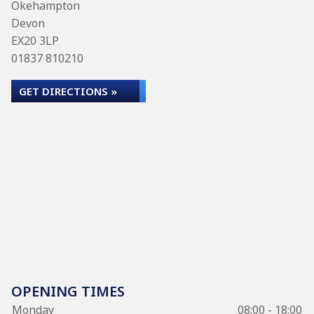
Okehampton
Devon
EX20 3LP
01837 810210
GET DIRECTIONS »
OPENING TIMES
Monday
08:00 - 18:00