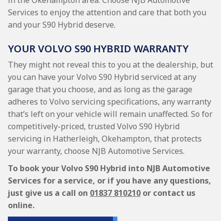
in the Okehampton area. Choose NJB Automotive
Services to enjoy the attention and care that both you
and your S90 Hybrid deserve.
YOUR VOLVO S90 HYBRID WARRANTY
They might not reveal this to you at the dealership, but
you can have your Volvo S90 Hybrid serviced at any
garage that you choose, and as long as the garage
adheres to Volvo servicing specifications, any warranty
that’s left on your vehicle will remain unaffected. So for
competitively-priced, trusted Volvo S90 Hybrid
servicing in Hatherleigh, Okehampton, that protects
your warranty, choose NJB Automotive Services.
To book your Volvo S90 Hybrid into NJB Automotive
Services for a service, or if you have any questions,
just give us a call on
01837 810210
or contact us
online.