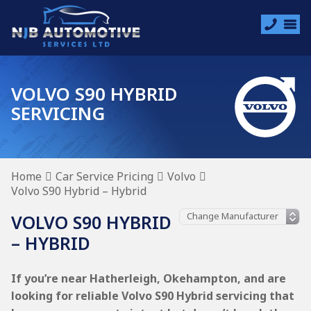
VOLVO S90 HYBRID
SERVICING
Home
Car Service Pricing
Volvo
Volvo S90 Hybrid – Hybrid
VOLVO S90 HYBRID
– HYBRID
If you’re near Hatherleigh, Okehampton, and are
looking for reliable Volvo S90 Hybrid servicing that