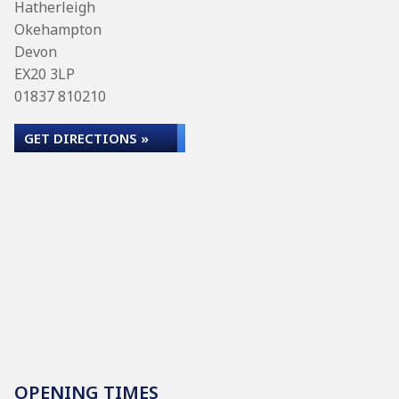
Hatherleigh
Okehampton
Devon
EX20 3LP
01837 810210
GET DIRECTIONS »
OPENING TIMES