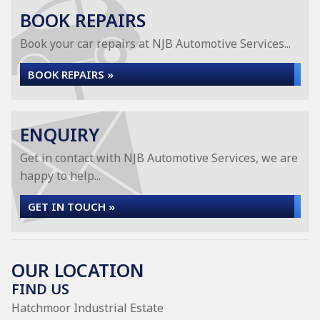
BOOK REPAIRS
Book your car repairs at NJB Automotive Services...
BOOK REPAIRS »
ENQUIRY
Get in contact with NJB Automotive Services, we are
happy to help...
GET IN TOUCH »
OUR LOCATION
FIND US
Hatchmoor Industrial Estate