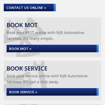
CONTACT US ONLINE »
BOOK MOT
Book your MOT online with NJB Automotive
Services, it's really simple...
BOOK MOT »
BOOK SERVICE
Book your service online with NJB Automotive
Services, it's just a click away...
BOOK SERVICE »