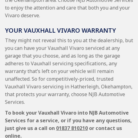
the Okehampton area. Choose NJB Automotive Services
to enjoy the attention and care that both you and your
Vivaro deserve.
YOUR VAUXHALL VIVARO WARRANTY
They might not reveal this to you at the dealership, but
you can have your Vauxhall Vivaro serviced at any
garage that you choose, and as long as the garage
adheres to Vauxhall servicing specifications, any
warranty that’s left on your vehicle will remain
unaffected. So for competitively-priced, trusted
Vauxhall Vivaro servicing in Hatherleigh, Okehampton,
that protects your warranty, choose NJB Automotive
Services.
To book your Vauxhall Vivaro into NJB Automotive
Services for a service, or if you have any questions,
just give us a call on
01837 810210
or contact us
online.