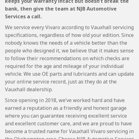
keeps your warranty intact but doesn’t break the
bank, then give the team at NJB Automotive
Services a call.
We service every Vivaro according to Vauxhall servicing
specifications, regardless of how old your edition. Since
nobody knows the needs of a vehicle better than the
people who designed it, we believe that it makes sense
to follow their recommendations on which checks are
required for the age and mileage of your individual
vehicle. We use OE parts and lubricants and can update
your online service record, just as they do at the
Vauxhall dealership.
Since opening in 2018, we’ve worked hard and have
earned a reputation as a friendly and honest garage
where you can guarantee receiving excellent service
and excellent customer care, and we are proud to have
become a trusted name for Vauxhall Vivaro servicing in