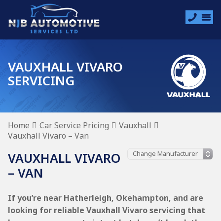
VAUXHALL VIVARO
SERVICING
Home
Car Service Pricing
Vauxhall
Vauxhall Vivaro – Van
VAUXHALL VIVARO
– VAN
If you’re near Hatherleigh, Okehampton, and are
looking for reliable Vauxhall Vivaro servicing that