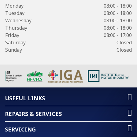
Monday
08:00 - 18:00
Tuesday
08:00 - 18:00
Wednesday
08:00 - 18:00
Thursday
08:00 - 18:00
Friday
08:00 - 17:00
Saturday
Closed
Sunday
Closed
USEFUL LINKS
REPAIRS & SERVICES
SERVICING