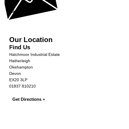
Get in Touch »
Our Location
Find Us
Hatchmoor Industrial Estate
Hatherleigh
Okehampton
Devon
EX20 3LP
01837 810210
Get Directions »