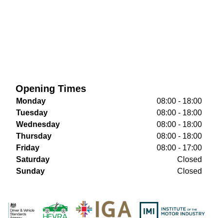
Opening Times
Monday
08:00 - 18:00
Tuesday
08:00 - 18:00
Wednesday
08:00 - 18:00
Thursday
08:00 - 18:00
Friday
08:00 - 17:00
Saturday
Closed
Sunday
Closed