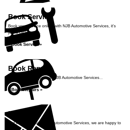
Book Service
Book your service online with NJB Automotive Services, it's
just a click away...
Book Service »
Book Repairs
Book your car repairs at NJB Automotive Services...
Book Repairs »
Enquiry
Get in contact with NJB Automotive Services, we are happy to
help...