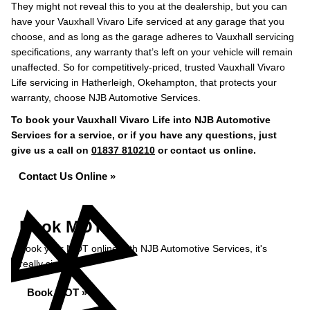
They might not reveal this to you at the dealership, but you can
have your Vauxhall Vivaro Life serviced at any garage that you
choose, and as long as the garage adheres to Vauxhall servicing
specifications, any warranty that’s left on your vehicle will remain
unaffected. So for competitively-priced, trusted Vauxhall Vivaro
Life servicing in Hatherleigh, Okehampton, that protects your
warranty, choose NJB Automotive Services.
To book your Vauxhall Vivaro Life into NJB Automotive
Services for a service, or if you have any questions, just
give us a call on
01837 810210
or contact us online.
Contact Us Online »
Book MOT
Book your MOT online with NJB Automotive Services, it's
really simple...
Book MOT »