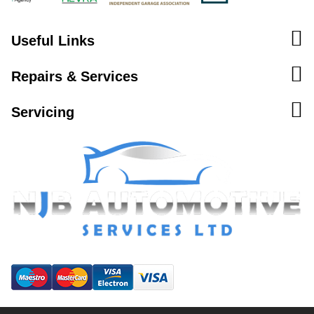
Useful Links
Repairs & Services
Servicing