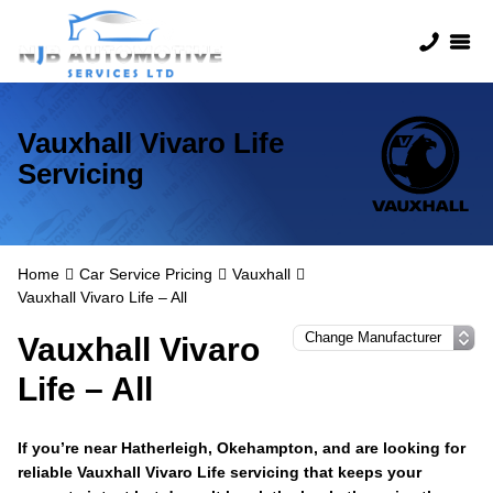
Vauxhall Vivaro Life
Servicing
Home
Car Service Pricing
Vauxhall
Vauxhall Vivaro Life – All
Vauxhall Vivaro
Life – All
If you’re near Hatherleigh, Okehampton, and are looking for
reliable Vauxhall Vivaro Life servicing that keeps your