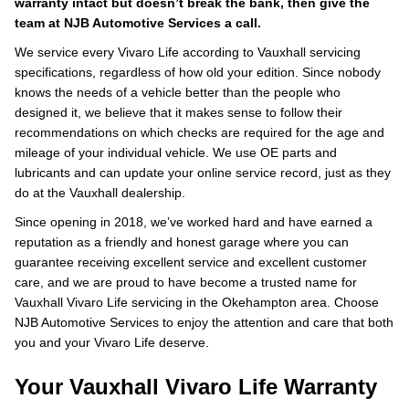
warranty intact but doesn’t break the bank, then give the
team at NJB Automotive Services a call.
We service every Vivaro Life according to Vauxhall servicing
specifications, regardless of how old your edition. Since nobody
knows the needs of a vehicle better than the people who
designed it, we believe that it makes sense to follow their
recommendations on which checks are required for the age and
mileage of your individual vehicle. We use OE parts and
lubricants and can update your online service record, just as they
do at the Vauxhall dealership.
Since opening in 2018, we’ve worked hard and have earned a
reputation as a friendly and honest garage where you can
guarantee receiving excellent service and excellent customer
care, and we are proud to have become a trusted name for
Vauxhall Vivaro Life servicing in the Okehampton area. Choose
NJB Automotive Services to enjoy the attention and care that both
you and your Vivaro Life deserve.
Your Vauxhall Vivaro Life Warranty