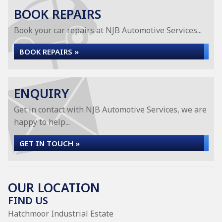
BOOK REPAIRS
Book your car repairs at NJB Automotive Services...
BOOK REPAIRS »
ENQUIRY
Get in contact with NJB Automotive Services, we are
happy to help...
GET IN TOUCH »
OUR LOCATION
FIND US
Hatchmoor Industrial Estate