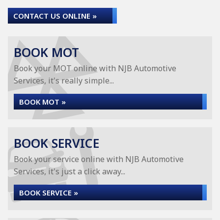
CONTACT US ONLINE »
BOOK MOT
Book your MOT online with NJB Automotive
Services, it's really simple...
BOOK MOT »
BOOK SERVICE
Book your service online with NJB Automotive
Services, it's just a click away...
BOOK SERVICE »