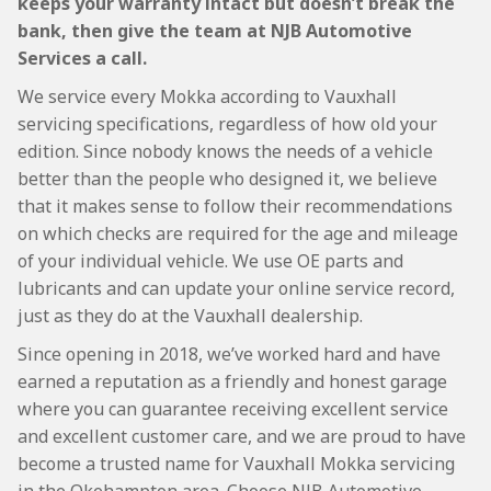
keeps your warranty intact but doesn’t break the
bank, then give the team at NJB Automotive
Services a call.
We service every Mokka according to Vauxhall
servicing specifications, regardless of how old your
edition. Since nobody knows the needs of a vehicle
better than the people who designed it, we believe
that it makes sense to follow their recommendations
on which checks are required for the age and mileage
of your individual vehicle. We use OE parts and
lubricants and can update your online service record,
just as they do at the Vauxhall dealership.
Since opening in 2018, we’ve worked hard and have
earned a reputation as a friendly and honest garage
where you can guarantee receiving excellent service
and excellent customer care, and we are proud to have
become a trusted name for Vauxhall Mokka servicing