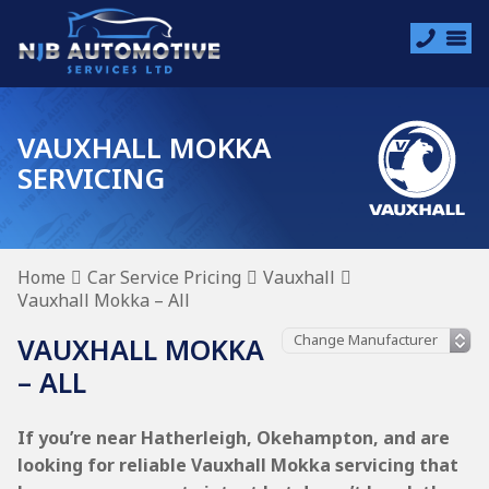
VAUXHALL MOKKA
SERVICING
Home
Car Service Pricing
Vauxhall
Vauxhall Mokka – All
VAUXHALL MOKKA
– ALL
If you’re near Hatherleigh, Okehampton, and are
looking for reliable Vauxhall Mokka servicing that