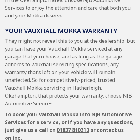
in the Okehampton area. Choose NJB Automotive
Services to enjoy the attention and care that both you
and your Mokka deserve.
YOUR VAUXHALL MOKKA WARRANTY
They might not reveal this to you at the dealership, but
you can have your Vauxhall Mokka serviced at any
garage that you choose, and as long as the garage
adheres to Vauxhall servicing specifications, any
warranty that’s left on your vehicle will remain
unaffected. So for competitively-priced, trusted
Vauxhall Mokka servicing in Hatherleigh,
Okehampton, that protects your warranty, choose NJB
Automotive Services.
To book your Vauxhall Mokka into NJB Automotive
Services for a service, or if you have any questions,
just give us a call on
01837 810210
or contact us
online.