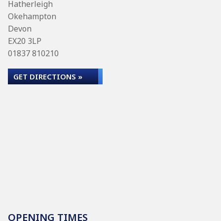
Hatherleigh
Okehampton
Devon
EX20 3LP
01837 810210
GET DIRECTIONS »
OPENING TIMES