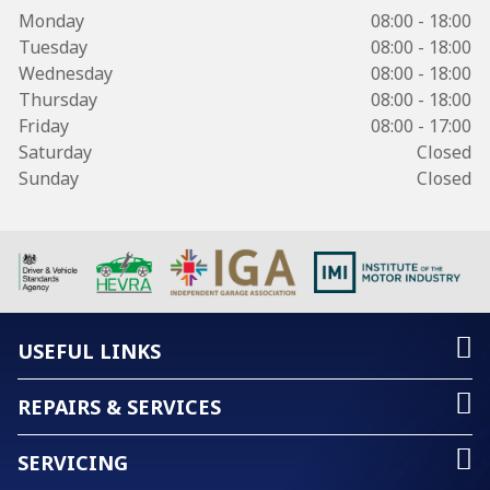
Monday
08:00 - 18:00
Tuesday
08:00 - 18:00
Wednesday
08:00 - 18:00
Thursday
08:00 - 18:00
Friday
08:00 - 17:00
Saturday
Closed
Sunday
Closed
USEFUL LINKS
REPAIRS & SERVICES
SERVICING