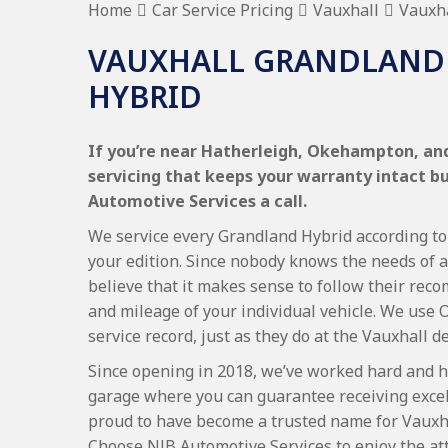
Home
Car Service Pricing
Vauxhall
Vauxha
VAUXHALL GRANDLAND 
HYBRID
If you’re near Hatherleigh, Okehampton, and
servicing that keeps your warranty intact b
Automotive Services a call.
We service every Grandland Hybrid according to 
your edition. Since nobody knows the needs of a
believe that it makes sense to follow their re
and mileage of your individual vehicle. We use 
service record, just as they do at the Vauxhall d
Since opening in 2018, we’ve worked hard and h
garage where you can guarantee receiving excel
proud to have become a trusted name for Vauxh
Choose NJB Automotive Services to enjoy the at