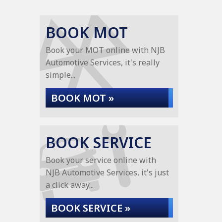
BOOK MOT
Book your MOT online with NJB
Automotive Services, it's really
simple...
BOOK MOT »
BOOK SERVICE
Book your service online with
NJB Automotive Services, it's just
a click away...
BOOK SERVICE »