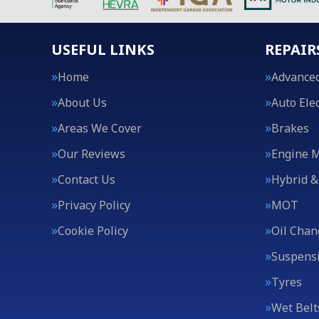
USEFUL LINKS
REPAIR
Home
Advanced
About Us
Auto Elec
Areas We Cover
Brakes
Our Reviews
Engine 
Contact Us
Hybrid &
Privacy Policy
MOT
Cookie Policy
Oil Chan
Suspens
Tyres
Wet Belt