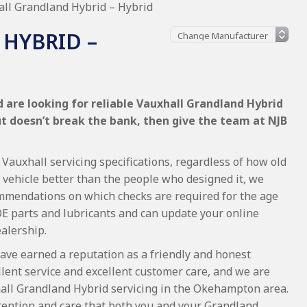
ll Grandland Hybrid – Hybrid
HYBRID –
 are looking for reliable Vauxhall Grandland Hybrid
ut doesn’t break the bank, then give the team at NJB
Vauxhall servicing specifications, regardless of how old
 vehicle better than the people who designed it, we
commendations on which checks are required for the age
OE parts and lubricants and can update your online
ealership.
ave earned a reputation as a friendly and honest
lent service and excellent customer care, and we are
all Grandland Hybrid servicing in the Okehampton area.
tention and care that both you and your Grandland