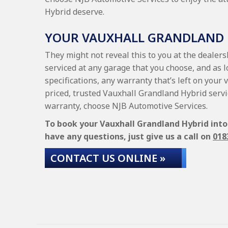
Hybrid deserve.
YOUR VAUXHALL GRANDLAND
They might not reveal this to you at the dealer
serviced at any garage that you choose, and as 
specifications, any warranty that’s left on your 
priced, trusted Vauxhall Grandland Hybrid serv
warranty, choose NJB Automotive Services.
To book your Vauxhall Grandland Hybrid into 
have any questions, just give us a call on
018
CONTACT US ONLINE »