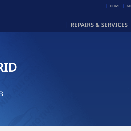
HOME
A
REPAIRS & SERVICES
RID
JB