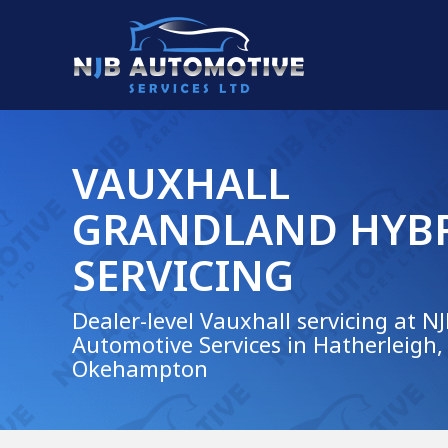
VAUXHALL
GRANDLAND HYB
SERVICING
Dealer-level Vauxhall servicing at N
Automotive Services in Hatherleigh,
Okehampton