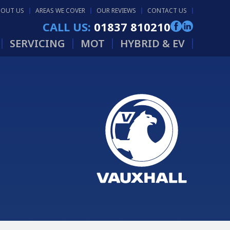
BOUT US
AREAS WE COVER
OUR REVIEWS
CONTACT US
CALL US:
01837 810210
SERVICING
MOT
HYBRID & EV