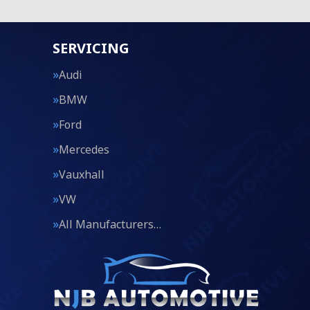
SERVICING
Audi
BMW
Ford
Mercedes
Vauxhall
VW
All Manufacturers…