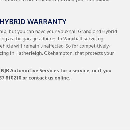
 HYBRID WARRANTY
ship, but you can have your Vauxhall Grandland Hybrid
long as the garage adheres to Vauxhall servicing
vehicle will remain unaffected. So for competitively-
icing in Hatherleigh, Okehampton, that protects your
NJB Automotive Services for a service, or if you
37 810210
or contact us online.