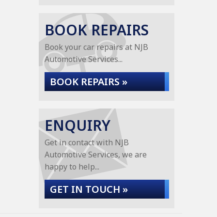
BOOK REPAIRS
Book your car repairs at NJB
Automotive Services...
BOOK REPAIRS »
ENQUIRY
Get in contact with NJB
Automotive Services, we are
happy to help...
GET IN TOUCH »