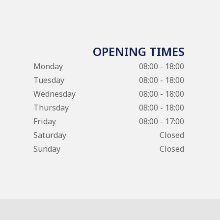
OPENING TIMES
Monday
08:00 - 18:00
Tuesday
08:00 - 18:00
Wednesday
08:00 - 18:00
Thursday
08:00 - 18:00
Friday
08:00 - 17:00
Saturday
Closed
Sunday
Closed