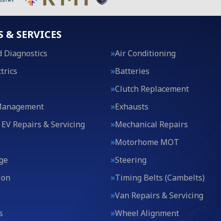
S & SERVICES
 Diagnostics
Air Conditioning
trics
Batteries
Clutch Replacement
Management
Exhausts
 EV Repairs & Servicing
Mechanical Repairs
Motorhome MOT
ge
Steering
ion
Timing Belts (Cambelts)
Van Repairs & Servicing
s
Wheel Alignment