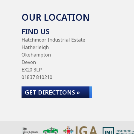
OUR LOCATION
FIND US
Hatchmoor Industrial Estate
Hatherleigh
Okehampton
Devon
EX20 3LP
01837 810210
GET DIRECTIONS »