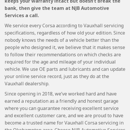
keeps your warranty intact but doesn’t break the
bank, then give the team at NJB Automotive
Services a call.
We service every Corsa according to Vauxhall servicing
specifications, regardless of how old your edition. Since
nobody knows the needs of a vehicle better than the
people who designed it, we believe that it makes sense
to follow their recommendations on which checks are
required for the age and mileage of your individual
vehicle. We use OE parts and lubricants and can update
your online service record, just as they do at the
Vauxhall dealership.
Since opening in 2018, we’ve worked hard and have
earned a reputation as a friendly and honest garage
where you can guarantee receiving excellent service
and excellent customer care, and we are proud to have
become a trusted name for Vauxhall Corsa servicing in