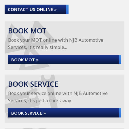
CONTACT US ONLINE »
BOOK MOT
Book your MOT online with NJB Automotive
Services, it's really simple...
BOOK MOT »
BOOK SERVICE
Book your service online with NJB Automotive
Services, it's just a click away...
BOOK SERVICE »