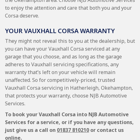
the Okehampton area. Choose NJB Automotive Services
to enjoy the attention and care that both you and your
Corsa deserve.
YOUR VAUXHALL CORSA WARRANTY
They might not reveal this to you at the dealership, but
you can have your Vauxhall Corsa serviced at any
garage that you choose, and as long as the garage
adheres to Vauxhall servicing specifications, any
warranty that’s left on your vehicle will remain
unaffected. So for competitively-priced, trusted
Vauxhall Corsa servicing in Hatherleigh, Okehampton,
that protects your warranty, choose NJB Automotive
Services.
To book your Vauxhall Corsa into NJB Automotive
Services for a service, or if you have any questions,
just give us a call on
01837 810210
or contact us
online.