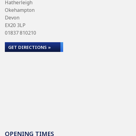
Hatherleigh
Okehampton
Devon
EX20 3LP
01837 810210
GET DIRECTIONS »
OPENING TIMES