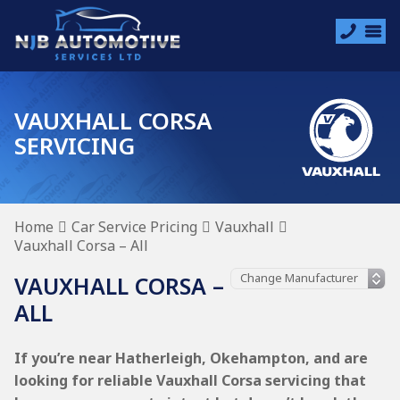
VAUXHALL CORSA
SERVICING
Home
Car Service Pricing
Vauxhall
Vauxhall Corsa – All
VAUXHALL CORSA –
ALL
If you’re near Hatherleigh, Okehampton, and are
looking for reliable Vauxhall Corsa servicing that