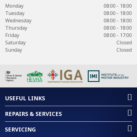
Monday
08:00 - 18:00
Tuesday
08:00 - 18:00
Wednesday
08:00 - 18:00
Thursday
08:00 - 18:00
Friday
08:00 - 17:00
Saturday
Closed
Sunday
Closed
USEFUL LINKS
REPAIRS & SERVICES
SERVICING