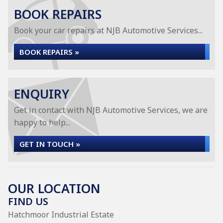
BOOK REPAIRS
Book your car repairs at NJB Automotive Services...
BOOK REPAIRS »
ENQUIRY
Get in contact with NJB Automotive Services, we are
happy to help...
GET IN TOUCH »
OUR LOCATION
FIND US
Hatchmoor Industrial Estate