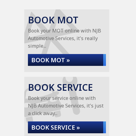
BOOK MOT
Book your MOT online with NJB
Automotive Services, it's really
simple...
BOOK MOT »
BOOK SERVICE
Book your service online with
NJB Automotive Services, it's just
a click away...
BOOK SERVICE »