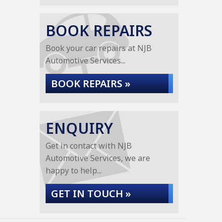
BOOK REPAIRS
Book your car repairs at NJB
Automotive Services...
BOOK REPAIRS »
ENQUIRY
Get in contact with NJB
Automotive Services, we are
happy to help...
GET IN TOUCH »