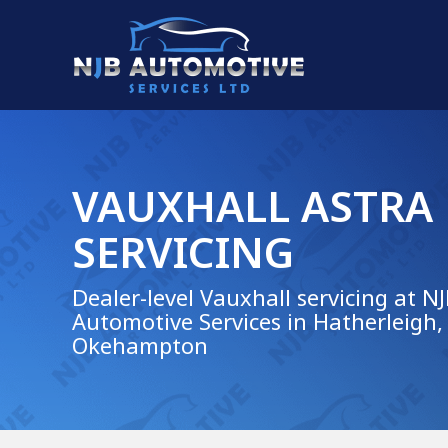
VAUXHALL ASTRA
SERVICING
Dealer-level Vauxhall servicing at N
Automotive Services in Hatherleigh,
Okehampton