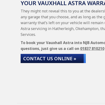
YOUR VAUXHALL ASTRA WARR
They might not reveal this to you at the dealers
any garage that you choose, and as long as the 
warranty that’s left on your vehicle will remain
Astra servicing in Hatherleigh, Okehampton, th
Services.
To book your Vauxhall Astra into NJB Automot
questions, just give us a call on
01837 810210
CONTACT US ONLINE »