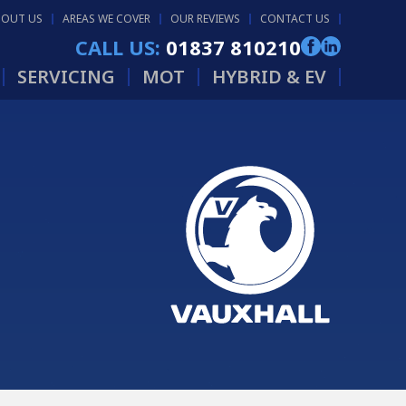
BOUT US
AREAS WE COVER
OUR REVIEWS
CONTACT US
CALL US:
01837 810210
SERVICING
MOT
HYBRID & EV