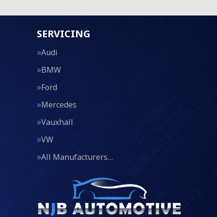
SERVICING
Audi
BMW
Ford
Mercedes
Vauxhall
VW
All Manufacturers…