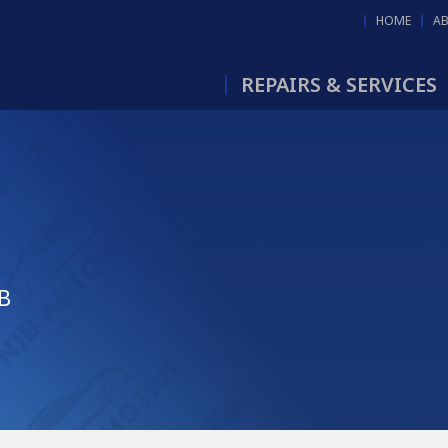
HOME
A
REPAIRS & SERVICES
JB