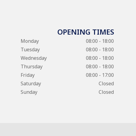
OPENING TIMES
Monday
08:00 - 18:00
Tuesday
08:00 - 18:00
Wednesday
08:00 - 18:00
Thursday
08:00 - 18:00
Friday
08:00 - 17:00
Saturday
Closed
Sunday
Closed