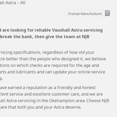
ll Astra – All
are looking for reliable Vauxhall Astra servicing
 break the bank, then give the team at NJB
vicing specifications, regardless of how old your
cle better than the people who designed it, we believe
tions on which checks are required for the age and
arts and lubricants and can update your online service
p.
ave earned a reputation as a friendly and honest
lent service and excellent customer care, and we are
all Astra servicing in the Okehampton area. Choose NJB
care that both you and your Astra deserve.