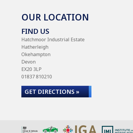
OUR LOCATION
FIND US
Hatchmoor Industrial Estate
Hatherleigh
Okehampton
Devon
EX20 3LP
01837 810210
GET DIRECTIONS »