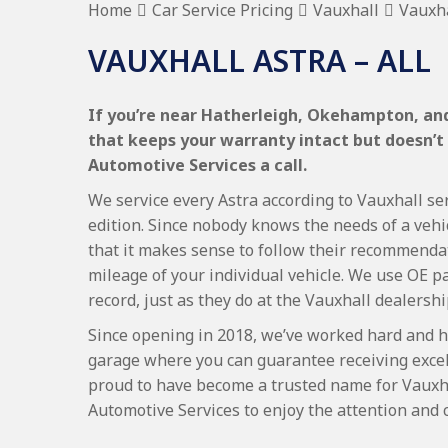
Home
Car Service Pricing
Vauxhall
Vauxha
VAUXHALL ASTRA – ALL
If you’re near Hatherleigh, Okehampton, and 
that keeps your warranty intact but doesn’t
Automotive Services a call.
We service every Astra according to Vauxhall ser
edition. Since nobody knows the needs of a vehi
that it makes sense to follow their recommenda
mileage of your individual vehicle. We use OE p
record, just as they do at the Vauxhall dealershi
Since opening in 2018, we’ve worked hard and h
garage where you can guarantee receiving excel
proud to have become a trusted name for Vauxh
Automotive Services to enjoy the attention and 