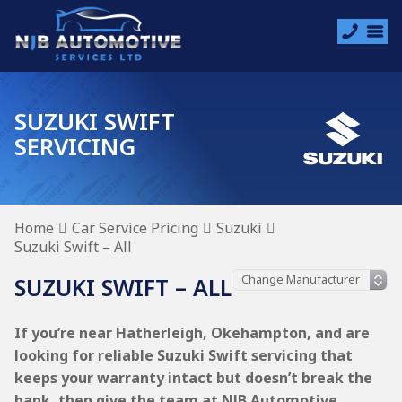
SUZUKI SWIFT
SERVICING
Home
Car Service Pricing
Suzuki
Suzuki Swift – All
SUZUKI SWIFT – ALL
If you’re near Hatherleigh, Okehampton, and are
looking for reliable Suzuki Swift servicing that
keeps your warranty intact but doesn’t break the
bank, then give the team at NJB Automotive