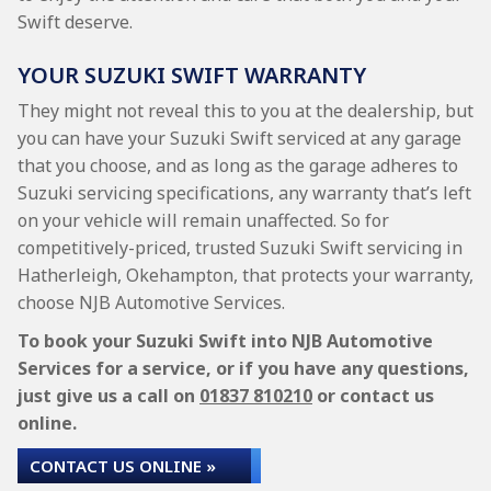
Swift deserve.
YOUR SUZUKI SWIFT WARRANTY
They might not reveal this to you at the dealership, but
you can have your Suzuki Swift serviced at any garage
that you choose, and as long as the garage adheres to
Suzuki servicing specifications, any warranty that’s left
on your vehicle will remain unaffected. So for
competitively-priced, trusted Suzuki Swift servicing in
Hatherleigh, Okehampton, that protects your warranty,
choose NJB Automotive Services.
To book your Suzuki Swift into NJB Automotive
Services for a service, or if you have any questions,
just give us a call on
01837 810210
or contact us
online.
CONTACT US ONLINE »