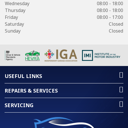
Wednesday
08:00 - 18:00
Thursday
08:00 - 18:00
Friday
08:00 - 17:00
Saturday
Closed
Sunday
Closed
USEFUL LINKS
REPAIRS & SERVICES
SERVICING