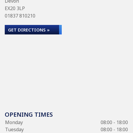
Devon
EX20 3LP
01837 810210
GET DIRECTIONS »
OPENING TIMES
Monday
08:00 - 18:00
Tuesday
08:00 - 18:00