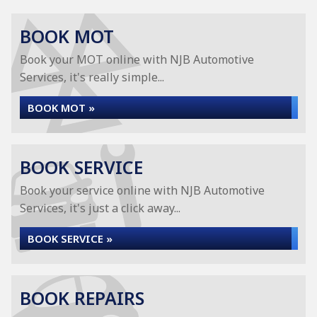
BOOK MOT
Book your MOT online with NJB Automotive
Services, it's really simple...
BOOK MOT »
BOOK SERVICE
Book your service online with NJB Automotive
Services, it's just a click away...
BOOK SERVICE »
BOOK REPAIRS