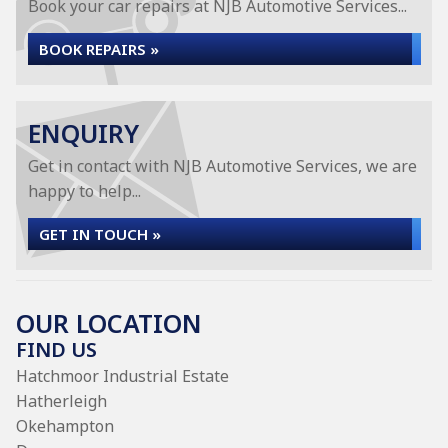
Book your car repairs at NJB Automotive Services...
BOOK REPAIRS »
ENQUIRY
Get in contact with NJB Automotive Services, we are
happy to help...
GET IN TOUCH »
OUR LOCATION
FIND US
Hatchmoor Industrial Estate
Hatherleigh
Okehampton