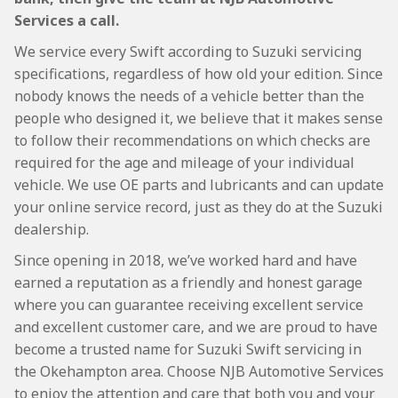
Services a call.
We service every Swift according to Suzuki servicing
specifications, regardless of how old your edition. Since
nobody knows the needs of a vehicle better than the
people who designed it, we believe that it makes sense
to follow their recommendations on which checks are
required for the age and mileage of your individual
vehicle. We use OE parts and lubricants and can update
your online service record, just as they do at the Suzuki
dealership.
Since opening in 2018, we’ve worked hard and have
earned a reputation as a friendly and honest garage
where you can guarantee receiving excellent service
and excellent customer care, and we are proud to have
become a trusted name for Suzuki Swift servicing in
the Okehampton area. Choose NJB Automotive Services
to enjoy the attention and care that both you and your