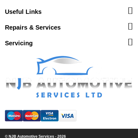
Useful Links
Repairs & Services
Servicing
© NJB Automotive Services - 2026