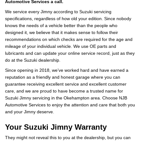
Automotive Services a call.
We service every Jimny according to Suzuki servicing
specifications, regardless of how old your edition. Since nobody
knows the needs of a vehicle better than the people who
designed it, we believe that it makes sense to follow their
recommendations on which checks are required for the age and
mileage of your individual vehicle. We use OE parts and
lubricants and can update your online service record, just as they
do at the Suzuki dealership.
Since opening in 2018, we’ve worked hard and have earned a
reputation as a friendly and honest garage where you can
guarantee receiving excellent service and excellent customer
care, and we are proud to have become a trusted name for
Suzuki Jimny servicing in the Okehampton area. Choose NJB
Automotive Services to enjoy the attention and care that both you
and your Jimny deserve.
Your Suzuki Jimny Warranty
They might not reveal this to you at the dealership, but you can