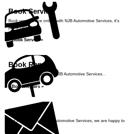
Book Service
Book your service online with NJB Automotive Services, it's
just a click away...
Book Service »
Book Repairs
Book your car repairs at NJB Automotive Services...
Book Repairs »
Enquiry
Get in contact with NJB Automotive Services, we are happy to
help...