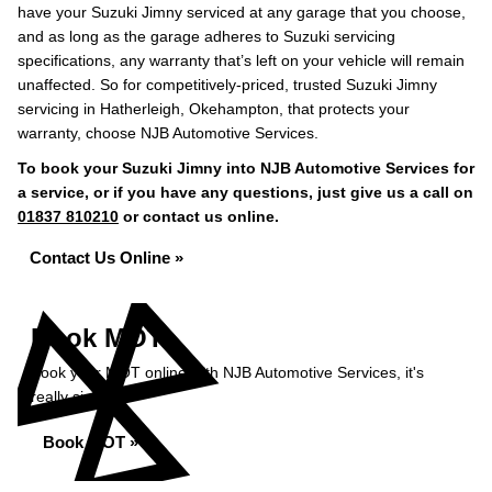
have your Suzuki Jimny serviced at any garage that you choose,
and as long as the garage adheres to Suzuki servicing
specifications, any warranty that’s left on your vehicle will remain
unaffected. So for competitively-priced, trusted Suzuki Jimny
servicing in Hatherleigh, Okehampton, that protects your
warranty, choose NJB Automotive Services.
To book your Suzuki Jimny into NJB Automotive Services for
a service, or if you have any questions, just give us a call on
01837 810210
or contact us online.
Contact Us Online »
Book MOT
Book your MOT online with NJB Automotive Services, it's
really simple...
Book MOT »