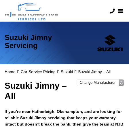
Suzuki Jimny
Servicing
Home
Car Service Pricing
Suzuki
Suzuki Jimny – All
Suzuki Jimny –
All
If you’re near Hatherleigh, Okehampton, and are looking for
reliable Suzuki Jimny servicing that keeps your warranty
intact but doesn’t break the bank, then give the team at NJB