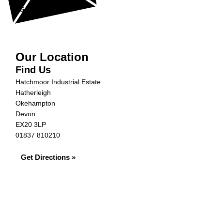
Get in Touch »
Our Location
Find Us
Hatchmoor Industrial Estate
Hatherleigh
Okehampton
Devon
EX20 3LP
01837 810210
Get Directions »