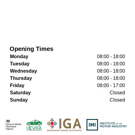
Opening Times
Monday
08:00 - 18:00
Tuesday
08:00 - 18:00
Wednesday
08:00 - 18:00
Thursday
08:00 - 18:00
Friday
08:00 - 17:00
Saturday
Closed
Sunday
Closed