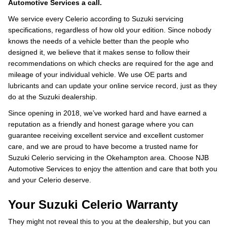
Automotive Services a call.
We service every Celerio according to Suzuki servicing
specifications, regardless of how old your edition. Since nobody
knows the needs of a vehicle better than the people who
designed it, we believe that it makes sense to follow their
recommendations on which checks are required for the age and
mileage of your individual vehicle. We use OE parts and
lubricants and can update your online service record, just as they
do at the Suzuki dealership.
Since opening in 2018, we’ve worked hard and have earned a
reputation as a friendly and honest garage where you can
guarantee receiving excellent service and excellent customer
care, and we are proud to have become a trusted name for
Suzuki Celerio servicing in the Okehampton area. Choose NJB
Automotive Services to enjoy the attention and care that both you
and your Celerio deserve.
Your Suzuki Celerio Warranty
They might not reveal this to you at the dealership, but you can