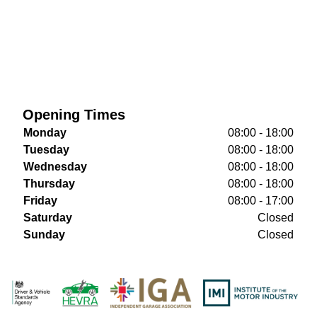
Opening Times
Monday
08:00 - 18:00
Tuesday
08:00 - 18:00
Wednesday
08:00 - 18:00
Thursday
08:00 - 18:00
Friday
08:00 - 17:00
Saturday
Closed
Sunday
Closed