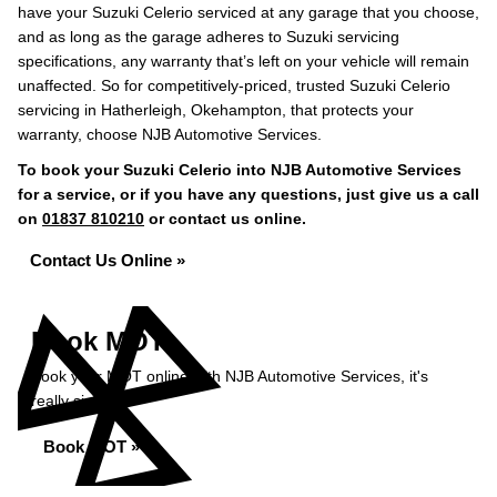
have your Suzuki Celerio serviced at any garage that you choose,
and as long as the garage adheres to Suzuki servicing
specifications, any warranty that’s left on your vehicle will remain
unaffected. So for competitively-priced, trusted Suzuki Celerio
servicing in Hatherleigh, Okehampton, that protects your
warranty, choose NJB Automotive Services.
To book your Suzuki Celerio into NJB Automotive Services
for a service, or if you have any questions, just give us a call
on
01837 810210
or contact us online.
Contact Us Online »
Book MOT
Book your MOT online with NJB Automotive Services, it's
really simple...
Book MOT »