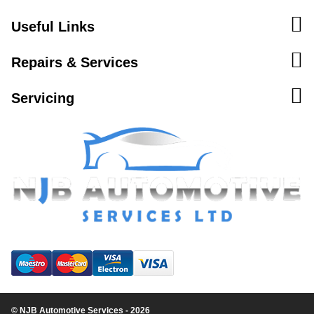
Useful Links
Repairs & Services
Servicing
© NJB Automotive Services - 2026