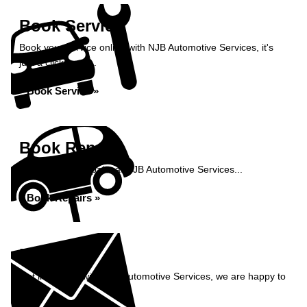
Book Service
Book your service online with NJB Automotive Services, it's
just a click away...
Book Service »
Book Repairs
Book your car repairs at NJB Automotive Services...
Book Repairs »
Enquiry
Get in contact with NJB Automotive Services, we are happy to
help...