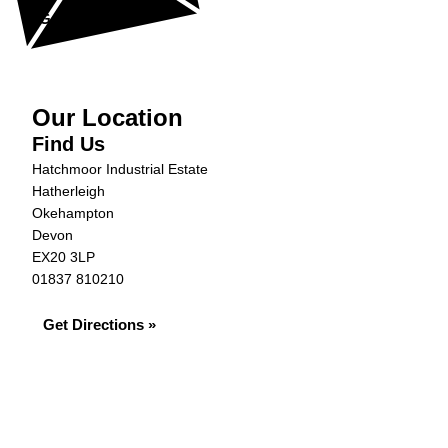
Get in Touch »
Our Location
Find Us
Hatchmoor Industrial Estate
Hatherleigh
Okehampton
Devon
EX20 3LP
01837 810210
Get Directions »