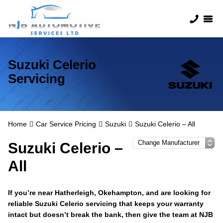
Suzuki Celerio
Servicing
Home
Car Service Pricing
Suzuki
Suzuki Celerio – All
Suzuki Celerio –
All
If you’re near Hatherleigh, Okehampton, and are looking for
reliable Suzuki Celerio servicing that keeps your warranty
intact but doesn’t break the bank, then give the team at NJB