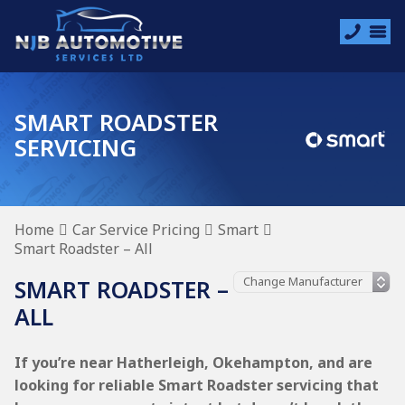
SMART ROADSTER
SERVICING
Home
Car Service Pricing
Smart
Smart Roadster – All
SMART ROADSTER –
ALL
If you’re near Hatherleigh, Okehampton, and are
looking for reliable Smart Roadster servicing that