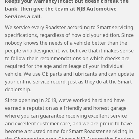
keeps your warranty intact but doesn’t break the
bank, then give the team at NJB Automotive
Services a call.
We service every Roadster according to Smart servicing
specifications, regardless of how old your edition. Since
nobody knows the needs of a vehicle better than the
people who designed it, we believe that it makes sense
to follow their recommendations on which checks are
required for the age and mileage of your individual
vehicle. We use OE parts and lubricants and can update
your online service record, just as they do at the Smart
dealership.
Since opening in 2018, we’ve worked hard and have
earned a reputation as a friendly and honest garage
where you can guarantee receiving excellent service
and excellent customer care, and we are proud to have
become a trusted name for Smart Roadster servicing in