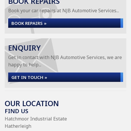
BOOK REPAIRS
Book your car repairs at NJB Automotive Services...
BOOK REPAIRS »
ENQUIRY
Get in contact with NJB Automotive Services, we are
happy to help...
GET IN TOUCH »
OUR LOCATION
FIND US
Hatchmoor Industrial Estate
Hatherleigh