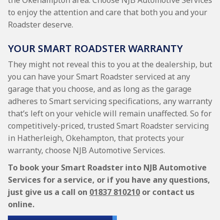
the Okehampton area. Choose NJB Automotive Services
to enjoy the attention and care that both you and your
Roadster deserve.
YOUR SMART ROADSTER WARRANTY
They might not reveal this to you at the dealership, but
you can have your Smart Roadster serviced at any
garage that you choose, and as long as the garage
adheres to Smart servicing specifications, any warranty
that’s left on your vehicle will remain unaffected. So for
competitively-priced, trusted Smart Roadster servicing
in Hatherleigh, Okehampton, that protects your
warranty, choose NJB Automotive Services.
To book your Smart Roadster into NJB Automotive
Services for a service, or if you have any questions,
just give us a call on
01837 810210
or contact us
online.