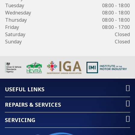
Tuesday
08:00 - 18:00
Wednesday
08:00 - 18:00
Thursday
08:00 - 18:00
Friday
08:00 - 17:00
Saturday
Closed
Sunday
Closed
USEFUL LINKS
REPAIRS & SERVICES
SERVICING