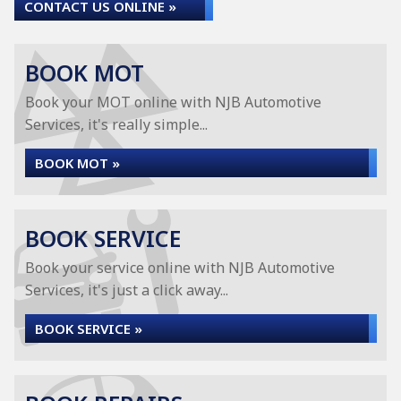
CONTACT US ONLINE »
BOOK MOT
Book your MOT online with NJB Automotive
Services, it's really simple...
BOOK MOT »
BOOK SERVICE
Book your service online with NJB Automotive
Services, it's just a click away...
BOOK SERVICE »