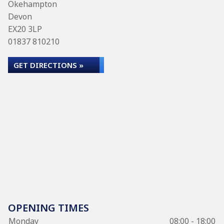
Okehampton
Devon
EX20 3LP
01837 810210
GET DIRECTIONS »
OPENING TIMES
Monday
08:00 - 18:00