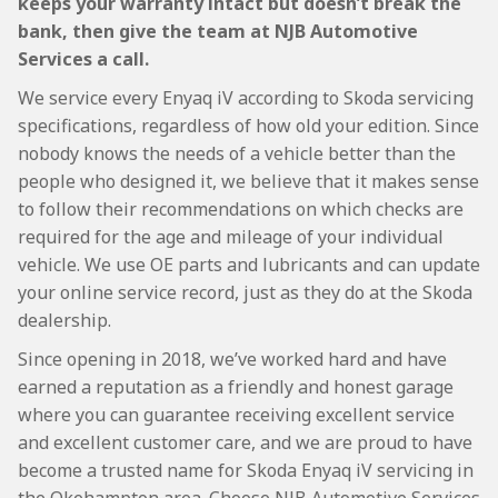
keeps your warranty intact but doesn’t break the
bank, then give the team at NJB Automotive
Services a call.
We service every Enyaq iV according to Skoda servicing
specifications, regardless of how old your edition. Since
nobody knows the needs of a vehicle better than the
people who designed it, we believe that it makes sense
to follow their recommendations on which checks are
required for the age and mileage of your individual
vehicle. We use OE parts and lubricants and can update
your online service record, just as they do at the Skoda
dealership.
Since opening in 2018, we’ve worked hard and have
earned a reputation as a friendly and honest garage
where you can guarantee receiving excellent service
and excellent customer care, and we are proud to have
become a trusted name for Skoda Enyaq iV servicing in