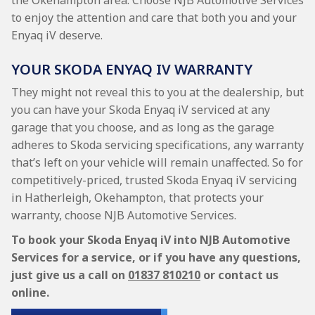
the Okehampton area. Choose NJB Automotive Services
to enjoy the attention and care that both you and your
Enyaq iV deserve.
YOUR SKODA ENYAQ IV WARRANTY
They might not reveal this to you at the dealership, but
you can have your Skoda Enyaq iV serviced at any
garage that you choose, and as long as the garage
adheres to Skoda servicing specifications, any warranty
that’s left on your vehicle will remain unaffected. So for
competitively-priced, trusted Skoda Enyaq iV servicing
in Hatherleigh, Okehampton, that protects your
warranty, choose NJB Automotive Services.
To book your Skoda Enyaq iV into NJB Automotive
Services for a service, or if you have any questions,
just give us a call on
01837 810210
or contact us
online.