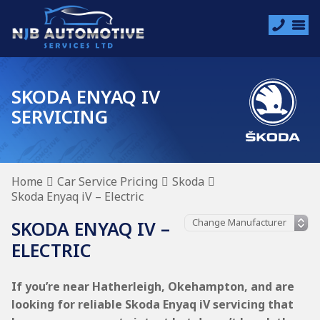
SKODA ENYAQ IV
SERVICING
Home
Car Service Pricing
Skoda
Skoda Enyaq iV – Electric
SKODA ENYAQ IV –
ELECTRIC
If you’re near Hatherleigh, Okehampton, and are
looking for reliable Skoda Enyaq iV servicing that