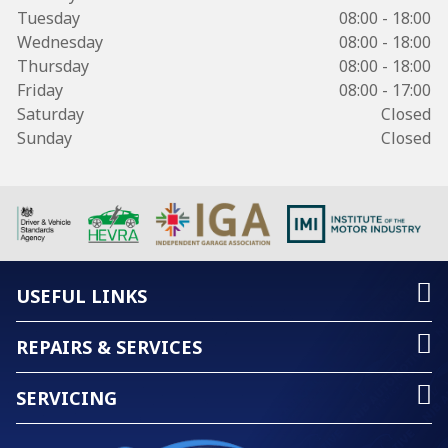
Tuesday
08:00 - 18:00
Wednesday
08:00 - 18:00
Thursday
08:00 - 18:00
Friday
08:00 - 17:00
Saturday
Closed
Sunday
Closed
USEFUL LINKS
REPAIRS & SERVICES
SERVICING