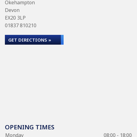
Okehampton
Devon
EX20 3LP
01837 810210
GET DIRECTIONS »
OPENING TIMES
Monday
08:00 - 18:00