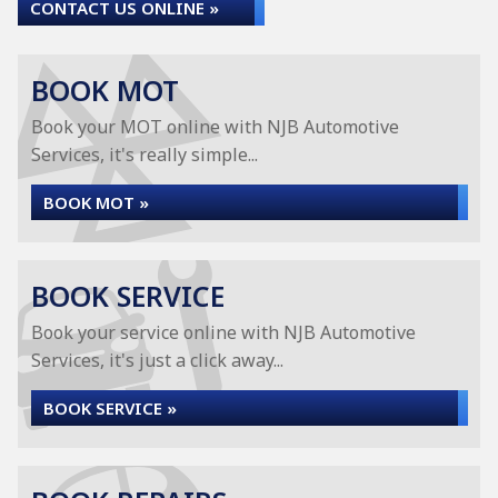
CONTACT US ONLINE »
BOOK MOT
Book your MOT online with NJB Automotive
Services, it's really simple...
BOOK MOT »
BOOK SERVICE
Book your service online with NJB Automotive
Services, it's just a click away...
BOOK SERVICE »