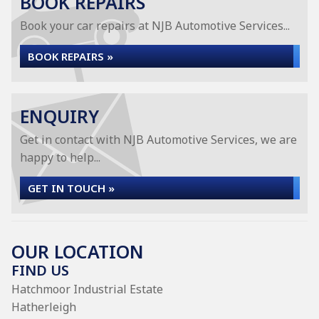
BOOK REPAIRS
Book your car repairs at NJB Automotive Services...
BOOK REPAIRS »
ENQUIRY
Get in contact with NJB Automotive Services, we are
happy to help...
GET IN TOUCH »
OUR LOCATION
FIND US
Hatchmoor Industrial Estate
Hatherleigh