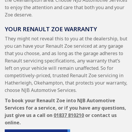
the Okehampton area. Choose NJB Automotive Services
to enjoy the attention and care that both you and your
Zoe deserve.
YOUR RENAULT ZOE WARRANTY
They might not reveal this to you at the dealership, but
you can have your Renault Zoe serviced at any garage
that you choose, and as long as the garage adheres to
Renault servicing specifications, any warranty that’s
left on your vehicle will remain unaffected. So for
competitively-priced, trusted Renault Zoe servicing in
Hatherleigh, Okehampton, that protects your warranty,
choose NJB Automotive Services.
To book your Renault Zoe into NJB Automotive
Services for a service, or if you have any questions,
just give us a call on
01837 810210
or contact us
online.