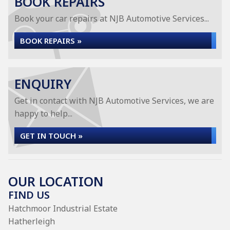
BOOK REPAIRS
Book your car repairs at NJB Automotive Services...
BOOK REPAIRS »
ENQUIRY
Get in contact with NJB Automotive Services, we are
happy to help...
GET IN TOUCH »
OUR LOCATION
FIND US
Hatchmoor Industrial Estate
Hatherleigh