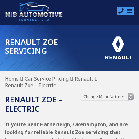
RENAULT ZOE
SERVICING
Home
Car Service Pricing
Renault
Renault Zoe – Electric
RENAULT ZOE –
ELECTRIC
If you’re near Hatherleigh, Okehampton, and are
looking for reliable Renault Zoe servicing that