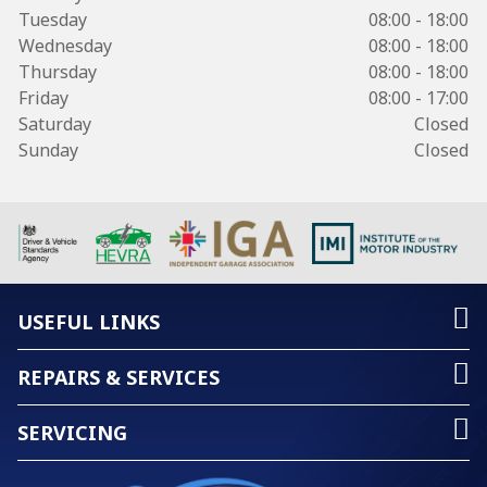
Tuesday
08:00 - 18:00
Wednesday
08:00 - 18:00
Thursday
08:00 - 18:00
Friday
08:00 - 17:00
Saturday
Closed
Sunday
Closed
USEFUL LINKS
REPAIRS & SERVICES
SERVICING