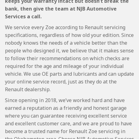
keeps your warranty intact but doesn’t break the
bank, then give the team at NJB Automotive
Services a call.
We service every Zoe according to Renault servicing
specifications, regardless of how old your edition. Since
nobody knows the needs of a vehicle better than the
people who designed it, we believe that it makes sense
to follow their recommendations on which checks are
required for the age and mileage of your individual
vehicle. We use OE parts and lubricants and can update
your online service record, just as they do at the
Renault dealership.
Since opening in 2018, we’ve worked hard and have
earned a reputation as a friendly and honest garage
where you can guarantee receiving excellent service
and excellent customer care, and we are proud to have
become a trusted name for Renault Zoe servicing in