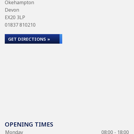
Okehampton
Devon
EX20 3LP
01837 810210
GET DIRECTIONS »
OPENING TIMES
Monday
08:00 - 18:00