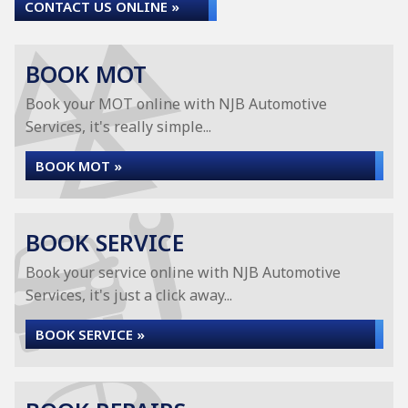
CONTACT US ONLINE »
BOOK MOT
Book your MOT online with NJB Automotive
Services, it's really simple...
BOOK MOT »
BOOK SERVICE
Book your service online with NJB Automotive
Services, it's just a click away...
BOOK SERVICE »