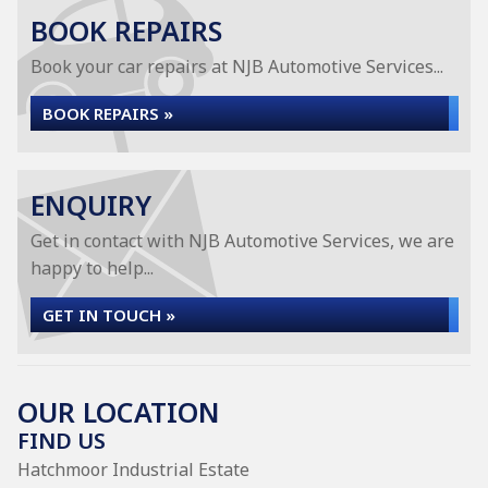
BOOK REPAIRS
Book your car repairs at NJB Automotive Services...
BOOK REPAIRS »
ENQUIRY
Get in contact with NJB Automotive Services, we are
happy to help...
GET IN TOUCH »
OUR LOCATION
FIND US
Hatchmoor Industrial Estate