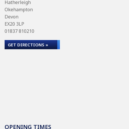
Hatherleigh
Okehampton
Devon
EX20 3LP
01837 810210
GET DIRECTIONS »
OPENING TIMES