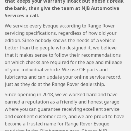
that keeps your warranty intact but doesn’t break
the bank, then give the team at NJB Automotive
Services a call.
We service every Evoque according to Range Rover
servicing specifications, regardless of how old your
edition. Since nobody knows the needs of a vehicle
better than the people who designed it, we believe
that it makes sense to follow their recommendations
on which checks are required for the age and mileage
of your individual vehicle. We use OE parts and
lubricants and can update your online service record,
just as they do at the Range Rover dealership.
Since opening in 2018, we’ve worked hard and have
earned a reputation as a friendly and honest garage
where you can guarantee receiving excellent service
and excellent customer care, and we are proud to have
become a trusted name for Range Rover Evoque