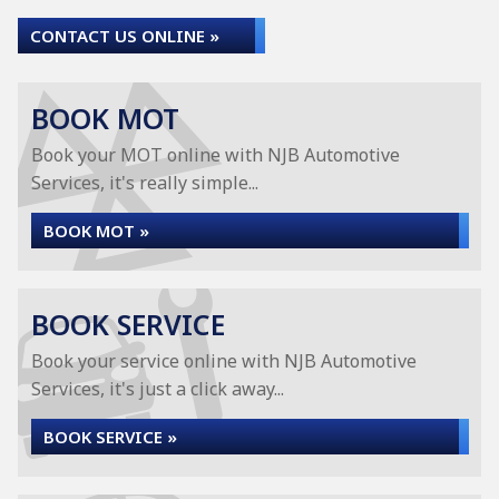
CONTACT US ONLINE »
BOOK MOT
Book your MOT online with NJB Automotive
Services, it's really simple...
BOOK MOT »
BOOK SERVICE
Book your service online with NJB Automotive
Services, it's just a click away...
BOOK SERVICE »