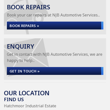
BOOK REPAIRS
Book your car repairs at NJB Automotive Services...
BOOK REPAIRS »
ENQUIRY
Get in contact with NJB Automotive Services, we are
happy to help...
GET IN TOUCH »
OUR LOCATION
FIND US
Hatchmoor Industrial Estate