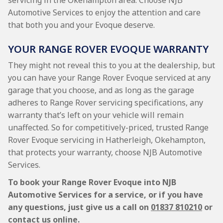
servicing in the Okehampton area. Choose NJB
Automotive Services to enjoy the attention and care
that both you and your Evoque deserve.
YOUR RANGE ROVER EVOQUE WARRANTY
They might not reveal this to you at the dealership, but
you can have your Range Rover Evoque serviced at any
garage that you choose, and as long as the garage
adheres to Range Rover servicing specifications, any
warranty that’s left on your vehicle will remain
unaffected. So for competitively-priced, trusted Range
Rover Evoque servicing in Hatherleigh, Okehampton,
that protects your warranty, choose NJB Automotive
Services.
To book your Range Rover Evoque into NJB
Automotive Services for a service, or if you have
any questions, just give us a call on
01837 810210
or
contact us online.