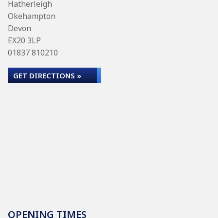
Hatherleigh
Okehampton
Devon
EX20 3LP
01837 810210
GET DIRECTIONS »
OPENING TIMES