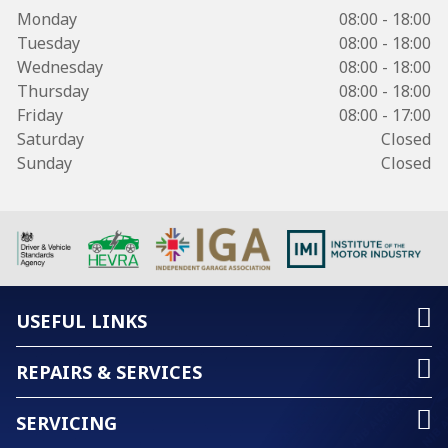
Monday
08:00 - 18:00
Tuesday
08:00 - 18:00
Wednesday
08:00 - 18:00
Thursday
08:00 - 18:00
Friday
08:00 - 17:00
Saturday
Closed
Sunday
Closed
USEFUL LINKS
REPAIRS & SERVICES
SERVICING