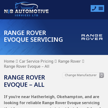
RANGE ROVER
EVOQUE SERVICING
Home
Car Service Pricing
Range Rover
Range Rover Evoque – All
RANGE ROVER
EVOQUE – ALL
If you’re near Hatherleigh, Okehampton, and are
looking for reliable Range Rover Evoque servicing