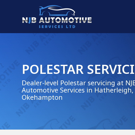
POLESTAR SERVIC
Dealer-level Polestar servicing at NJ
Automotive Services in Hatherleigh,
Okehampton