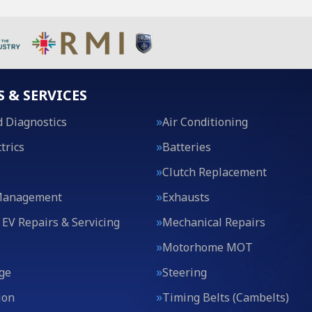
S & SERVICES
 Diagnostics
Air Conditioning
trics
Batteries
Clutch Replacement
Management
Exhausts
 EV Repairs & Servicing
Mechanical Repairs
Motorhome MOT
ge
Steering
ion
Timing Belts (Cambelts)