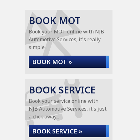
BOOK MOT
Book your MOT online with NJB
Automotive Services, it's really
simple...
BOOK MOT »
BOOK SERVICE
Book your service online with
NJB Automotive Services, it's just
a click away...
BOOK SERVICE »