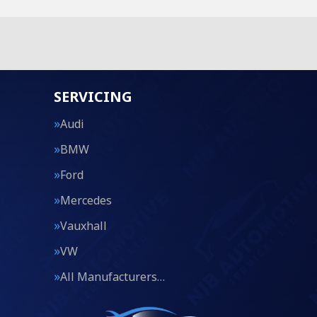
SERVICING
Audi
BMW
Ford
Mercedes
Vauxhall
VW
All Manufacturers…