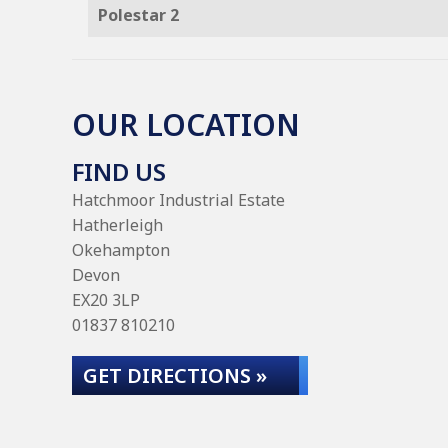
Polestar 2
OUR LOCATION
FIND US
Hatchmoor Industrial Estate
Hatherleigh
Okehampton
Devon
EX20 3LP
01837 810210
GET DIRECTIONS »