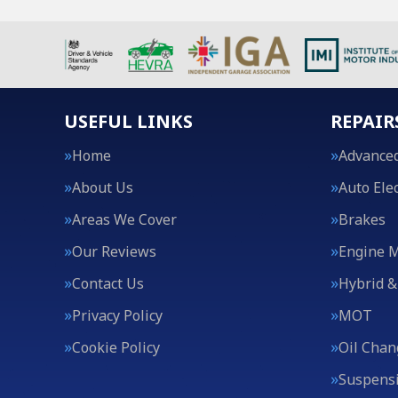
USEFUL LINKS
REPAIR
Home
Advanced
About Us
Auto Elec
Areas We Cover
Brakes
Our Reviews
Engine 
Contact Us
Hybrid &
Privacy Policy
MOT
Cookie Policy
Oil Chan
Suspens