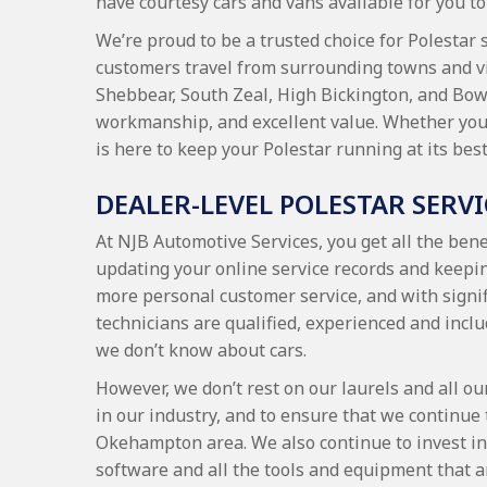
have courtesy cars and vans available for you to 
We’re proud to be a trusted choice for Polestar 
customers travel from surrounding towns and v
Shebbear, South Zeal, High Bickington, and Bow,
workmanship, and excellent value. Whether you’r
is here to keep your Polestar running at its best
DEALER-LEVEL POLESTAR SERV
At NJB Automotive Services, you get all the benef
updating your online service records and keepin
more personal customer service, and with signif
technicians are qualified, experienced and inclu
we don’t know about cars.
However, we don’t rest on our laurels and all ou
in our industry, and to ensure that we continue 
Okehampton area. We also continue to invest in 
software and all the tools and equipment that ar