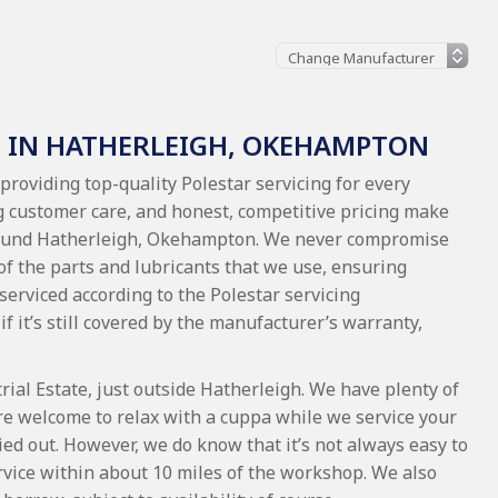
G IN HATHERLEIGH, OKEHAMPTON
providing top-quality Polestar servicing for every
 customer care, and honest, competitive pricing make
 around Hatherleigh, Okehampton. We never compromise
 of the parts and lubricants that we use, ensuring
 serviced according to the Polestar servicing
if it’s still covered by the manufacturer’s warranty,
al Estate, just outside Hatherleigh. We have plenty of
re welcome to relax with a cuppa while we service your
ied out. However, we do know that it’s not always easy to
service within about 10 miles of the workshop. We also