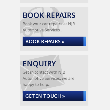
BOOK REPAIRS
Book your car repairs at NJB
Automotive Services...
BOOK REPAIRS »
ENQUIRY
Get in contact with NJB
Automotive Services, we are
happy to help...
GET IN TOUCH »