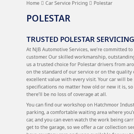
Home
Car Service Pricing
Polestar
POLESTAR
TRUSTED POLESTAR SERVICIN
At NJB Automotive Services, we’re committed to 
customer. Our skilled workmanship, outstanding
us a trusted choice for Polestar drivers from
on the standard of our service or on the quality
excellent value with every visit. Your car will be
specifications no matter how old or new it is, so 
there’ll be no loss of coverage at all.
You can find our workshop on Hatchmoor Industri
parking, a comfortable waiting area where you’
car, and you can even watch the work being carr
get to the garage, so we offer a car collection 