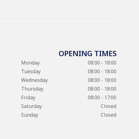
OPENING TIMES
Monday
08:00 - 18:00
Tuesday
08:00 - 18:00
Wednesday
08:00 - 18:00
Thursday
08:00 - 18:00
Friday
08:00 - 17:00
Saturday
Closed
Sunday
Closed