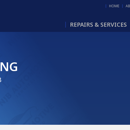
HOME
A
REPAIRS & SERVICES
ING
B