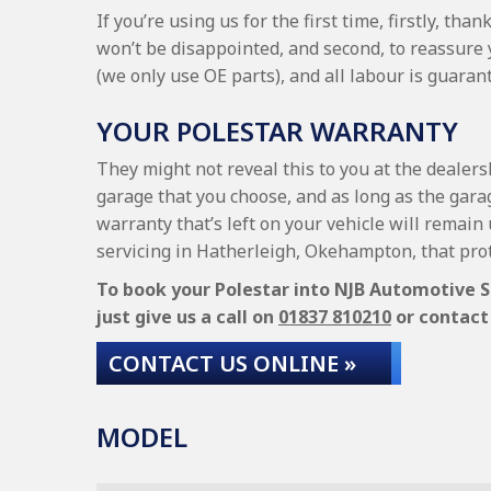
If you’re using us for the first time, firstly, t
won’t be disappointed, and second, to reassure
(we only use OE parts), and all labour is guara
YOUR POLESTAR WARRANTY
They might not reveal this to you at the dealers
garage that you choose, and as long as the garag
warranty that’s left on your vehicle will remain 
servicing in Hatherleigh, Okehampton, that pro
To book your Polestar into NJB Automotive Se
just give us a call on
01837 810210
or contact 
CONTACT US ONLINE »
MODEL