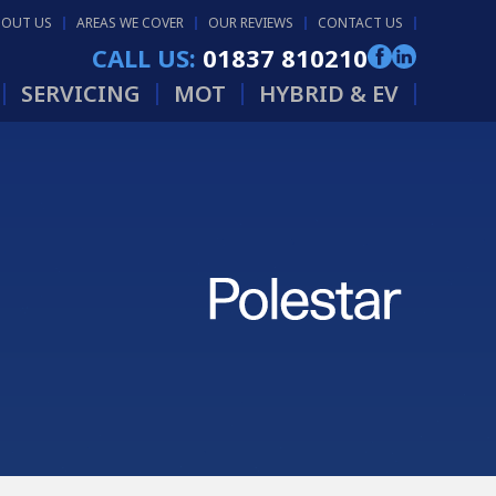
BOUT US
AREAS WE COVER
OUR REVIEWS
CONTACT US
CALL US:
01837 810210
SERVICING
MOT
HYBRID & EV