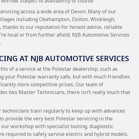
borrow, subject to availability of course.
servicing across a wide area of Devon. Many of our
illages including Okehampton, Dolton, Winkleigh,
 thanks to our reputation for honest advice, reliable
e local or from further afield, NJB Automotive Services
.
ICING AT NJB AUTOMOTIVE SERVICES
its of a service at the Polestar dealership, such as
g your Polestar warranty safe, but with much friendlier,
icantly more competitive prices. Our team of
des two Master Technicians, there isn’t really much that
r technicians train regularly to keep up with advances
to provide the very best Polestar servicing in the
our workshop with specialist tooling, diagnostic
e required to safely service electric and hybrid models.