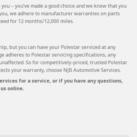
hank you – you’ve made a good choice and we know that you
 you, we adhere to manufacturer warranties on parts
nteed for 12 months/12,000 miles.
hip, but you can have your Polestar serviced at any
e adheres to Polestar servicing specifications, any
unaffected. So for competitively-priced, trusted Polestar
tects your warranty, choose NJB Automotive Services.
rvices for a service, or if you have any questions,
us online.