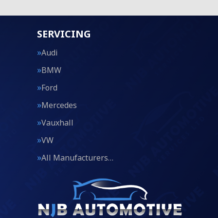
SERVICING
Audi
BMW
Ford
Mercedes
Vauxhall
VW
All Manufacturers…