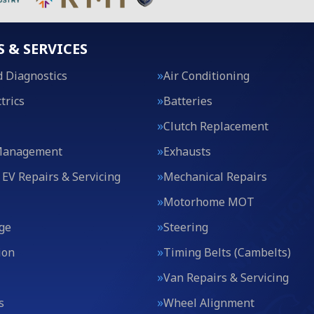
S & SERVICES
 Diagnostics
Air Conditioning
trics
Batteries
Clutch Replacement
Management
Exhausts
 EV Repairs & Servicing
Mechanical Repairs
Motorhome MOT
ge
Steering
ion
Timing Belts (Cambelts)
Van Repairs & Servicing
s
Wheel Alignment