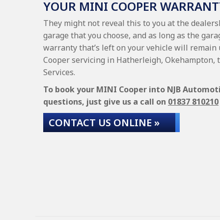
YOUR MINI COOPER WARRANT
They might not reveal this to you at the dealer
garage that you choose, and as long as the gara
warranty that’s left on your vehicle will remain
Cooper servicing in Hatherleigh, Okehampton, 
Services.
To book your MINI Cooper into NJB Automotive
questions, just give us a call on
01837 810210
CONTACT US ONLINE »