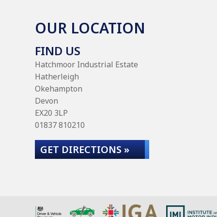
OUR LOCATION
FIND US
Hatchmoor Industrial Estate
Hatherleigh
Okehampton
Devon
EX20 3LP
01837 810210
GET DIRECTIONS »