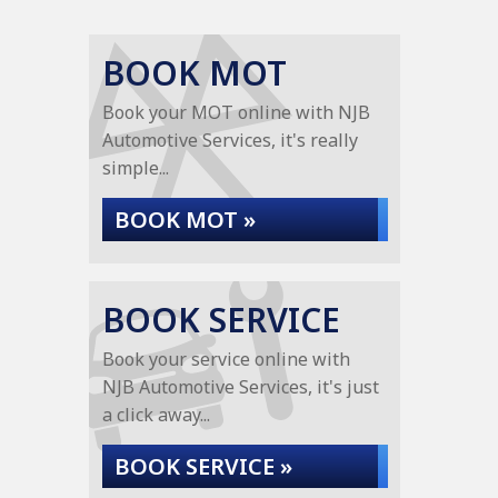
BOOK MOT
Book your MOT online with NJB
Automotive Services, it's really
simple...
BOOK MOT »
BOOK SERVICE
Book your service online with
NJB Automotive Services, it's just
a click away...
BOOK SERVICE »