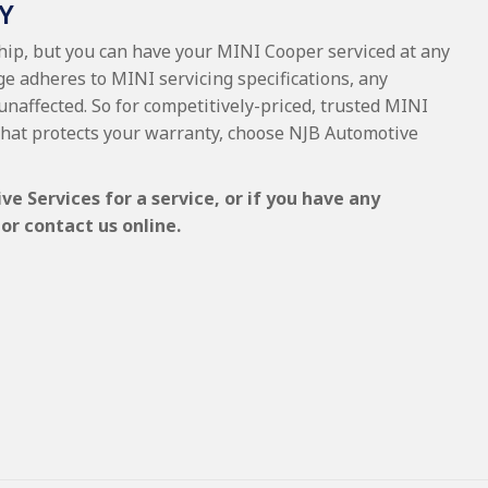
Y
ship, but you can have your MINI Cooper serviced at any
ge adheres to MINI servicing specifications, any
 unaffected. So for competitively-priced, trusted MINI
that protects your warranty, choose NJB Automotive
 Services for a service, or if you have any
or contact us online.