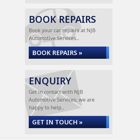
BOOK REPAIRS
Book your car repairs at NJB
Automotive Services...
BOOK REPAIRS »
ENQUIRY
Get in contact with NJB
Automotive Services, we are
happy to help...
GET IN TOUCH »