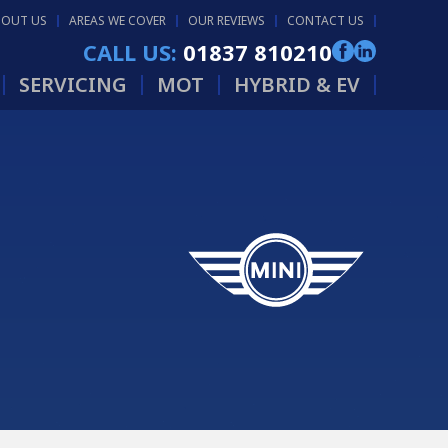
BOUT US
AREAS WE COVER
OUR REVIEWS
CONTACT US
CALL US:
01837 810210
SERVICING
MOT
HYBRID & EV