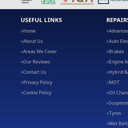
USEFUL LINKS
REPAIR
Home
Advanced
About Us
Auto Elec
Areas We Cover
Brakes
Our Reviews
Engine 
Contact Us
Hybrid &
Privacy Policy
MOT
Cookie Policy
Oil Chan
Suspens
Tyres
Wet Belt