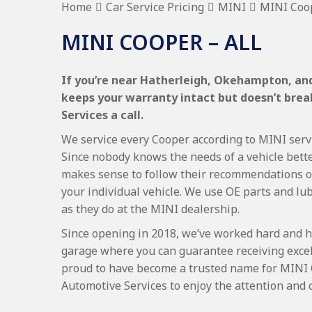
Home
Car Service Pricing
MINI
MINI Coop
MINI COOPER – ALL
If you’re near Hatherleigh, Okehampton, and
keeps your warranty intact but doesn’t bre
Services a call.
We service every Cooper according to MINI servic
Since nobody knows the needs of a vehicle bette
makes sense to follow their recommendations on
your individual vehicle. We use OE parts and lub
as they do at the MINI dealership.
Since opening in 2018, we’ve worked hard and h
garage where you can guarantee receiving excel
proud to have become a trusted name for MINI 
Automotive Services to enjoy the attention and 