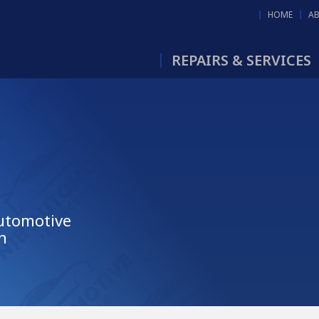
HOME
A
REPAIRS & SERVICES
Automotive
n