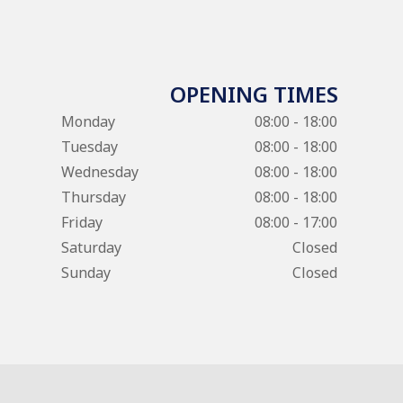
OPENING TIMES
Monday
08:00 - 18:00
Tuesday
08:00 - 18:00
Wednesday
08:00 - 18:00
Thursday
08:00 - 18:00
Friday
08:00 - 17:00
Saturday
Closed
Sunday
Closed