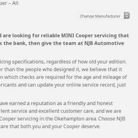
er – All
 are looking for reliable MINI Cooper servicing that
ak the bank, then give the team at NJB Automotive
ing specifications, regardless of how old your edition.
r than the people who designed it, we believe that it
 which checks are required for the age and mileage of
ricants and can update your online service record, just
ave earned a reputation as a friendly and honest
lent service and excellent customer care, and we are
Cooper servicing in the Okehampton area. Choose NJB
care that both you and your Cooper deserve.