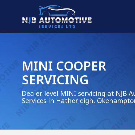
MINI COOPER
SERVICING
Dealer-level MINI servicing at NJB 
Services in Hatherleigh, Okehampto