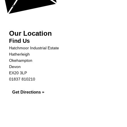
Get in Touch »
Our Location
Find Us
Hatchmoor Industrial Estate
Hatherleigh
Okehampton
Devon
EX20 3LP
01837 810210
Get Directions »