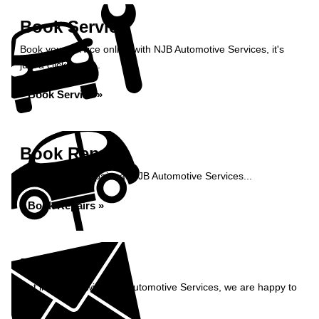
Book Service
Book your service online with NJB Automotive Services, it's
just a click away...
Book Service »
Book Repairs
Book your car repairs at NJB Automotive Services...
Book Repairs »
Enquiry
Get in contact with NJB Automotive Services, we are happy to
help...