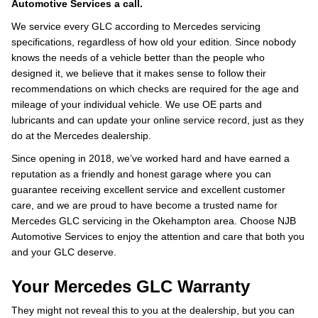
Automotive Services a call.
We service every GLC according to Mercedes servicing
specifications, regardless of how old your edition. Since nobody
knows the needs of a vehicle better than the people who
designed it, we believe that it makes sense to follow their
recommendations on which checks are required for the age and
mileage of your individual vehicle. We use OE parts and
lubricants and can update your online service record, just as they
do at the Mercedes dealership.
Since opening in 2018, we’ve worked hard and have earned a
reputation as a friendly and honest garage where you can
guarantee receiving excellent service and excellent customer
care, and we are proud to have become a trusted name for
Mercedes GLC servicing in the Okehampton area. Choose NJB
Automotive Services to enjoy the attention and care that both you
and your GLC deserve.
Your Mercedes GLC Warranty
They might not reveal this to you at the dealership, but you can