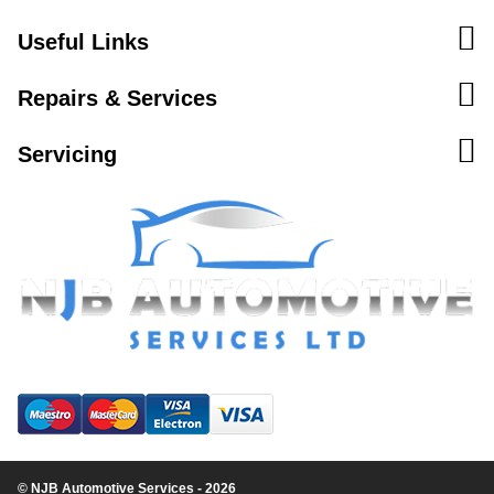
Useful Links
Repairs & Services
Servicing
© NJB Automotive Services - 2026