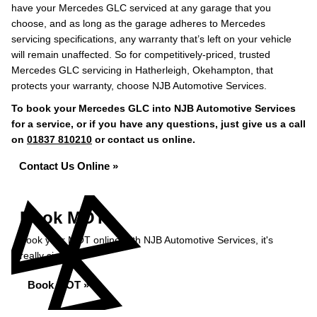
have your Mercedes GLC serviced at any garage that you
choose, and as long as the garage adheres to Mercedes
servicing specifications, any warranty that’s left on your vehicle
will remain unaffected. So for competitively-priced, trusted
Mercedes GLC servicing in Hatherleigh, Okehampton, that
protects your warranty, choose NJB Automotive Services.
To book your Mercedes GLC into NJB Automotive Services
for a service, or if you have any questions, just give us a call
on
01837 810210
or contact us online.
Contact Us Online »
Book MOT
Book your MOT online with NJB Automotive Services, it's
really simple...
Book MOT »