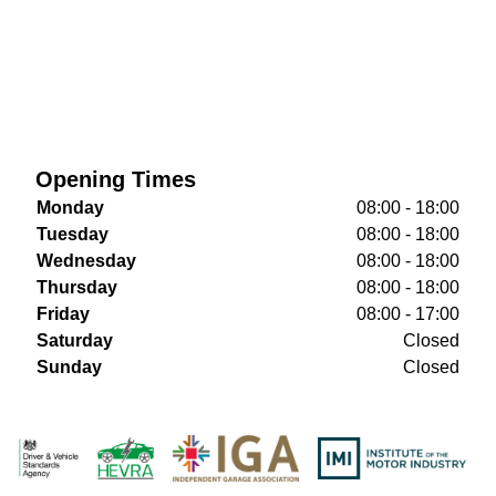
Opening Times
Monday
08:00 - 18:00
Tuesday
08:00 - 18:00
Wednesday
08:00 - 18:00
Thursday
08:00 - 18:00
Friday
08:00 - 17:00
Saturday
Closed
Sunday
Closed