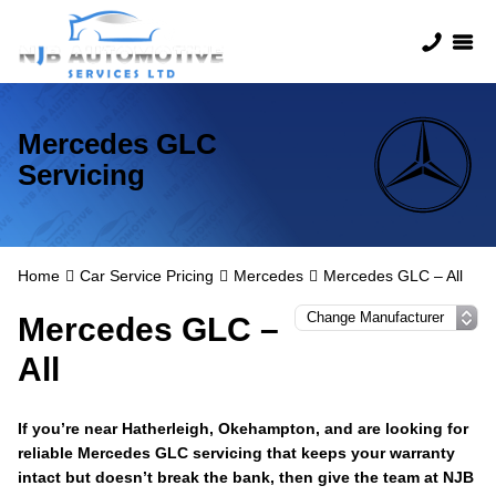
Mercedes GLC
Servicing
Home
Car Service Pricing
Mercedes
Mercedes GLC – All
Mercedes GLC –
All
If you’re near Hatherleigh, Okehampton, and are looking for
reliable Mercedes GLC servicing that keeps your warranty
intact but doesn’t break the bank, then give the team at NJB