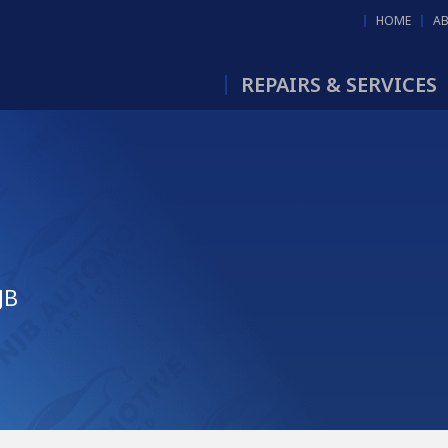
HOME
A
REPAIRS & SERVICES
JB