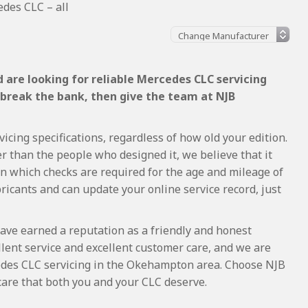
des CLC – all
 are looking for reliable Mercedes CLC servicing
 break the bank, then give the team at NJB
cing specifications, regardless of how old your edition.
r than the people who designed it, we believe that it
 which checks are required for the age and mileage of
ricants and can update your online service record, just
ave earned a reputation as a friendly and honest
lent service and excellent customer care, and we are
des CLC servicing in the Okehampton area. Choose NJB
care that both you and your CLC deserve.