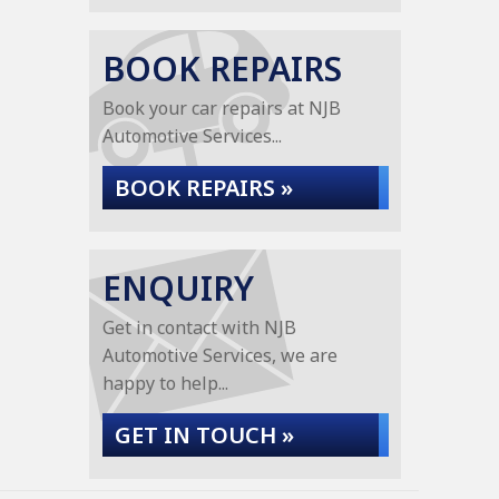
BOOK REPAIRS
Book your car repairs at NJB
Automotive Services...
BOOK REPAIRS »
ENQUIRY
Get in contact with NJB
Automotive Services, we are
happy to help...
GET IN TOUCH »