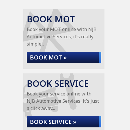
BOOK MOT
Book your MOT online with NJB
Automotive Services, it's really
simple...
BOOK MOT »
BOOK SERVICE
Book your service online with
NJB Automotive Services, it's just
a click away...
BOOK SERVICE »