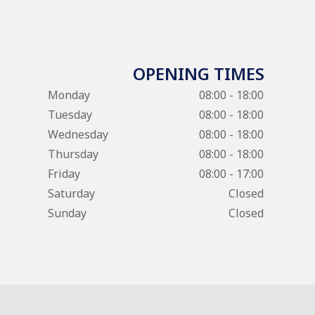
OPENING TIMES
Monday
08:00 - 18:00
Tuesday
08:00 - 18:00
Wednesday
08:00 - 18:00
Thursday
08:00 - 18:00
Friday
08:00 - 17:00
Saturday
Closed
Sunday
Closed