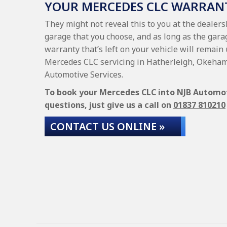
YOUR MERCEDES CLC WARRAN
They might not reveal this to you at the dealer
garage that you choose, and as long as the gara
warranty that’s left on your vehicle will remain 
Mercedes CLC servicing in Hatherleigh, Okeham
Automotive Services.
To book your Mercedes CLC into NJB Automotiv
questions, just give us a call on
01837 810210
CONTACT US ONLINE »