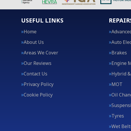
USEFUL LINKS
REPAIR
Home
Advanced
About Us
Auto Elec
Areas We Cover
Brakes
Our Reviews
Engine 
Contact Us
Hybrid &
Privacy Policy
MOT
Cookie Policy
Oil Chan
Suspens
Tyres
Wet Belt