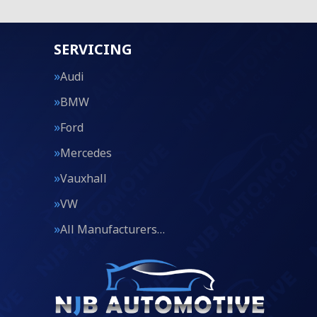
SERVICING
Audi
BMW
Ford
Mercedes
Vauxhall
VW
All Manufacturers…