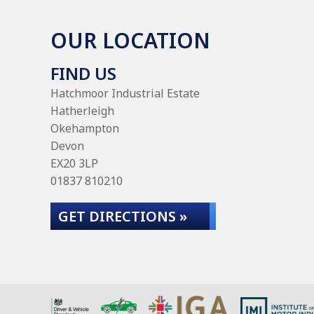
OUR LOCATION
FIND US
Hatchmoor Industrial Estate
Hatherleigh
Okehampton
Devon
EX20 3LP
01837 810210
GET DIRECTIONS »