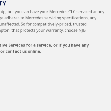
TY
ship, but you can have your Mercedes CLC serviced at any
ge adheres to Mercedes servicing specifications, any
unaffected. So for competitively-priced, trusted
pton, that protects your warranty, choose NJB
e Services for a service, or if you have any
or contact us online.