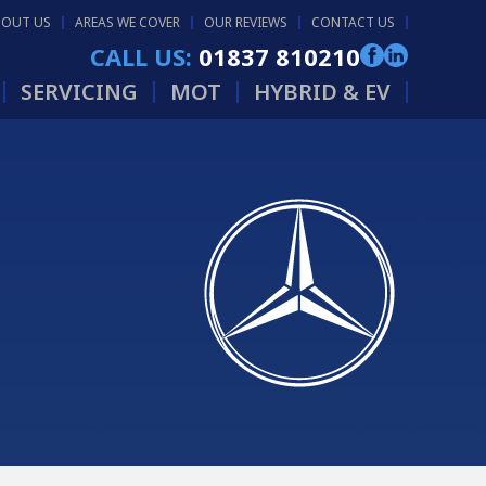
BOUT US
AREAS WE COVER
OUR REVIEWS
CONTACT US
CALL US:
01837 810210
SERVICING
MOT
HYBRID & EV