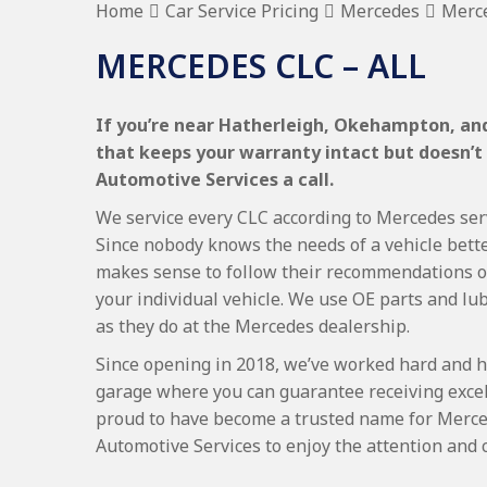
Home
Car Service Pricing
Mercedes
Merce
MERCEDES CLC – ALL
If you’re near Hatherleigh, Okehampton, and
that keeps your warranty intact but doesn’t
Automotive Services a call.
We service every CLC according to Mercedes servi
Since nobody knows the needs of a vehicle bette
makes sense to follow their recommendations on
your individual vehicle. We use OE parts and lub
as they do at the Mercedes dealership.
Since opening in 2018, we’ve worked hard and h
garage where you can guarantee receiving excel
proud to have become a trusted name for Merce
Automotive Services to enjoy the attention and 