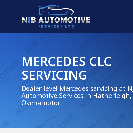
MERCEDES CLC
SERVICING
Dealer-level Mercedes servicing at N
Automotive Services in Hatherleigh,
Okehampton