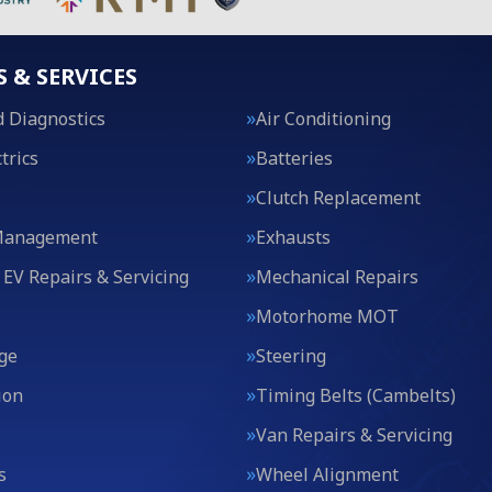
S & SERVICES
 Diagnostics
Air Conditioning
trics
Batteries
Clutch Replacement
Management
Exhausts
 EV Repairs & Servicing
Mechanical Repairs
Motorhome MOT
ge
Steering
ion
Timing Belts (Cambelts)
Van Repairs & Servicing
s
Wheel Alignment