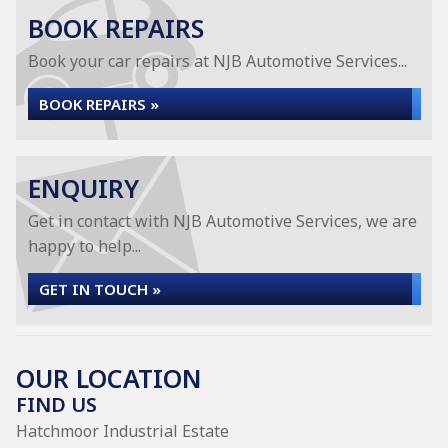
BOOK REPAIRS
Book your car repairs at NJB Automotive Services...
BOOK REPAIRS »
ENQUIRY
Get in contact with NJB Automotive Services, we are
happy to help...
GET IN TOUCH »
OUR LOCATION
FIND US
Hatchmoor Industrial Estate