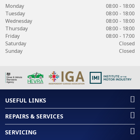
Monday
08:00 - 18:00
Tuesday
08:00 - 18:00
Wednesday
08:00 - 18:00
Thursday
08:00 - 18:00
Friday
08:00 - 17:00
Saturday
Closed
Sunday
Closed
USEFUL LINKS
REPAIRS & SERVICES
SERVICING