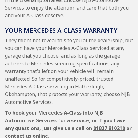
in the Okehampton area. Choose NJB Automotive
Services to enjoy the attention and care that both you
and your A-Class deserve.
YOUR MERCEDES A-CLASS WARRANTY
They might not reveal this to you at the dealership, but
you can have your Mercedes A-Class serviced at any
garage that you choose, and as long as the garage
adheres to Mercedes servicing specifications, any
warranty that’s left on your vehicle will remain
unaffected. So for competitively-priced, trusted
Mercedes A-Class servicing in Hatherleigh,
Okehampton, that protects your warranty, choose NJB
Automotive Services.
To book your Mercedes A-Class into NJB
Automotive Services for a service, or if you have
any questions, just give us a call on
01837 810210
or
contact us online.