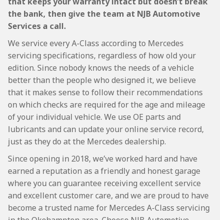
that keeps your warranty intact but doesn’t break
the bank, then give the team at NJB Automotive
Services a call.
We service every A-Class according to Mercedes
servicing specifications, regardless of how old your
edition. Since nobody knows the needs of a vehicle
better than the people who designed it, we believe
that it makes sense to follow their recommendations
on which checks are required for the age and mileage
of your individual vehicle. We use OE parts and
lubricants and can update your online service record,
just as they do at the Mercedes dealership.
Since opening in 2018, we’ve worked hard and have
earned a reputation as a friendly and honest garage
where you can guarantee receiving excellent service
and excellent customer care, and we are proud to have
become a trusted name for Mercedes A-Class servicing