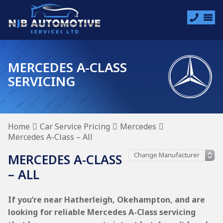
MERCEDES A-CLASS
SERVICING
Home
Car Service Pricing
Mercedes
Mercedes A-Class – All
MERCEDES A-CLASS
– ALL
If you’re near Hatherleigh, Okehampton, and are
looking for reliable Mercedes A-Class servicing