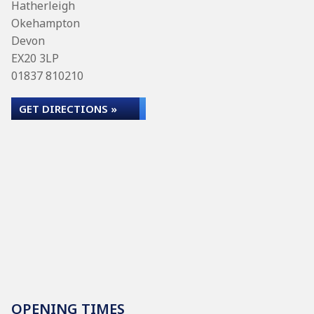
Hatherleigh
Okehampton
Devon
EX20 3LP
01837 810210
GET DIRECTIONS »
OPENING TIMES