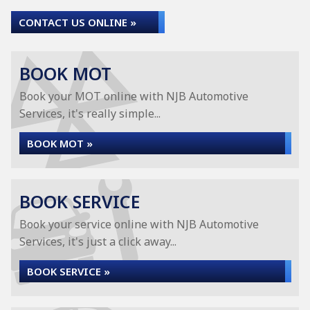
CONTACT US ONLINE »
BOOK MOT
Book your MOT online with NJB Automotive
Services, it's really simple...
BOOK MOT »
BOOK SERVICE
Book your service online with NJB Automotive
Services, it's just a click away...
BOOK SERVICE »