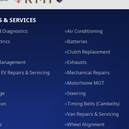
S & SERVICES
 Diagnostics
Air Conditioning
trics
Batteries
Clutch Replacement
Management
Exhausts
 EV Repairs & Servicing
Mechanical Repairs
Motorhome MOT
ge
Steering
ion
Timing Belts (Cambelts)
Van Repairs & Servicing
s
Wheel Alignment