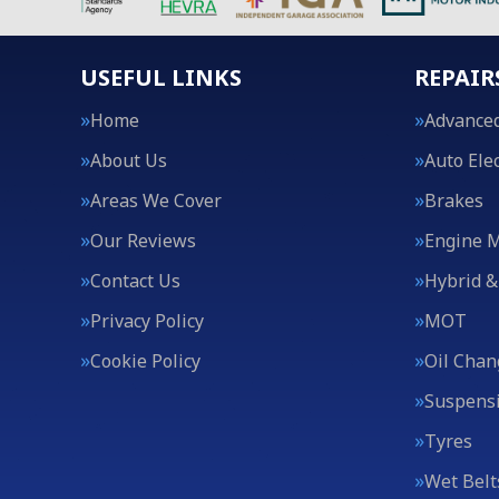
USEFUL LINKS
REPAIR
Home
Advanced
About Us
Auto Elec
Areas We Cover
Brakes
Our Reviews
Engine 
Contact Us
Hybrid &
Privacy Policy
MOT
Cookie Policy
Oil Chan
Suspens
Tyres
Wet Belt