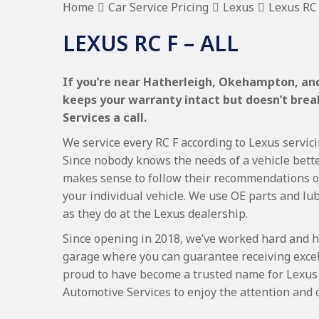
Home
Car Service Pricing
Lexus
Lexus RC 
LEXUS RC F – ALL
If you’re near Hatherleigh, Okehampton, and 
keeps your warranty intact but doesn’t bre
Services a call.
We service every RC F according to Lexus servici
Since nobody knows the needs of a vehicle bette
makes sense to follow their recommendations on
your individual vehicle. We use OE parts and lub
as they do at the Lexus dealership.
Since opening in 2018, we’ve worked hard and h
garage where you can guarantee receiving excel
proud to have become a trusted name for Lexus
Automotive Services to enjoy the attention and 