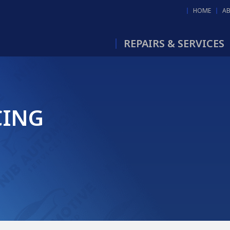
HOME
A
REPAIRS & SERVICES
CING