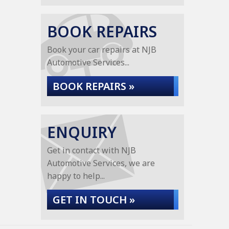
BOOK REPAIRS
Book your car repairs at NJB
Automotive Services...
BOOK REPAIRS »
ENQUIRY
Get in contact with NJB
Automotive Services, we are
happy to help...
GET IN TOUCH »