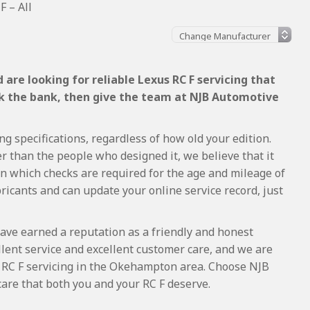
F – All
are looking for reliable Lexus RC F servicing that
ak the bank, then give the team at NJB Automotive
ng specifications, regardless of how old your edition.
r than the people who designed it, we believe that it
 which checks are required for the age and mileage of
ricants and can update your online service record, just
ave earned a reputation as a friendly and honest
lent service and excellent customer care, and we are
 RC F servicing in the Okehampton area. Choose NJB
care that both you and your RC F deserve.