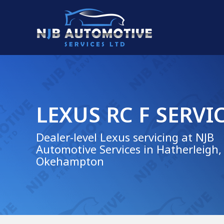
LEXUS RC F SERVI
Dealer-level Lexus servicing at NJB
Automotive Services in Hatherleigh,
Okehampton