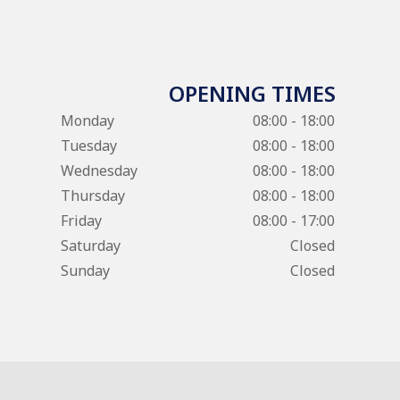
OPENING TIMES
Monday
08:00 - 18:00
Tuesday
08:00 - 18:00
Wednesday
08:00 - 18:00
Thursday
08:00 - 18:00
Friday
08:00 - 17:00
Saturday
Closed
Sunday
Closed