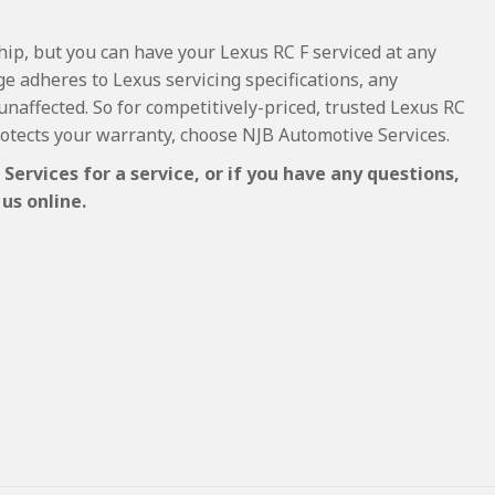
hip, but you can have your Lexus RC F serviced at any
e adheres to Lexus servicing specifications, any
 unaffected. So for competitively-priced, trusted Lexus RC
rotects your warranty, choose NJB Automotive Services.
ervices for a service, or if you have any questions,
us online.