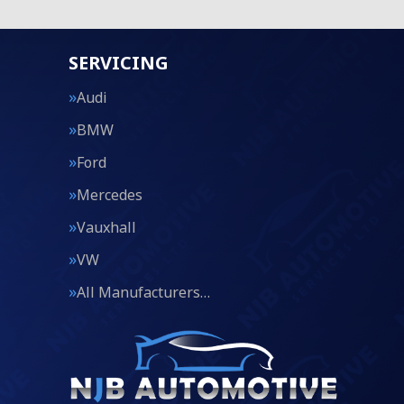
SERVICING
Audi
BMW
Ford
Mercedes
Vauxhall
VW
All Manufacturers…