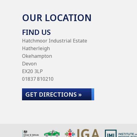
OUR LOCATION
FIND US
Hatchmoor Industrial Estate
Hatherleigh
Okehampton
Devon
EX20 3LP
01837 810210
GET DIRECTIONS »