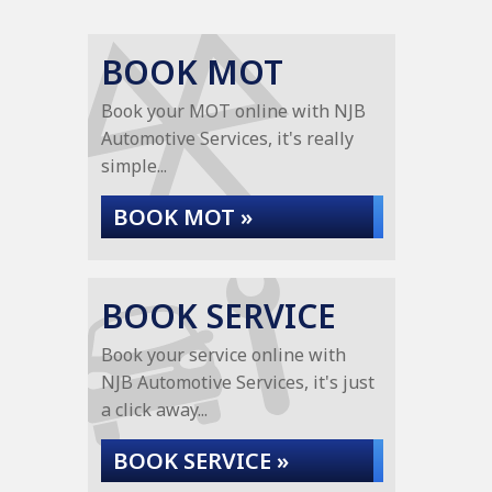
BOOK MOT
Book your MOT online with NJB
Automotive Services, it's really
simple...
BOOK MOT »
BOOK SERVICE
Book your service online with
NJB Automotive Services, it's just
a click away...
BOOK SERVICE »