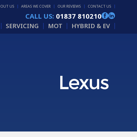
BOUT US
AREAS WE COVER
OUR REVIEWS
CONTACT US
CALL US:
01837 810210
SERVICING
MOT
HYBRID & EV