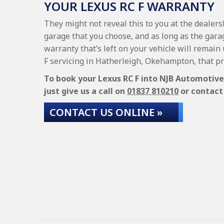
YOUR LEXUS RC F WARRANTY
They might not reveal this to you at the dealers
garage that you choose, and as long as the garag
warranty that’s left on your vehicle will remain
F servicing in Hatherleigh, Okehampton, that p
To book your Lexus RC F into NJB Automotive S
just give us a call on
01837 810210
or contact 
CONTACT US ONLINE »