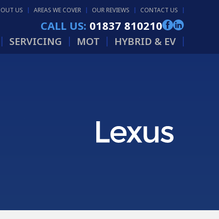
BOUT US
AREAS WE COVER
OUR REVIEWS
CONTACT US
CALL US:
01837 810210
SERVICING
MOT
HYBRID & EV