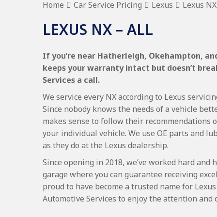
Home
Car Service Pricing
Lexus
Lexus NX 
LEXUS NX – ALL
If you’re near Hatherleigh, Okehampton, and 
keeps your warranty intact but doesn’t bre
Services a call.
We service every NX according to Lexus servicing
Since nobody knows the needs of a vehicle bette
makes sense to follow their recommendations on
your individual vehicle. We use OE parts and lub
as they do at the Lexus dealership.
Since opening in 2018, we’ve worked hard and h
garage where you can guarantee receiving excel
proud to have become a trusted name for Lexus
Automotive Services to enjoy the attention and 