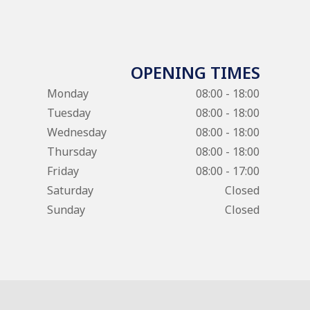
OPENING TIMES
Monday
08:00 - 18:00
Tuesday
08:00 - 18:00
Wednesday
08:00 - 18:00
Thursday
08:00 - 18:00
Friday
08:00 - 17:00
Saturday
Closed
Sunday
Closed