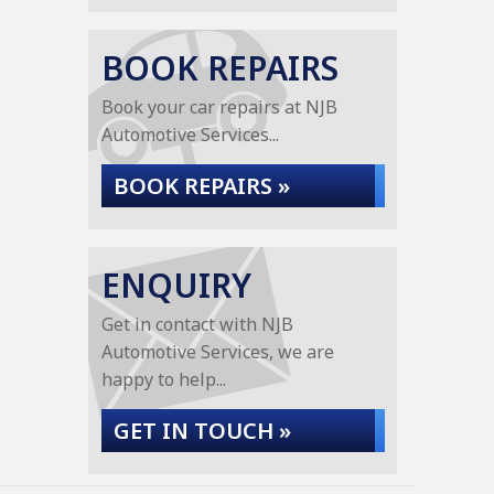
BOOK REPAIRS
Book your car repairs at NJB
Automotive Services...
BOOK REPAIRS »
ENQUIRY
Get in contact with NJB
Automotive Services, we are
happy to help...
GET IN TOUCH »