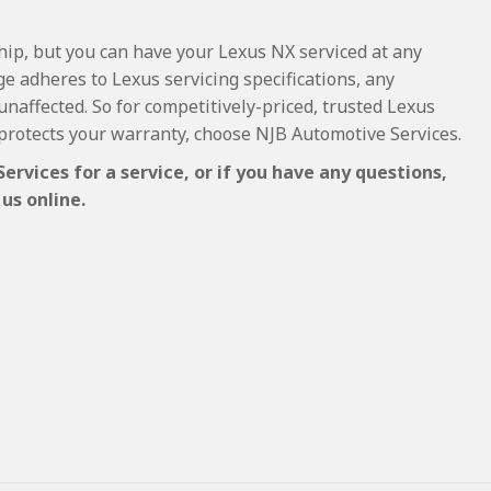
ship, but you can have your Lexus NX serviced at any
e adheres to Lexus servicing specifications, any
 unaffected. So for competitively-priced, trusted Lexus
protects your warranty, choose NJB Automotive Services.
rvices for a service, or if you have any questions,
us online.