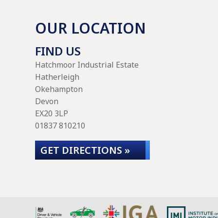
OUR LOCATION
FIND US
Hatchmoor Industrial Estate
Hatherleigh
Okehampton
Devon
EX20 3LP
01837 810210
GET DIRECTIONS »