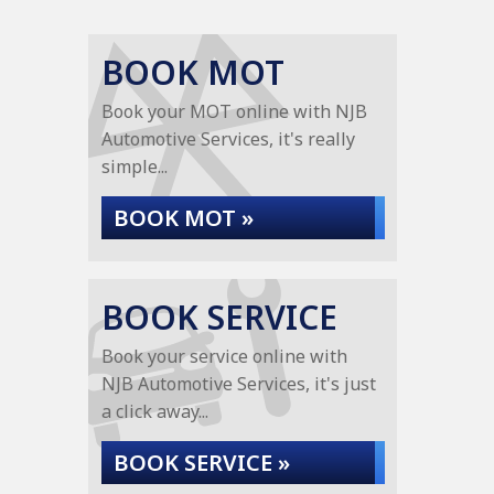
BOOK MOT
Book your MOT online with NJB
Automotive Services, it's really
simple...
BOOK MOT »
BOOK SERVICE
Book your service online with
NJB Automotive Services, it's just
a click away...
BOOK SERVICE »