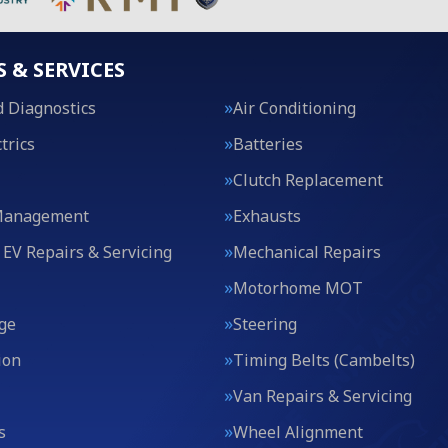
S & SERVICES
 Diagnostics
Air Conditioning
trics
Batteries
Clutch Replacement
Management
Exhausts
 EV Repairs & Servicing
Mechanical Repairs
Motorhome MOT
ge
Steering
ion
Timing Belts (Cambelts)
Van Repairs & Servicing
s
Wheel Alignment