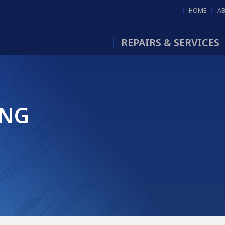
HOME
A
REPAIRS & SERVICES
ING