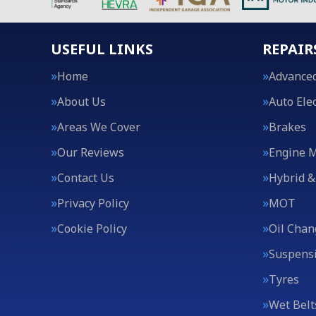
USEFUL LINKS
REPAIR
Home
Advanced
About Us
Auto Elec
Areas We Cover
Brakes
Our Reviews
Engine 
Contact Us
Hybrid &
Privacy Policy
MOT
Cookie Policy
Oil Chan
Suspens
Tyres
Wet Belt