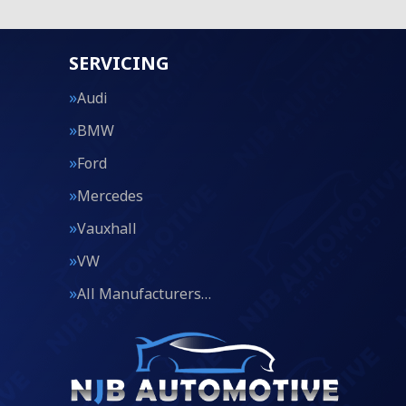
SERVICING
Audi
BMW
Ford
Mercedes
Vauxhall
VW
All Manufacturers…