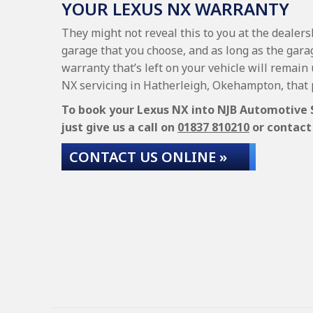
YOUR LEXUS NX WARRANTY
They might not reveal this to you at the dealer
garage that you choose, and as long as the garag
warranty that’s left on your vehicle will remain
NX servicing in Hatherleigh, Okehampton, that 
To book your Lexus NX into NJB Automotive Se
just give us a call on
01837 810210
or contact 
CONTACT US ONLINE »