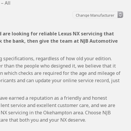
– All
are looking for reliable Lexus NX servicing that
ak the bank, then give the team at NJB Automotive
 specifications, regardless of how old your edition.
r than the people who designed it, we believe that it
 which checks are required for the age and mileage of
ricants and can update your online service record, just
ave earned a reputation as a friendly and honest
lent service and excellent customer care, and we are
 NX servicing in the Okehampton area. Choose NJB
care that both you and your NX deserve.