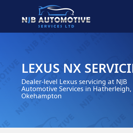
LEXUS NX SERVIC
Dealer-level Lexus servicing at NJB
Automotive Services in Hatherleigh,
Okehampton